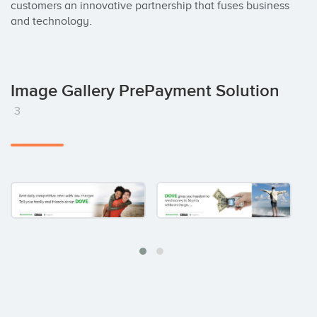
customers an innovative partnership that fuses business 
and technology.
Image Gallery PrePayment Solution
3