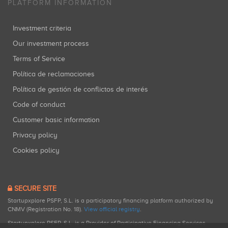
PLATFORM INFORMATION
Investment criteria
Our investment process
Terms of Service
Política de reclamaciones
Política de gestión de conflictos de interés
Code of conduct
Customer basic information
Privacy policy
Cookies policy
SECURE SITE
Startupxplore PSFP, S.L. is a participatory financing platform authorized by
CNMV (Registration No. 18).
View official registry
.
Startupxplore PSFP, S.L. is a Provider of Participative Financing Services