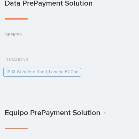
Data PrePayment Solution
OFFICES
LOCATIONS
16-18-Woodford-Road,-London-E7-0ha
Equipo PrePayment Solution
1