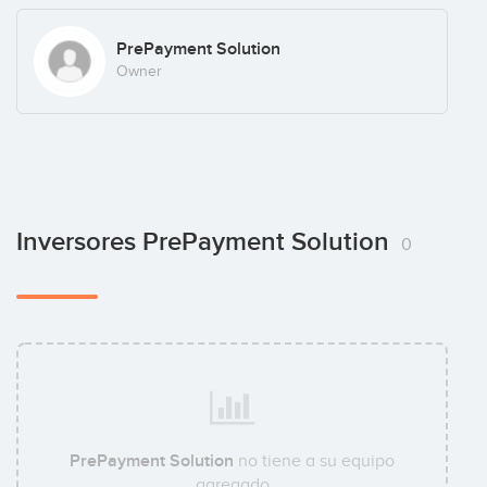
PrePayment Solution
Owner
Inversores PrePayment Solution
0
PrePayment Solution
no tiene a su equipo
agregado