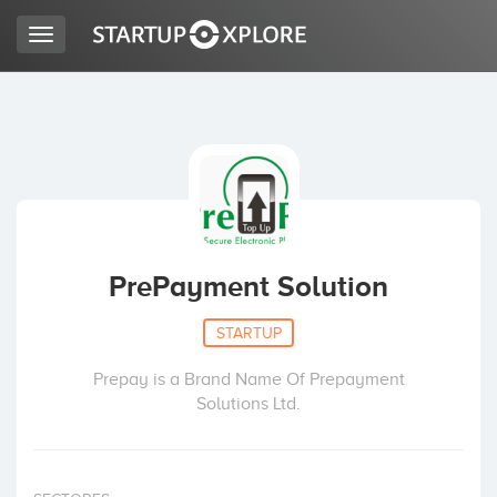
Toggle
navigation
LOOKING FOR FUNDING?
REGISTER
ACCESS
PrePayment Solution
STARTUP
Prepay is a Brand Name Of Prepayment
Solutions Ltd.
Home