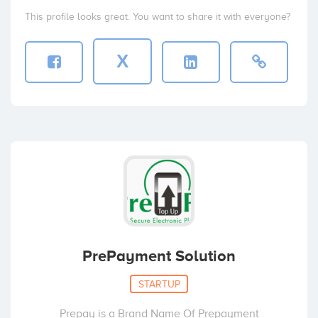
This profile looks great. You want to share it with everyone?
X
PrePayment Solution
STARTUP
Prepay is a Brand Name Of Prepayment