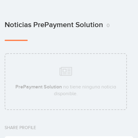
Noticias PrePayment Solution
0
PrePayment Solution
no tiene ninguna noticia
disponible.
SHARE PROFILE