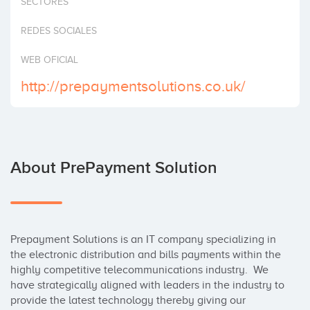
SECTORES
Invest
REDES SOCIALES
WEB OFICIAL
http://prepaymentsolutions.co.uk/
About PrePayment Solution
Prepayment Solutions is an IT company specializing in 
the electronic distribution and bills payments within the 
highly competitive telecommunications industry.  We 
have strategically aligned with leaders in the industry to 
provide the latest technology thereby giving our 