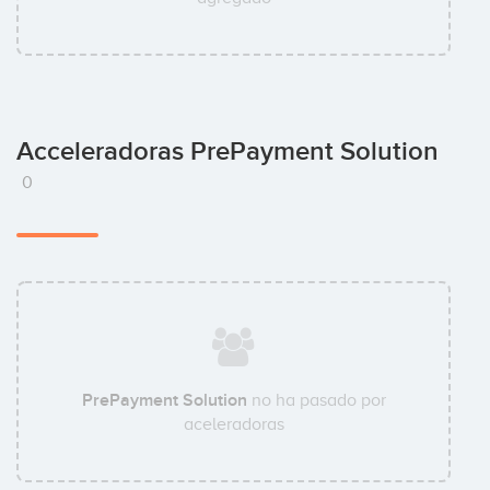
Acceleradoras PrePayment Solution
0
PrePayment Solution
no ha pasado por
aceleradoras