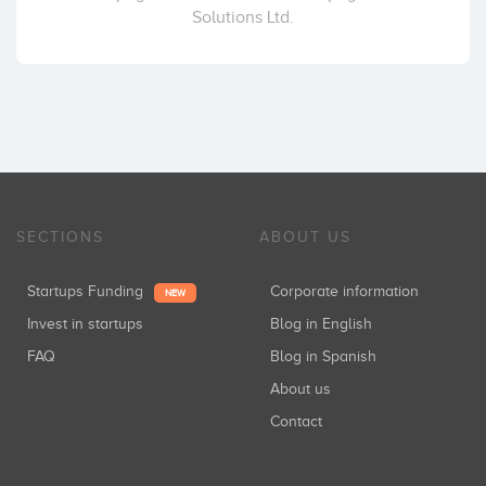
Solutions Ltd.
SECTIONS
ABOUT US
Startups Funding
Corporate information
NEW
Invest in startups
Blog in English
FAQ
Blog in Spanish
About us
Contact