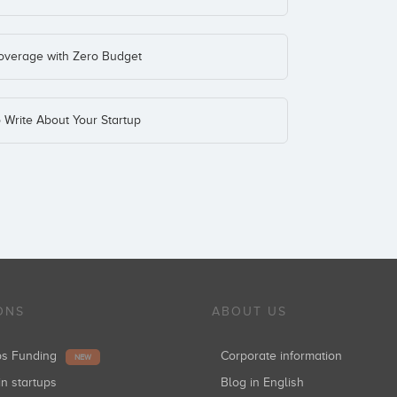
Coverage with Zero Budget
o Write About Your Startup
ONS
ABOUT US
ups Funding
Corporate information
NEW
in startups
Blog in English