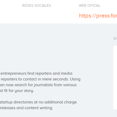
REDES SOCIALES
WEB OFICIAL
https://press.fa
S
s entrepreneurs find reporters and media 
of reporters to contact in mere seconds. Using 
an now search for journalists from various 
fit for your story.  

startup directories at no additional charge. 
 releases and content writing.