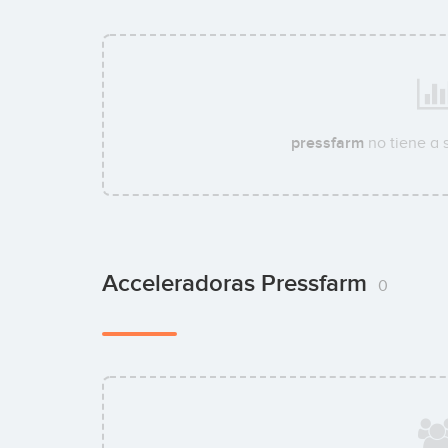
pressfarm
no tiene a 
Acceleradoras Pressfarm
0