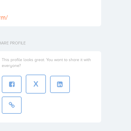
rm/
HARE PROFILE
This profile looks great. You want to share it with
everyone?
X