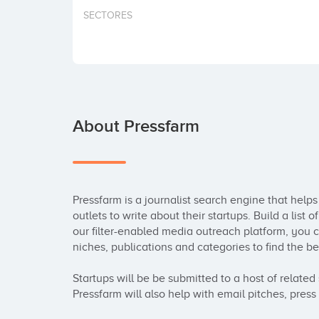
SECTORES
About Pressfarm
Pressfarm is a journalist search engine that help
outlets to write about their startups. Build a list 
our filter-enabled media outreach platform, you c
niches, publications and categories to find the best 
Startups will be be submitted to a host of related 
Pressfarm will also help with email pitches, press