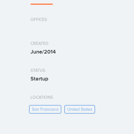
OFFICES
CREATED
June/2014
STATUS
Startup
LOCATIONS
San Francisco
United States