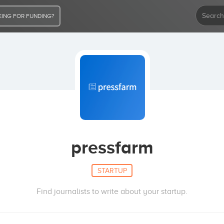
ING FOR FUNDING?
pressfarm
STARTUP
Find journalists to write about your startup.