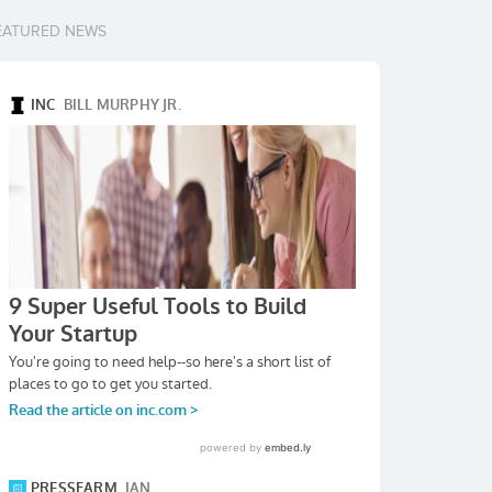
EATURED NEWS