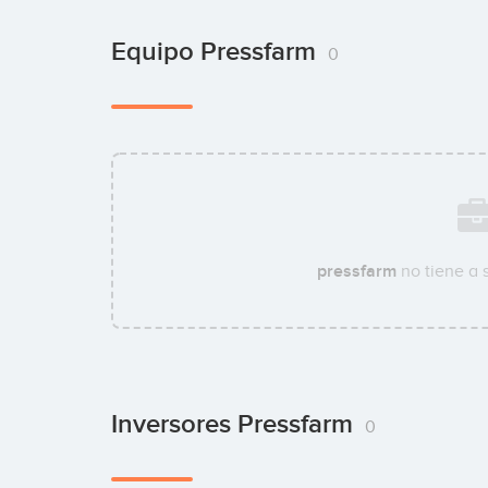
Equipo Pressfarm
0
pressfarm
no tiene a 
Inversores Pressfarm
0