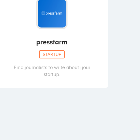
pressfarm
STARTUP
Find journalists to write about your
startup.