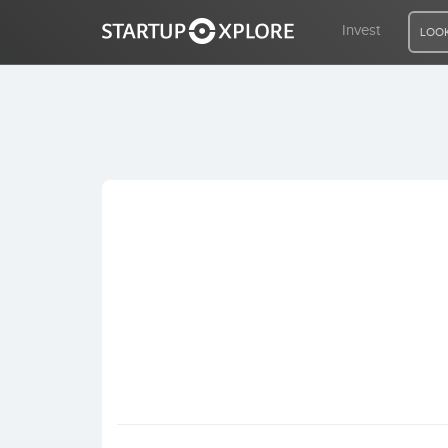
Invest
LOOK
LOOKING FOR FUNDING?
REGISTER
ACCESS
Home
Invest