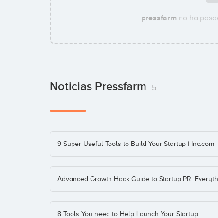
pressfarm
no ha pasad
Noticias Pressfarm
5
9 Super Useful Tools to Build Your Startup | Inc.com
Advanced Growth Hack Guide to Startup PR: Everyt
8 Tools You need to Help Launch Your Startup