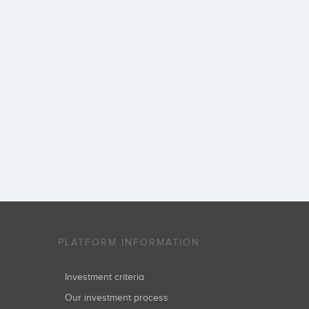
PLATFORM INFORMATION
Investment criteria
Our investment process