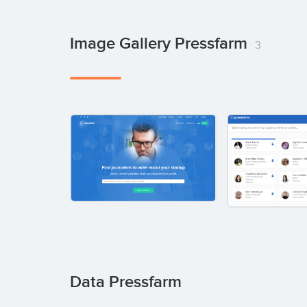
Image Gallery Pressfarm
3
Data Pressfarm