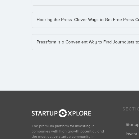
Hacking the Press: Clever Ways to Get Free Press 
Pressfarm is a Convenient Way to Find Journalists t
SECTI
Start
The premium platform for investing in
companies with high growth potential, and
Invest 
the most active startup community in