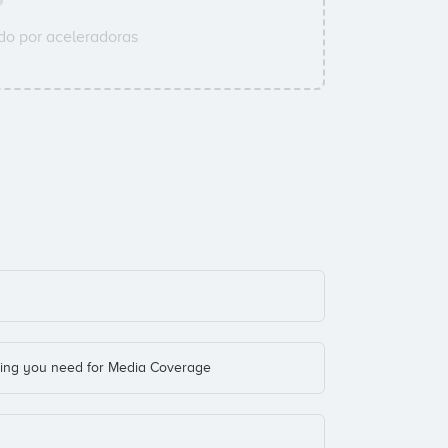
o por aceleradoras
hing you need for Media Coverage