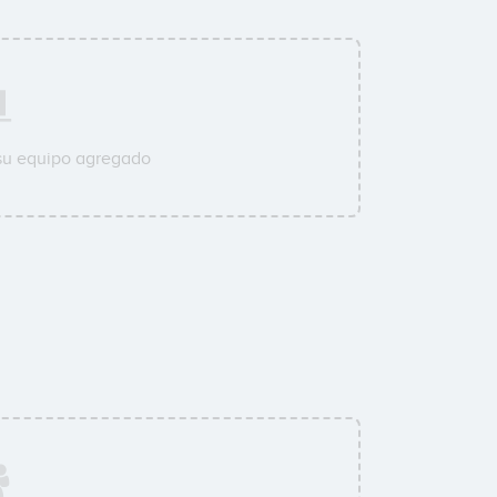
su equipo agregado