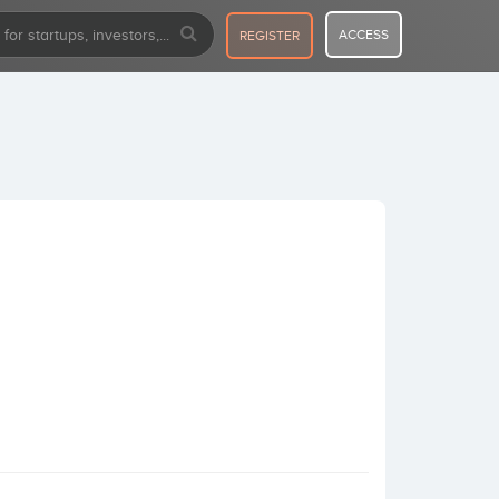
ACCESS
REGISTER