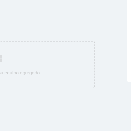
su equipo agregado