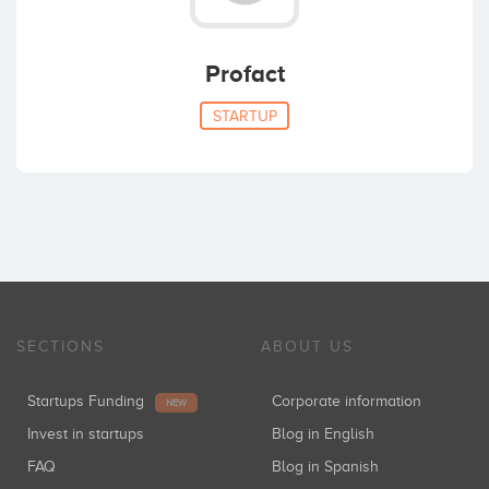
Profact
STARTUP
SECTIONS
ABOUT US
Startups Funding
Corporate information
NEW
Invest in startups
Blog in English
FAQ
Blog in Spanish