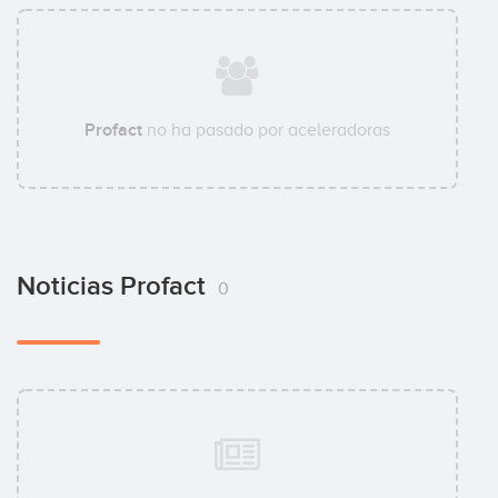
Profact
no ha pasado por aceleradoras
Noticias Profact
0