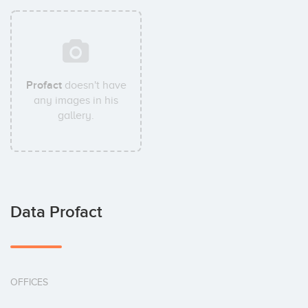
Profact
doesn't have
any images in his
gallery.
Data Profact
OFFICES