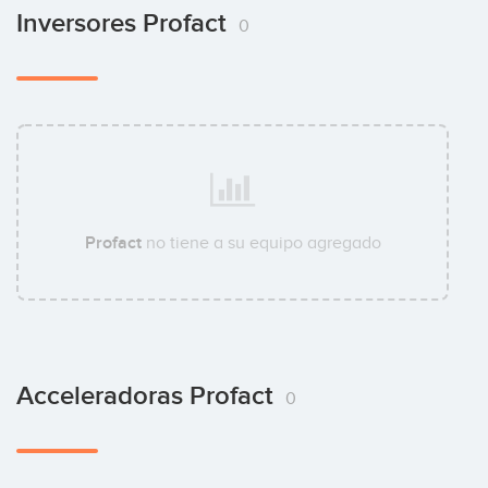
Inversores Profact
0
Profact
no tiene a su equipo agregado
Acceleradoras Profact
0