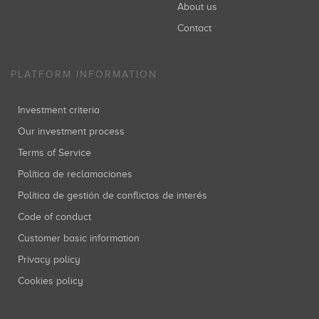
About us
Contact
PLATFORM INFORMATION
Investment criteria
Our investment process
Terms of Service
Política de reclamaciones
Política de gestión de conflictos de interés
Code of conduct
Customer basic information
Privacy policy
Cookies policy