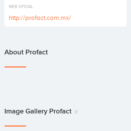
Invest
WEB OFICIAL
http://profact.com.mx/
About Profact
Image Gallery Profact
0