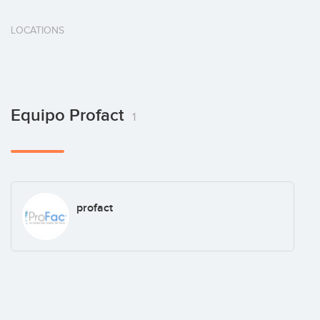
LOCATIONS
Equipo Profact
1
profact