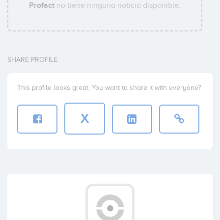
Profact
no tiene ninguna noticia disponible.
SHARE PROFILE
This profile looks great. You want to share it with everyone?
X