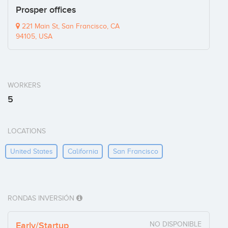
Prosper offices
221 Main St, San Francisco, CA
94105, USA
WORKERS
5
LOCATIONS
United States
California
San Francisco
RONDAS INVERSIÓN
Early/Startup
NO DISPONIBLE