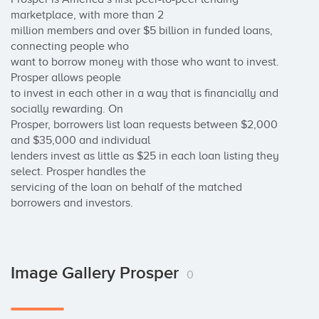
marketplace, with more than 2 

million members and over $5 billion in funded loans, 
connecting people who 

want to borrow money with those who want to invest. 
Prosper allows people 

to invest in each other in a way that is financially and 
socially rewarding. On 

Prosper, borrowers list loan requests between $2,000 
and $35,000 and individual 

lenders invest as little as $25 in each loan listing they 
select. Prosper handles the 

servicing of the loan on behalf of the matched 
borrowers and investors.
Image Gallery Prosper
0