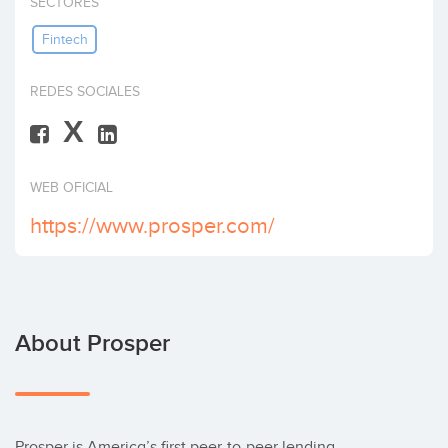
SECTORES
Invest
Fintech
REDES SOCIALES
X
WEB OFICIAL
https://www.prosper.com/
About Prosper
Prosper is America’s first peer-to-peer lending 