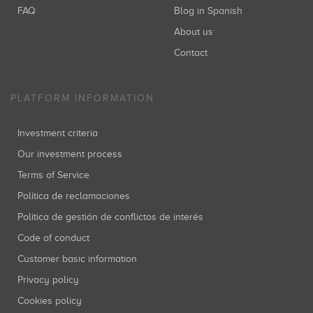
FAQ
Blog in Spanish
About us
Contact
PLATFORM INFORMATION
Investment criteria
Our investment process
Terms of Service
Política de reclamaciones
Política de gestión de conflictos de interés
Code of conduct
Customer basic information
Privacy policy
Cookies policy