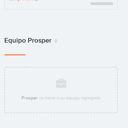
Equipo Prosper
0
Prosper
no tiene a su equipo agregado