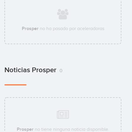
Prosper
no ha pasado por aceleradoras
Noticias Prosper
0
Prosper
no tiene ninguna noticia disponible.