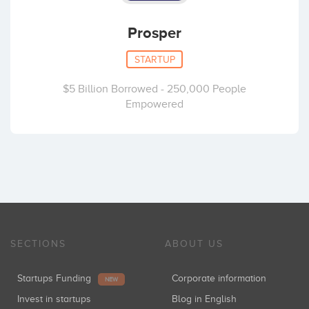
Prosper
STARTUP
$5 Billion Borrowed - 250,000 People
Empowered
SECTIONS
ABOUT US
Startups Funding
Corporate information
NEW
Invest in startups
Blog in English