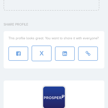
SHARE PROFILE
This profile looks great. You want to share it with everyone?
X