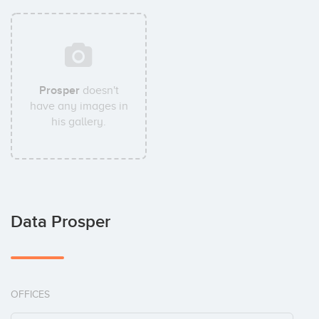
Prosper
doesn't
have any images in
his gallery.
Data Prosper
OFFICES