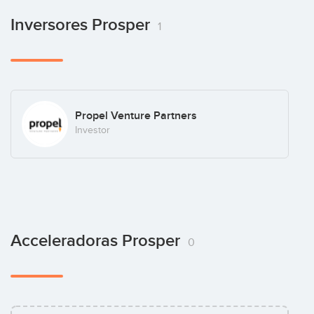
Inversores Prosper
1
Propel Venture Partners
Investor
Acceleradoras Prosper
0