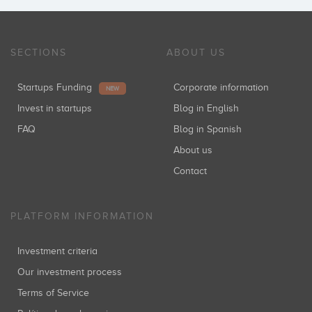
SECTIONS
ABOUT US
Startups Funding
Corporate information
NEW
Invest in startups
Blog in English
FAQ
Blog in Spanish
About us
Contact
PLATFORM INFORMATION
Investment criteria
Our investment process
Terms of Service