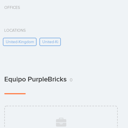
OFFICES
LOCATIONS
United-Kingdom
United-Ki
Equipo PurpleBricks
0