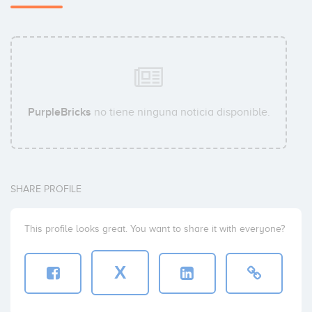
PurpleBricks
no tiene ninguna noticia disponible.
SHARE PROFILE
This profile looks great. You want to share it with everyone?
X