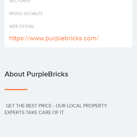
SECTORES
Invest
REDES SOCIALES
WEB OFICIAL
https://www.purplebricks.com/
About PurpleBricks
 GET THE BEST PRICE - OUR LOCAL PROPERTY 
EXPERTS TAKE CARE OF IT.