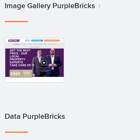
Image Gallery PurpleBricks
1
Data PurpleBricks