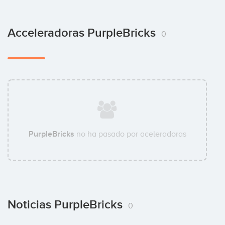
Acceleradoras PurpleBricks
0
PurpleBricks
no ha pasado por aceleradoras
Noticias PurpleBricks
0