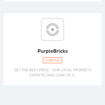
PurpleBricks
STARTUP
GET THE BEST PRICE - OUR LOCAL PROPERTY
EXPERTS TAKE CARE OF IT.