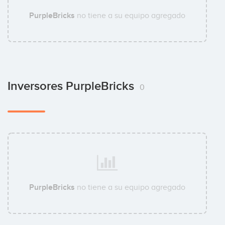
PurpleBricks
no tiene a su equipo agregado
Inversores PurpleBricks
0
PurpleBricks
no tiene a su equipo agregado