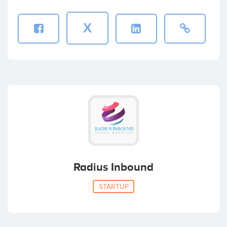
X
Radius Inbound
STARTUP