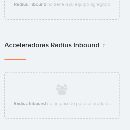
Radius Inbound
no tiene a su equipo agregado
Acceleradoras Radius Inbound
0
Radius Inbound
no ha pasado por aceleradoras