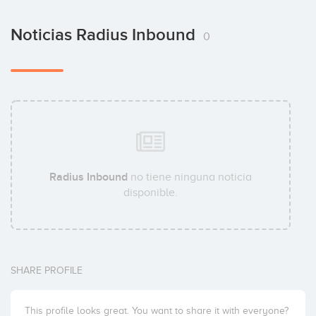
Noticias Radius Inbound
0
Radius Inbound
no tiene ninguna noticia
disponible.
SHARE PROFILE
This profile looks great. You want to share it with everyone?