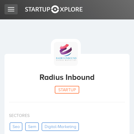
Toggle
navigation
LOOKING FOR FUNDING?
REGISTER
ACCESS
Radius Inbound
STARTUP
SECTORES
Home
Seo
Sem
Digital-Marketing