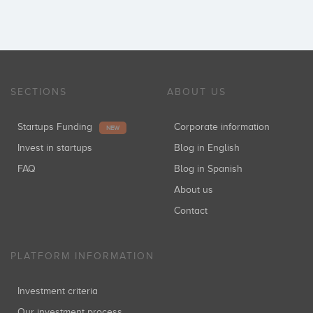
SECTIONS
ABOUT US
Startups Funding
Corporate information
NEW
Invest in startups
Blog in English
FAQ
Blog in Spanish
About us
Contact
PLATFORM INFORMATION
Investment criteria
Our investment process