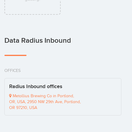
Data Radius Inbound
OFFICES
Radius Inbound offices
Metollius Brewing Co in Portland,
OR, USA, 2950 NW 29th Ave, Portland,
OR 97210, USA