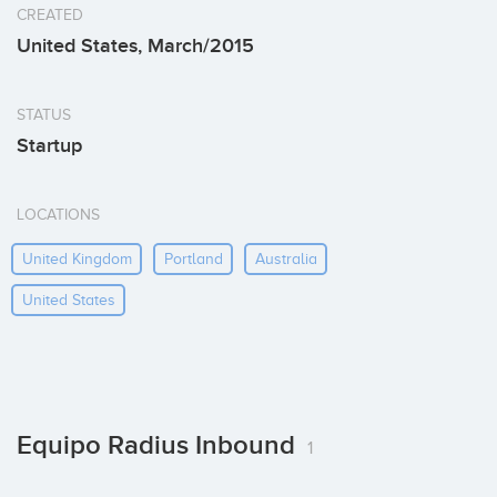
CREATED
United States, March/2015
STATUS
Startup
LOCATIONS
United Kingdom
Portland
Australia
United States
Equipo Radius Inbound
1