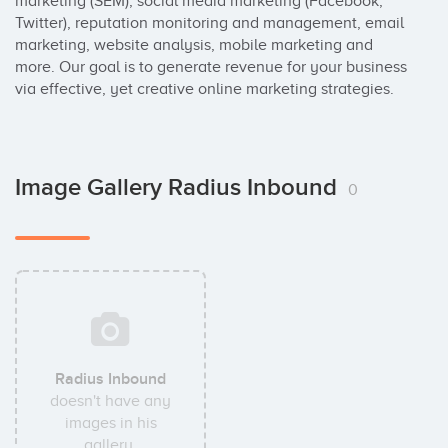
marketing (SEM), social media marketing (Facebook, 
Twitter), reputation monitoring and management, email 
marketing, website analysis, mobile marketing and 
more. Our goal is to generate revenue for your business 
via effective, yet creative online marketing strategies.
Image Gallery Radius Inbound
0
Radius Inbound
doesn't have any
images in his
gallery.