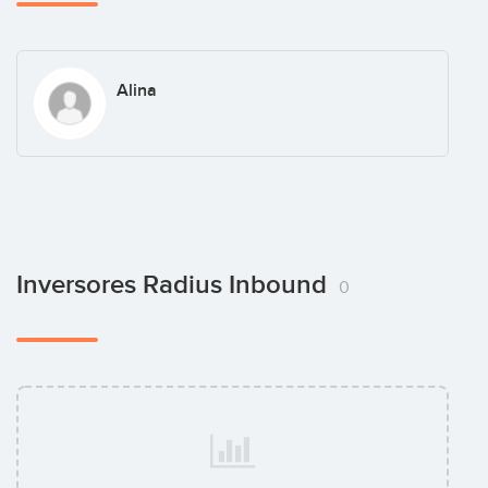
Alina
Inversores Radius Inbound
0