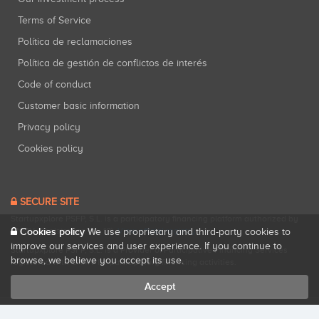
Terms of Service
Política de reclamaciones
Política de gestión de conflictos de interés
Code of conduct
Customer basic information
Privacy policy
Cookies policy
SECURE SITE
Startupxplore PSFP, S.L. is a participatory financing platform authorized by
CNMV (Registration No. 18).
View official registry
.
Cookies policy
We use proprietary and third-party cookies to
improve our services and user experience. If you continue to
Startupxplore PSFP, S.L. is a Provider of Participative Financing Services
browse, we believe you accept its use.
registered with CNMV for participatory financing activities.
Accept
All rights reserved. Startupxplore ® {0}.