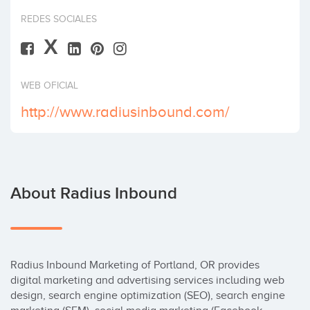
Invest
REDES SOCIALES
X
WEB OFICIAL
http://www.radiusinbound.com/
About Radius Inbound
Radius Inbound Marketing of Portland, OR provides 
digital marketing and advertising services including web 
design, search engine optimization (SEO), search engine 