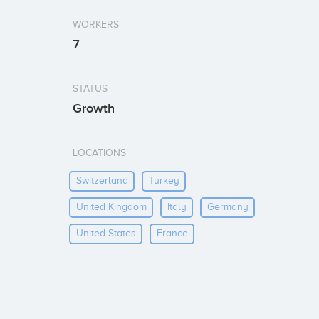
WORKERS
7
STATUS
Growth
LOCATIONS
Switzerland
Turkey
United Kingdom
Italy
Germany
United States
France