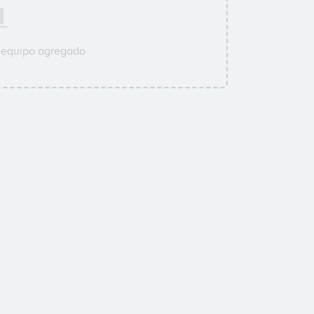
u equipo agregado