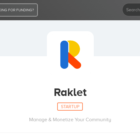
ING FOR FUNDING?
Raklet
STARTUP
Manage & Monetize Your Community