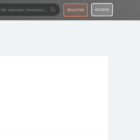
ACCESS
REGISTER