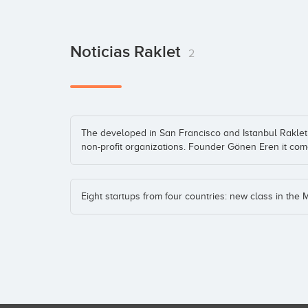
Noticias Raklet
2
The developed in San Francisco and Istanbul Raklet 
non-profit organizations. Founder Gönen Eren it com
Eight startups from four countries: new class in the 