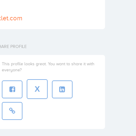
klet.com
HARE PROFILE
This profile looks great. You want to share it with
everyone?
X