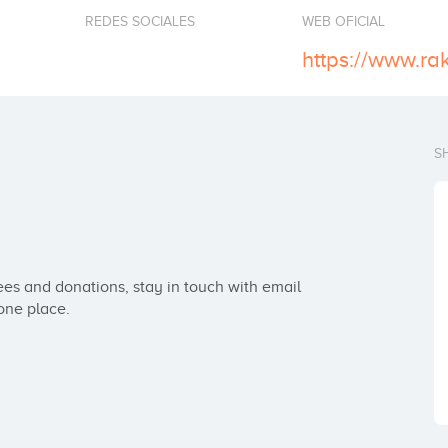
REDES SOCIALES
WEB OFICIAL
https://www.ra
S
es and donations, stay in touch with email 
one place.