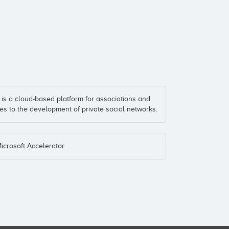
is a cloud-based platform for associations and
es to the development of private social networks.
Microsoft Accelerator