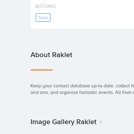
SECTORES
Saas
About Raklet
Keep your contact database up-to-date, collect fe
and sms, and organize fantastic events. All from 
Image Gallery Raklet
1