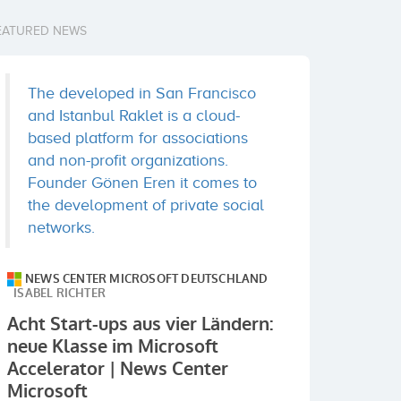
EATURED NEWS
The developed in San Francisco
and Istanbul Raklet is a cloud-
based platform for associations
and non-profit organizations.
Founder Gönen Eren it comes to
the development of private social
networks.