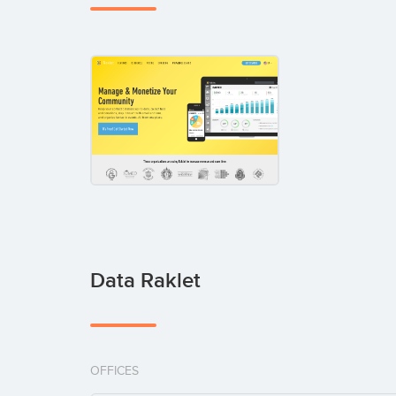
Data Raklet
OFFICES