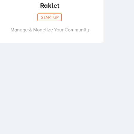
Raklet
STARTUP
Manage & Monetize Your Community