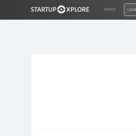
Invest
LOOK
LOOKING FOR FUNDING?
REGISTER
ACCESS
Home
Invest