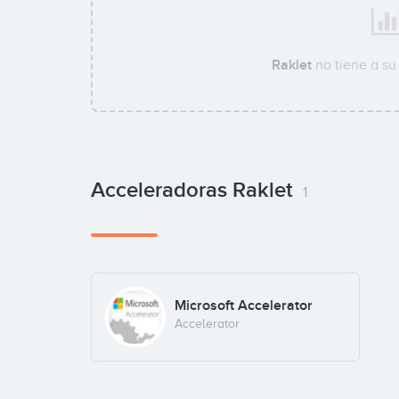
Raklet
no tiene a s
Acceleradoras Raklet
1
Microsoft Accelerator
Accelerator