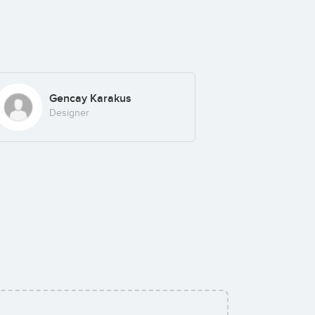
Gencay Karakus
Designer