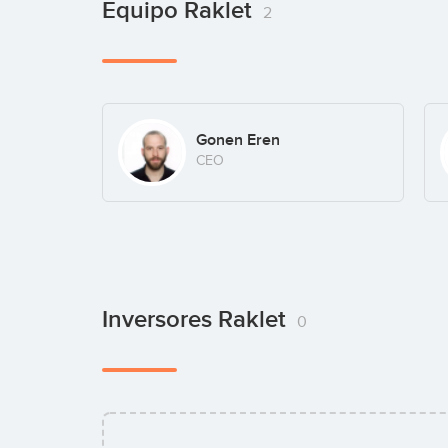
Equipo Raklet
2
Gonen Eren
CEO
Inversores Raklet
0