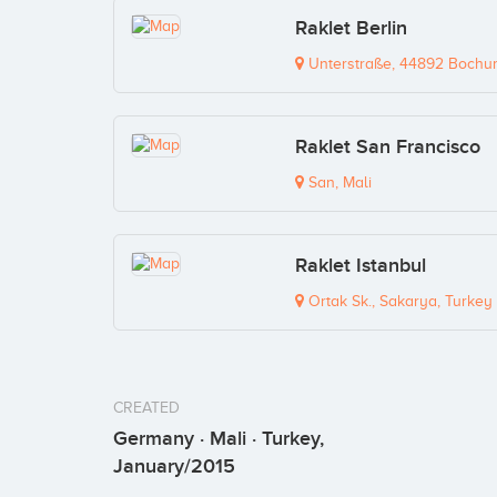
Raklet Berlin
Unterstraße, 44892 Bochu
Raklet San Francisco
San, Mali
Raklet Istanbul
Ortak Sk., Sakarya, Turkey
CREATED
Germany · Mali · Turkey,
January/2015