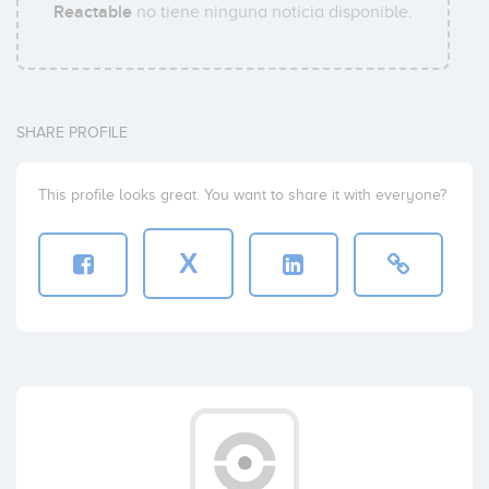
Reactable
no tiene ninguna noticia disponible.
SHARE PROFILE
This profile looks great. You want to share it with everyone?
X