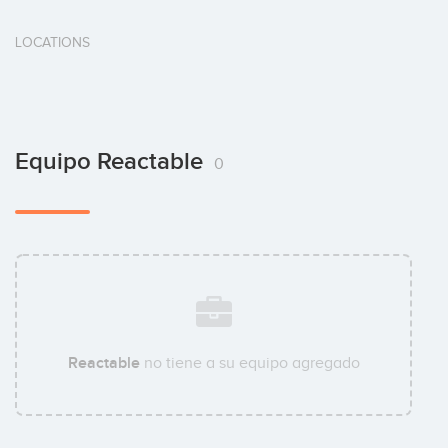
LOCATIONS
Equipo Reactable
0
Reactable
no tiene a su equipo agregado