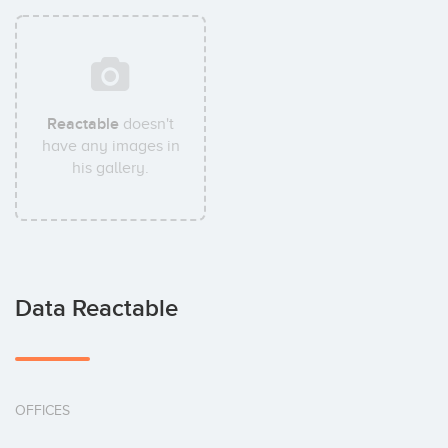
Reactable
doesn't
have any images in
his gallery.
Data Reactable
OFFICES