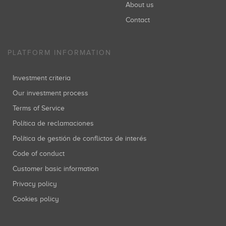
About us
Contact
PLATFORM INFORMATION
Investment criteria
Our investment process
Terms of Service
Política de reclamaciones
Política de gestión de conflictos de interés
Code of conduct
Customer basic information
Privacy policy
Cookies policy