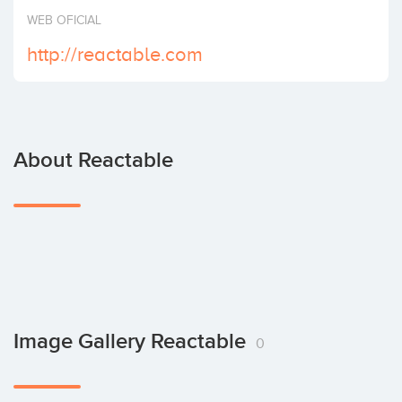
Invest
WEB OFICIAL
http://reactable.com
About Reactable
Image Gallery Reactable
0