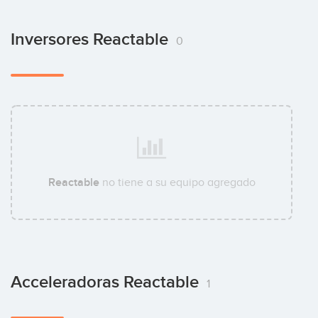
Inversores Reactable
0
Reactable
no tiene a su equipo agregado
Acceleradoras Reactable
1