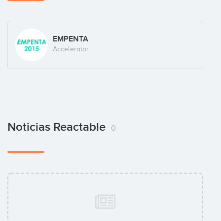
EMPENTA
Accelerator
Noticias Reactable
0