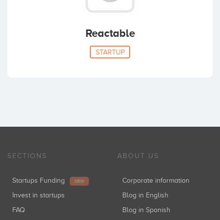
Reactable
STARTUP
SECTIONS
ABOUT US
Startups Funding
Corporate information
NEW
Invest in startups
Blog in English
FAQ
Blog in Spanish