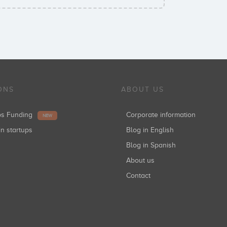
ONS
ABOUT US
ups Funding
Corporate information
NEW
in startups
Blog in English
Blog in Spanish
About us
Contact