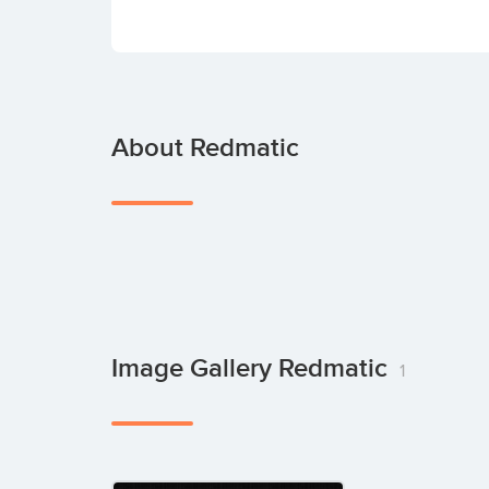
About Redmatic
Image Gallery Redmatic
1