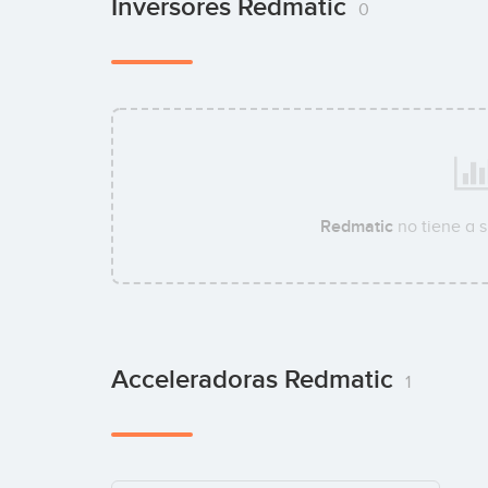
Inversores Redmatic
0
Redmatic
no tiene a 
Acceleradoras Redmatic
1