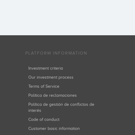
PLATFORM INFORMATION
Investment criteria
Our investment process
Terms of Service
Política de reclamaciones
Política de gestión de conflictos de
interés
Code of conduct
Customer basic information