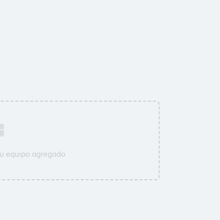
su equipo agregado