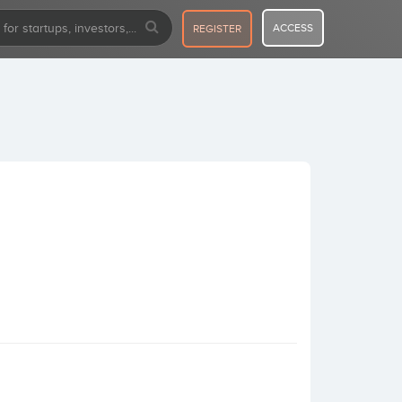
ACCESS
REGISTER