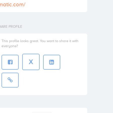
matic.com/
HARE PROFILE
This profile looks great. You want to share it with
everyone?
X