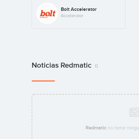
Bolt Accelerator
Accelerator
Noticias Redmatic
0
Redmatic
no tiene ningu