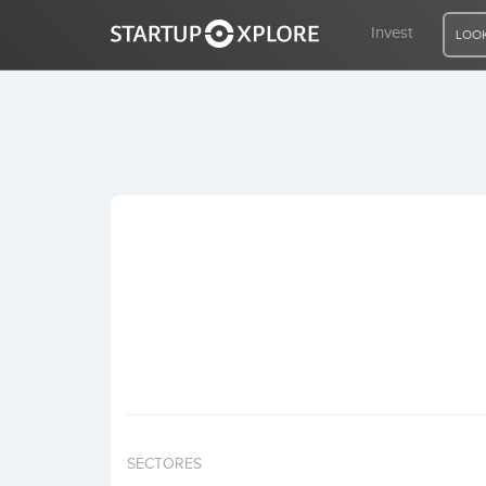
Invest
LOOK
LOOKING FOR FUNDING?
REGISTER
ACCESS
Home
Invest
SECTORES