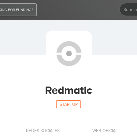
ING FOR FUNDING?
Redmatic
STARTUP
REDES SOCIALES
WEB OFICIAL