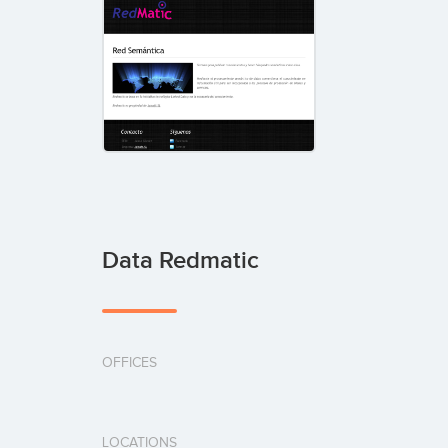
Data Redmatic
OFFICES
LOCATIONS