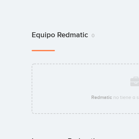
Equipo Redmatic
0
Redmatic
no tiene a 