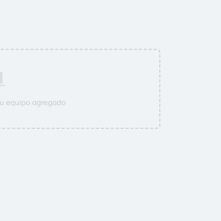
su equipo agregado