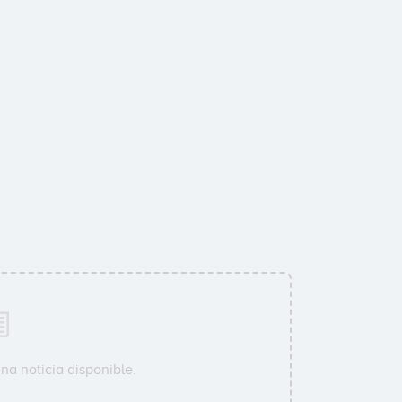
na noticia disponible.