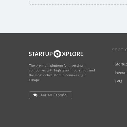
SECTI
Start
The premium platform for investing in
companies with high growth potential, and
Invest 
the most active startup community in
Europe.
FAQ
Leer en Español