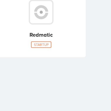
Redmatic
STARTUP