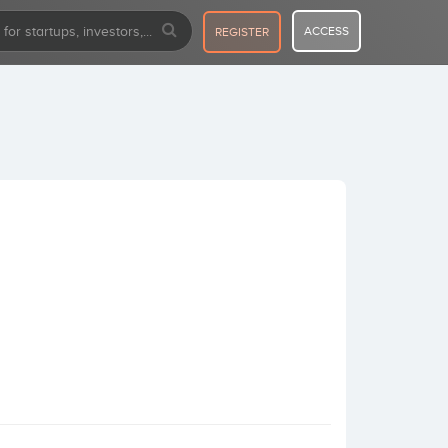
ACCESS
REGISTER