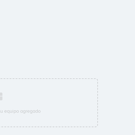
su equipo agregado