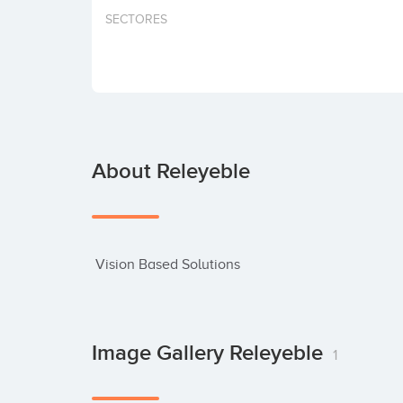
SECTORES
About Releyeble
 Vision Based Solutions
Image Gallery Releyeble
1