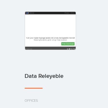
Data Releyeble
OFFICES