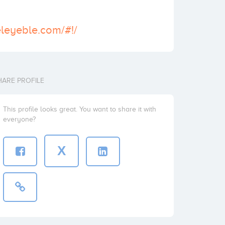
releyeble.com/#!/
HARE PROFILE
This profile looks great. You want to share it with
everyone?
X