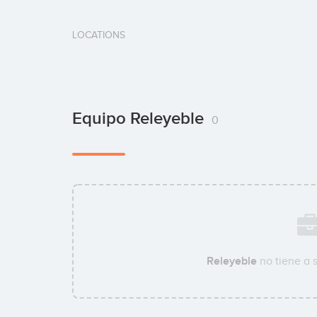
LOCATIONS
Equipo Releyeble
0
Releyeble
no tiene a 