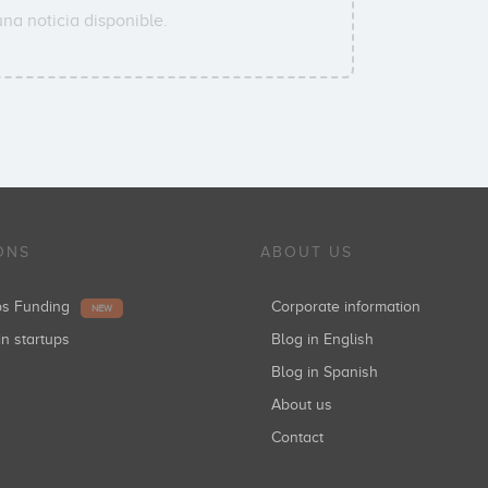
na noticia disponible.
ONS
ABOUT US
ups Funding
Corporate information
NEW
in startups
Blog in English
Blog in Spanish
About us
Contact