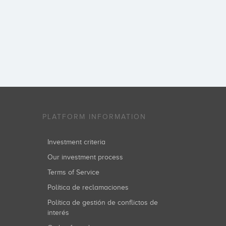
PLATFORM INFORMATION
Investment criteria
Our investment process
Terms of Service
Política de reclamaciones
Política de gestión de conflictos de
interés