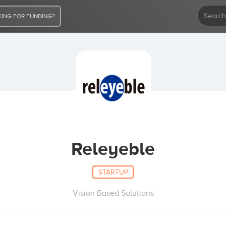
ING FOR FUNDING?
Releyeble
STARTUP
Vision Based Solutions