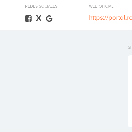
REDES SOCIALES
WEB OFICIAL
X
https://portal.
S