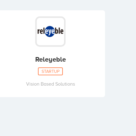
Releyeble
STARTUP
Vision Based Solutions