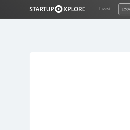
Invest
LOOK
LOOKING FOR FUNDING?
REGISTER
ACCESS
Home
Invest