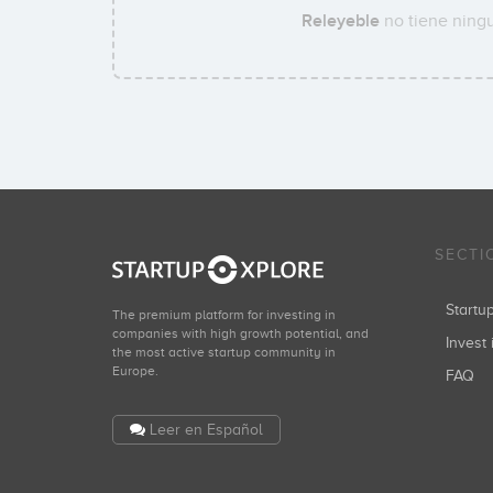
Releyeble
no tiene ningu
SECTI
Start
The premium platform for investing in
companies with high growth potential, and
Invest 
the most active startup community in
Europe.
FAQ
Leer en Español