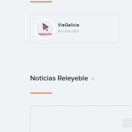
ViaGalicia
Accelerator
Noticias Releyeble
0