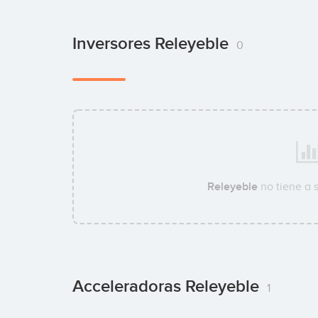
Inversores Releyeble
0
Releyeble
no tiene a 
Acceleradoras Releyeble
1