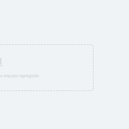
su equipo agregado