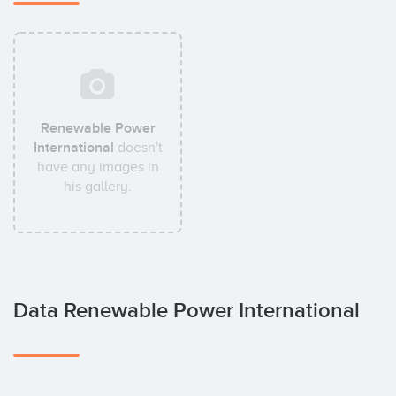
Renewable Power
International
doesn't
have any images in
his gallery.
Data Renewable Power International