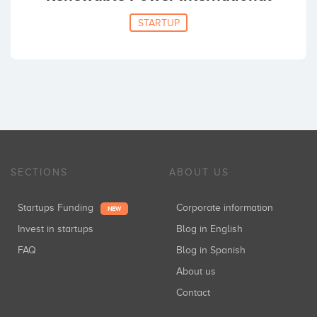
STARTUP
SECTIONS
ABOUT US
Startups Funding
Corporate information
NEW
Invest in startups
Blog in English
FAQ
Blog in Spanish
About us
Contact