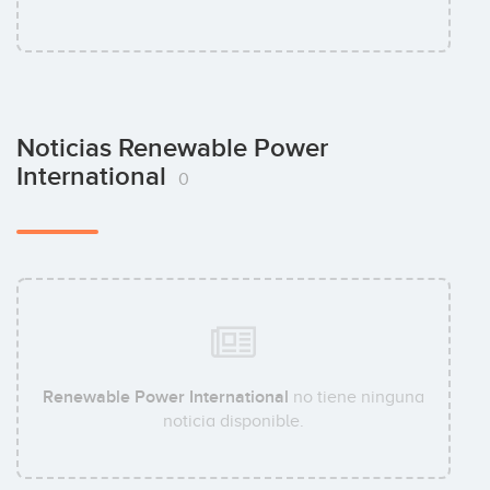
Noticias Renewable Power
International
0
Renewable Power International
no tiene ninguna
noticia disponible.