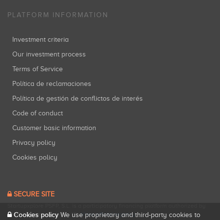
PLATFORM INFORMATION
Investment criteria
Our investment process
Terms of Service
Política de reclamaciones
Política de gestión de conflictos de interés
Code of conduct
Customer basic information
Privacy policy
Cookies policy
SECURE SITE
Startupxplore PSFP, S.L. is a participatory financing platform authorized by
CNMV (Registration No. 18).
View official registry
.
Cookies policy
We use proprietary and third-party cookies to