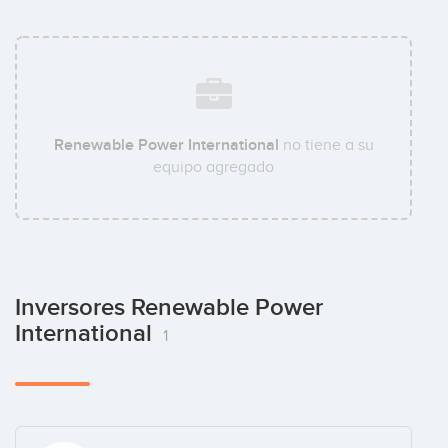
Renewable Power International
no tiene a su
equipo agregado
Inversores Renewable Power
International
1