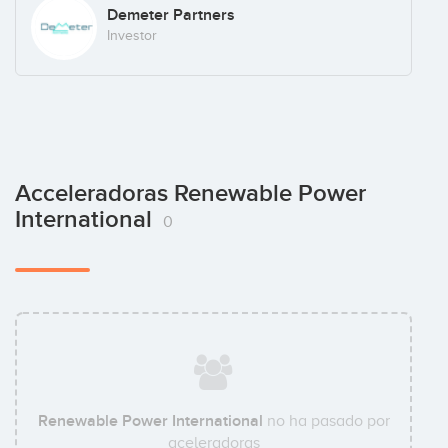
Demeter Partners
Investor
Acceleradoras Renewable Power
International
0
Renewable Power International
no ha pasado por
aceleradoras