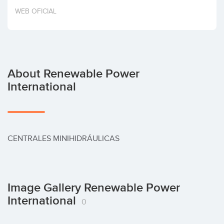
Invest
WEB OFICIAL
About Renewable Power
International
CENTRALES MINIHIDRÁULICAS
Image Gallery Renewable Power
International
0