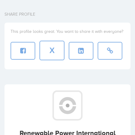
SHARE PROFILE
This profile looks great. You want to share it with everyone?
X
Renewable Power International