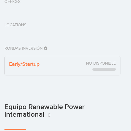
OFFICES
LOCATIONS
RONDAS INVERSIÓN
Early/Startup
NO DISPONIBLE
Equipo Renewable Power
International
0