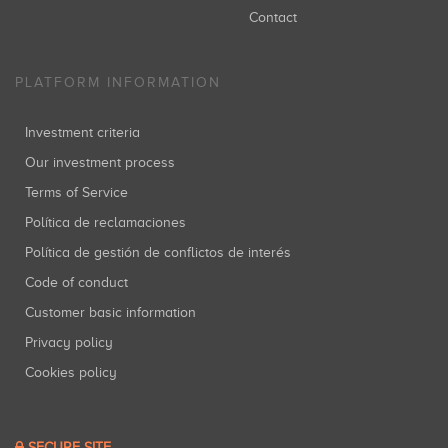
Contact
PLATFORM INFORMATION
Investment criteria
Our investment process
Terms of Service
Política de reclamaciones
Política de gestión de conflictos de interés
Code of conduct
Customer basic information
Privacy policy
Cookies policy
SECURE SITE