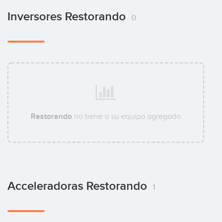
Inversores Restorando
0
Restorando
no tiene a su equipo agregado
Acceleradoras Restorando
1