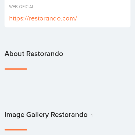
Invest
WEB OFICIAL
https://restorando.com/
About Restorando
Image Gallery Restorando
1