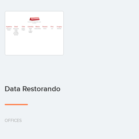
Data Restorando
OFFICES