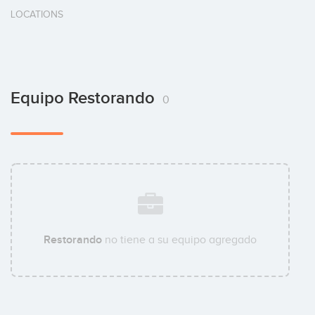
LOCATIONS
Equipo Restorando
0
Restorando
no tiene a su equipo agregado