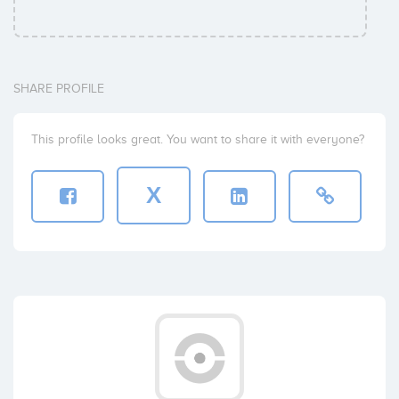
SHARE PROFILE
This profile looks great. You want to share it with everyone?
X