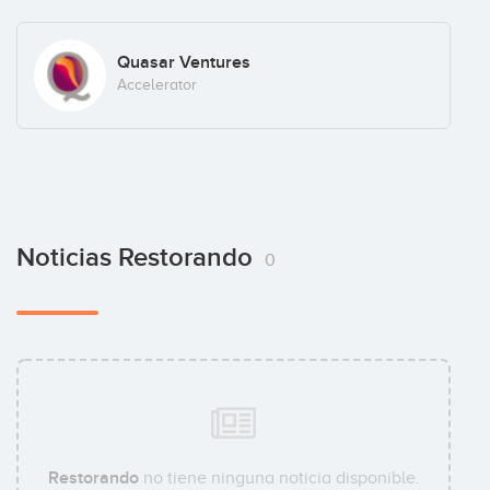
Quasar Ventures
Accelerator
Noticias Restorando
0
Restorando
no tiene ninguna noticia disponible.