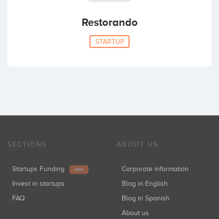
Restorando
STARTUP
SECTIONS
ABOUT US
Startups Funding
Corporate information
NEW
Invest in startups
Blog in English
FAQ
Blog in Spanish
About us