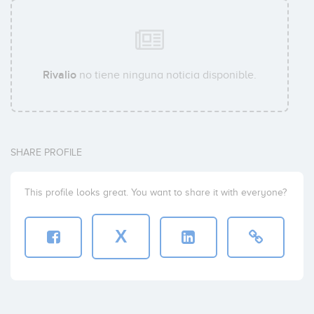
Rivalio
no tiene ninguna noticia disponible.
SHARE PROFILE
This profile looks great. You want to share it with everyone?
X