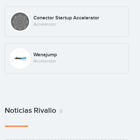
Conector Startup Accelerator
Accelerator
Wanajump
Accelerator
Noticias Rivalio
0