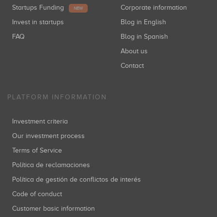
Startups Funding
Corporate information
NEW
Invest in startups
Blog in English
FAQ
Blog in Spanish
About us
Contact
PLATFORM INFORMATION
Investment criteria
Our investment process
Terms of Service
Política de reclamaciones
Política de gestión de conflictos de interés
Code of conduct
Customer basic information