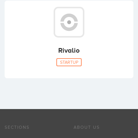
Rivalio
STARTUP
SECTIONS
ABOUT US