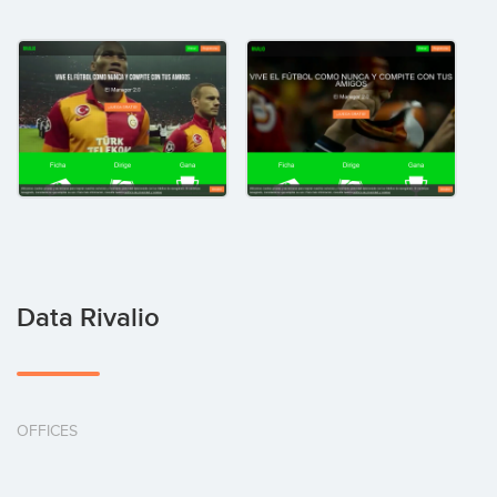
Data Rivalio
OFFICES