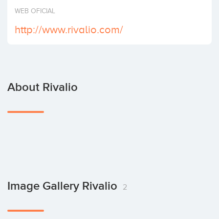
Invest
WEB OFICIAL
http://www.rivalio.com/
About Rivalio
Image Gallery Rivalio
2