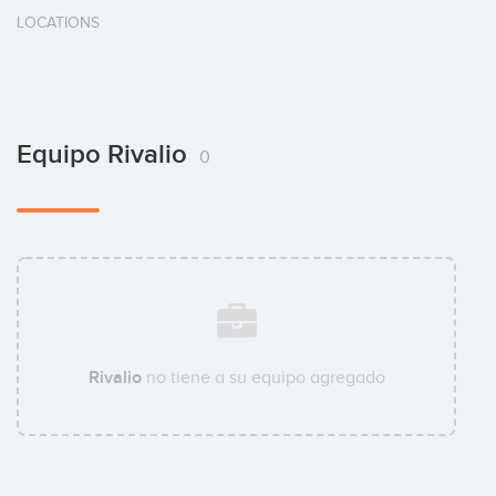
LOCATIONS
Equipo Rivalio
0
Rivalio
no tiene a su equipo agregado