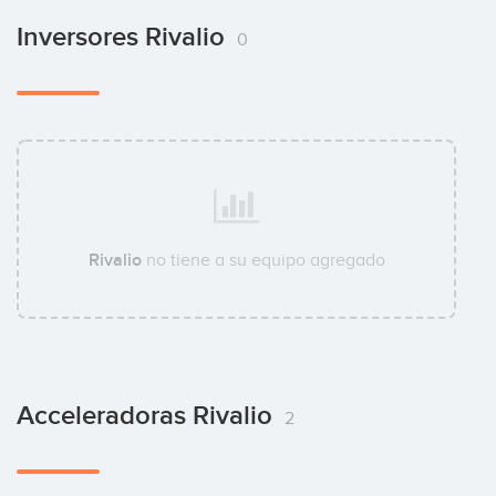
Inversores Rivalio
0
Rivalio
no tiene a su equipo agregado
Acceleradoras Rivalio
2