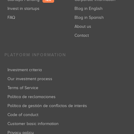
NEW
Invest in startups
Blog in English
FAQ
Blog in Spanish
About us
Contact
PLATFORM INFORMATION
Investment criteria
Our investment process
Terms of Service
Política de reclamaciones
Política de gestión de conflictos de interés
Code of conduct
Customer basic information
Privacy policy