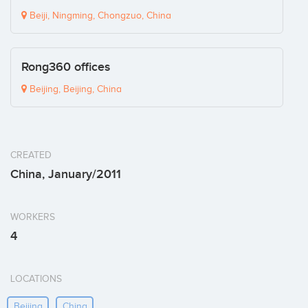
Beiji, Ningming, Chongzuo, China
Rong360 offices
Beijing, Beijing, China
CREATED
China, January/2011
WORKERS
4
LOCATIONS
Beijing
China