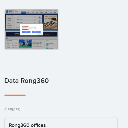
Data Rong360
OFFICES
Rong360 offices