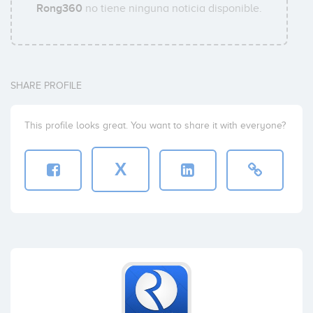
Rong360
no tiene ninguna noticia disponible.
SHARE PROFILE
This profile looks great. You want to share it with everyone?
X