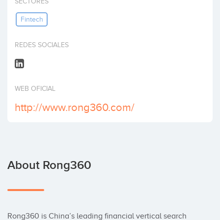
SECTORES
Invest
Fintech
REDES SOCIALES
WEB OFICIAL
http://www.rong360.com/
About Rong360
Rong360 is China’s leading financial vertical search 