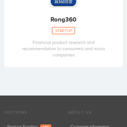
Rong360
STARTUP
Financial product research and
recommendation to consumers and micro
companies
SECTIONS
ABOUT US
Startups Funding
Corporate information