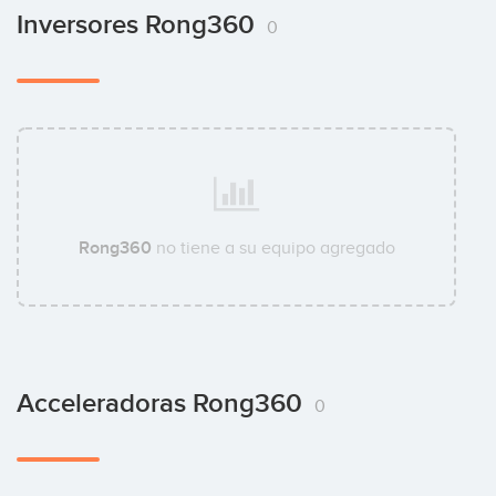
Inversores Rong360
0
Rong360
no tiene a su equipo agregado
Acceleradoras Rong360
0