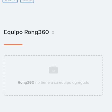
Equipo Rong360
0
Rong360
no tiene a su equipo agregado