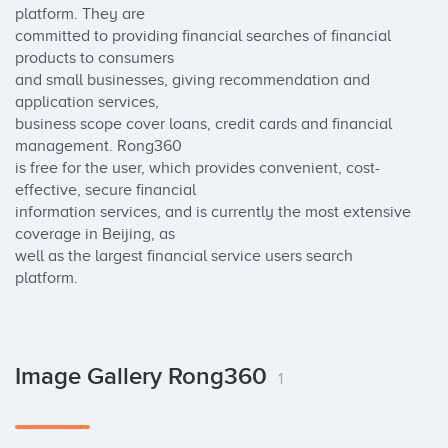
platform. They are 

committed to providing financial searches of financial 
products to consumers 

and small businesses, giving recommendation and 
application services, 

business scope cover loans, credit cards and financial 
management. Rong360 

is free for the user, which provides convenient, cost-
effective, secure financial 

information services, and is currently the most extensive 
coverage in Beijing, as 

well as the largest financial service users search 
platform.
Image Gallery Rong360
1