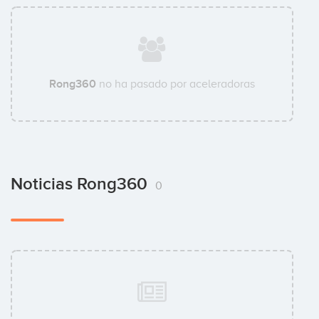
Rong360
no ha pasado por aceleradoras
Noticias Rong360
0