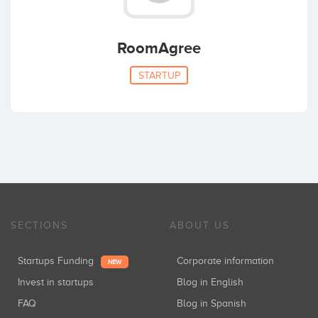
RoomAgree
STARTUP
SECTIONS
ABOUT US
Startups Funding
Corporate information
NEW
Invest in startups
Blog in English
FAQ
Blog in Spanish