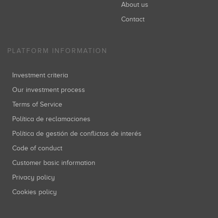
About us
Contact
PLATFORM INFORMATION
Investment criteria
Our investment process
Terms of Service
Política de reclamaciones
Política de gestión de conflictos de interés
Code of conduct
Customer basic information
Privacy policy
Cookies policy