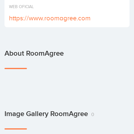
Invest
WEB OFICIAL
https://www.roomagree.com
About RoomAgree
Image Gallery RoomAgree
0