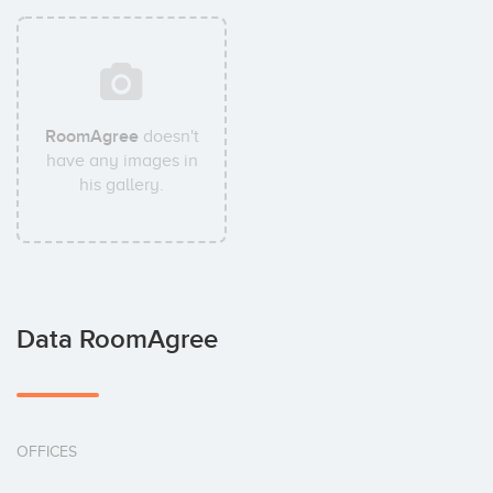
RoomAgree
doesn't
have any images in
his gallery.
Data RoomAgree
OFFICES