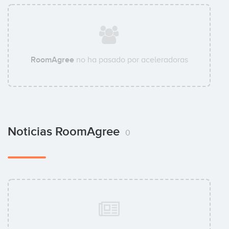
RoomAgree
no ha pasado por aceleradoras
Noticias RoomAgree
0