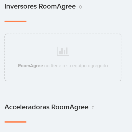
Inversores RoomAgree
0
RoomAgree
no tiene a su equipo agregado
Acceleradoras RoomAgree
0