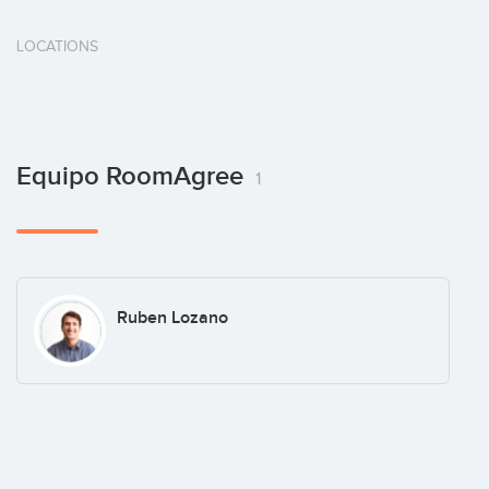
LOCATIONS
Equipo RoomAgree
1
Ruben Lozano