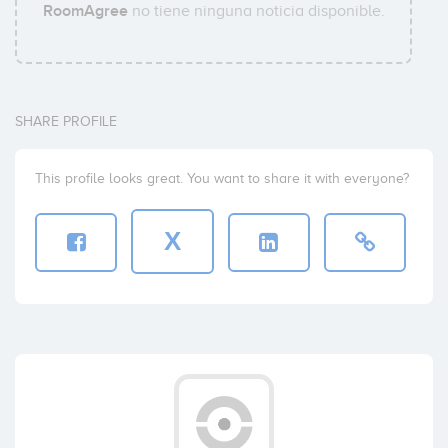
RoomAgree
no tiene ninguna noticia disponible.
SHARE PROFILE
This profile looks great. You want to share it with everyone?
X