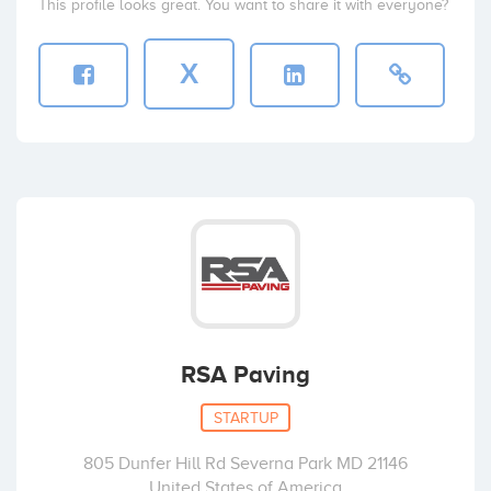
This profile looks great. You want to share it with everyone?
X
RSA Paving
STARTUP
805 Dunfer Hill Rd Severna Park MD 21146
United States of America