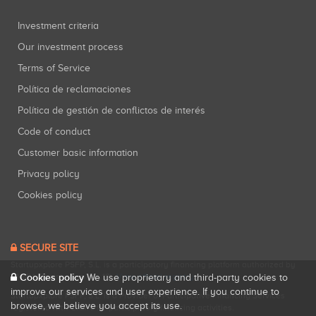
Investment criteria
Our investment process
Terms of Service
Política de reclamaciones
Política de gestión de conflictos de interés
Code of conduct
Customer basic information
Privacy policy
Cookies policy
SECURE SITE
Startupxplore PSFP, S.L. is a participatory financing platform authorized by
Cookies policy
CNMV (Registration No. 18).
View official registry
.
We use proprietary and third-party cookies to
improve our services and user experience. If you continue to
Startupxplore PSFP, S.L. is a Provider of Participative Financing Services
browse, we believe you accept its use.
registered with CNMV for participatory financing activities.