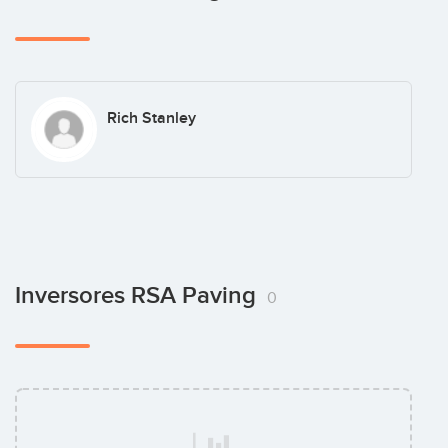
Rich Stanley
Inversores RSA Paving
0