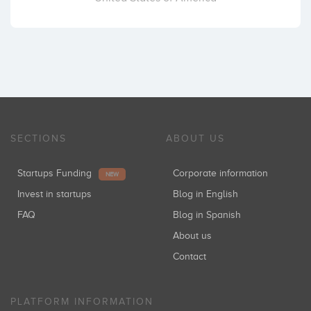
SECTIONS
ABOUT US
Startups Funding
Corporate information
NEW
Invest in startups
Blog in English
FAQ
Blog in Spanish
About us
Contact
PLATFORM INFORMATION