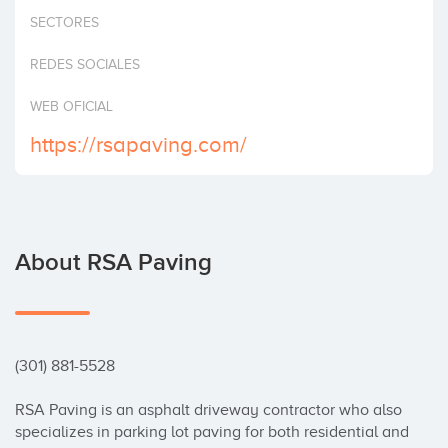
Invest
SECTORES
REDES SOCIALES
WEB OFICIAL
https://rsapaving.com/
About RSA Paving
(301) 881-5528

RSA Paving is an asphalt driveway contractor who also 
specializes in parking lot paving for both residential and 