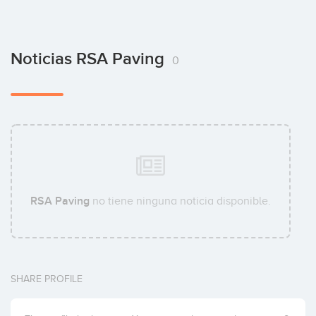
Noticias RSA Paving
0
RSA Paving
no tiene ninguna noticia disponible.
SHARE PROFILE