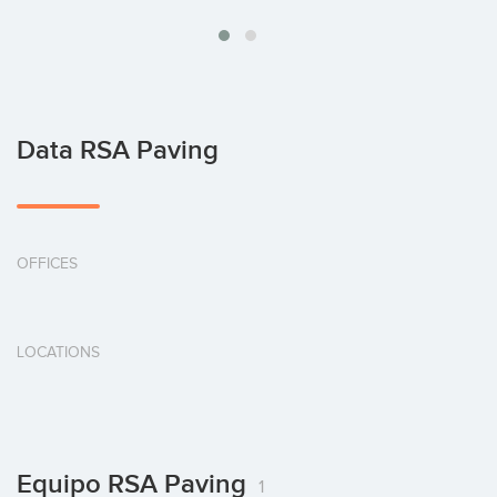
Data RSA Paving
OFFICES
LOCATIONS
Equipo RSA Paving
1