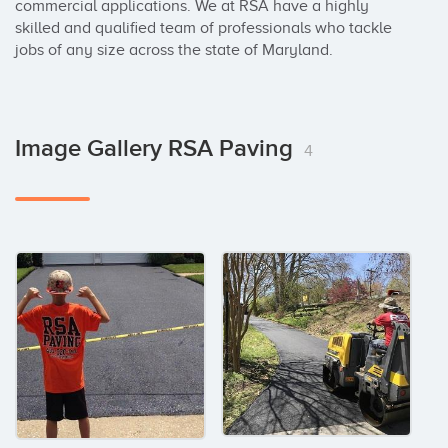
commercial applications. We at RSA have a highly 
skilled and qualified team of professionals who tackle 
jobs of any size across the state of Maryland.
Image Gallery RSA Paving
4