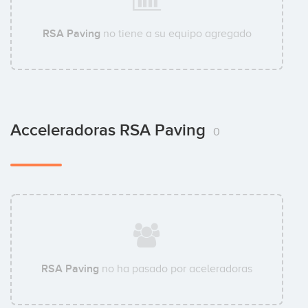
RSA Paving
no tiene a su equipo agregado
Acceleradoras RSA Paving
0
RSA Paving
no ha pasado por aceleradoras