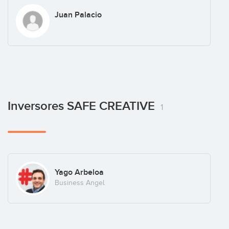
Juan Palacio
Inversores SAFE CREATIVE
1
Yago Arbeloa
Business Angel