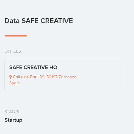
Data SAFE CREATIVE
OFFICES
SAFE CREATIVE HQ
Calle de Bari, 39, 50197 Zaragoza,
Spain
STATUS
Startup