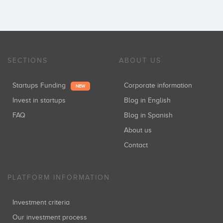
SECTIONS
ABOUT US
Startups Funding
Corporate information
NEW
Invest in startups
Blog in English
FAQ
Blog in Spanish
About us
Contact
PLATFORM INFORMATION
Investment criteria
Our investment process