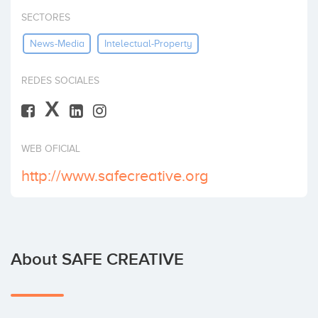
Invest
SECTORES
News-Media
Intelectual-Property
REDES SOCIALES
X
WEB OFICIAL
http://www.safecreative.org
About SAFE CREATIVE