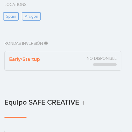
LOCATIONS
Spain
Aragon
RONDAS INVERSIÓN
Early/Startup
NO DISPONIBLE
Equipo SAFE CREATIVE
1