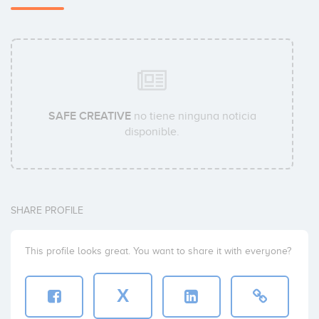
SAFE CREATIVE
no tiene ninguna noticia
disponible.
SHARE PROFILE
This profile looks great. You want to share it with everyone?
X