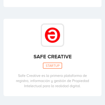
SAFE CREATIVE
STARTUP
Safe Creative es la primera plataforma de
registro, información y gestión de Propiedad
Intelectual para la realidad digital.