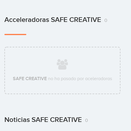
Acceleradoras SAFE CREATIVE
0
SAFE CREATIVE
no ha pasado por aceleradoras
Noticias SAFE CREATIVE
0