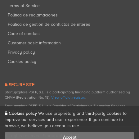
Terms of Service
Política de reclamaciones
Política de gestión de conflictos de interés
Code of conduct
Customer basic information
Privacy policy
Cookies policy
SECURE SITE
Startupxplore PSFP, S.L. is a participatory financing platform authorized by
CNMV (Registration No. 18).
View official registry
.
Startupxplore PSFP, S.L. is a Provider of Participative Financing Services
registered with CNMV for participatory financing activities.
Cookies policy
We use proprietary and third-party cookies to
improve our services and user experience. If you continue to
browse, we believe you accept its use.
All rights reserved. Startupxplore ® {0}.
Accept