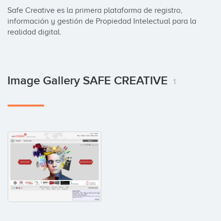
Safe Creative es la primera plataforma de registro, 
información y gestión de Propiedad Intelectual para la 
realidad digital.
Image Gallery SAFE CREATIVE
1