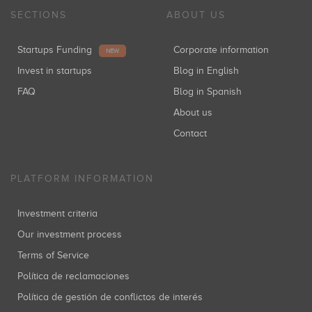
SECTIONS
ABOUT US
Startups Funding
Corporate information
NEW
Invest in startups
Blog in English
FAQ
Blog in Spanish
About us
Contact
PLATFORM INFORMATION
Investment criteria
Our investment process
Terms of Service
Política de reclamaciones
Política de gestión de conflictos de interés