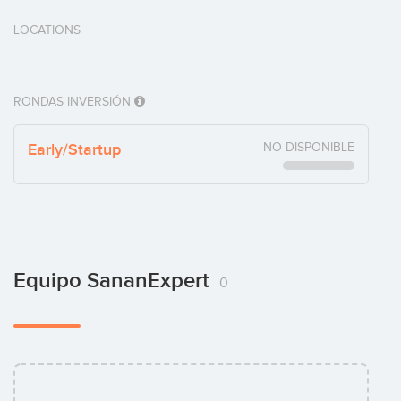
LOCATIONS
RONDAS INVERSIÓN
Early/Startup
NO DISPONIBLE
Equipo SananExpert
0