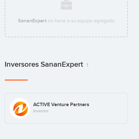
SananExpert
no tiene a su equipo agregado
Inversores SananExpert
1
ACTIVE Venture Partners
Investor