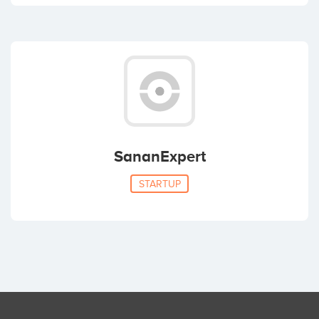
SananExpert
STARTUP