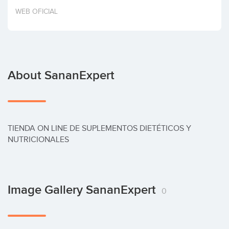
Invest
WEB OFICIAL
About SananExpert
TIENDA ON LINE DE SUPLEMENTOS DIETÉTICOS Y 
NUTRICIONALES
Image Gallery SananExpert
0