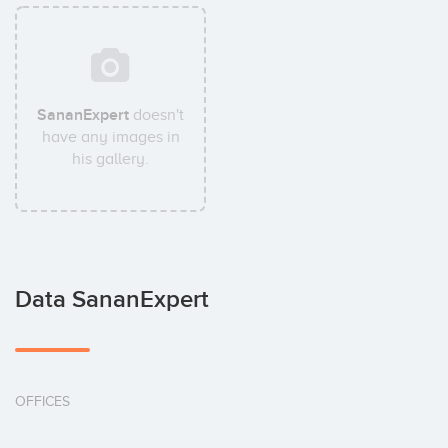
SananExpert
doesn't
have any images in
his gallery.
Data SananExpert
OFFICES