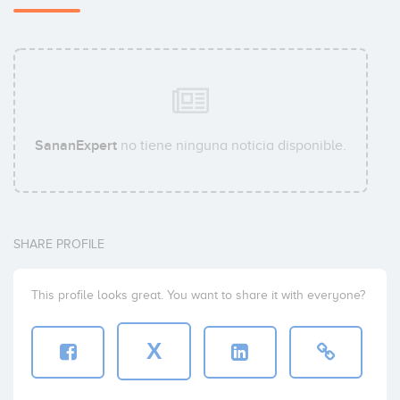
SananExpert
no tiene ninguna noticia disponible.
SHARE PROFILE
This profile looks great. You want to share it with everyone?
X