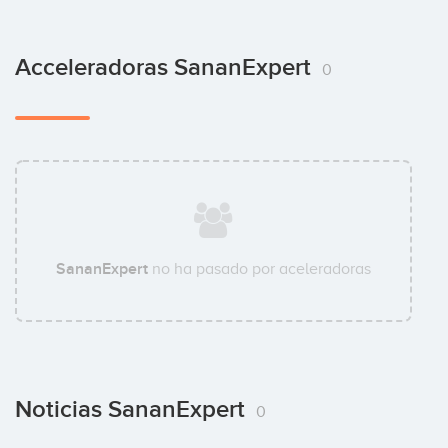
Acceleradoras SananExpert
0
SananExpert
no ha pasado por aceleradoras
Noticias SananExpert
0