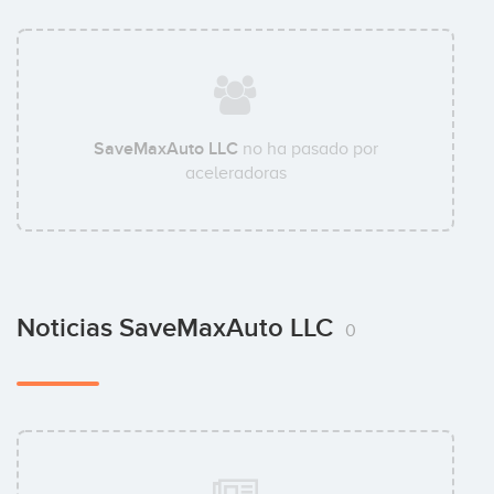
SaveMaxAuto LLC
no ha pasado por
aceleradoras
Noticias SaveMaxAuto LLC
0