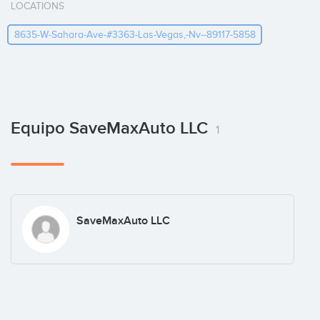
LOCATIONS
8635-W-Sahara-Ave-#3363-Las-Vegas,-Nv--89117-5858
Equipo SaveMaxAuto LLC
1
SaveMaxAuto LLC