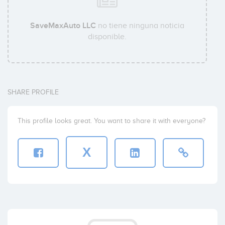
SaveMaxAuto LLC
no tiene ninguna noticia
disponible.
SHARE PROFILE
This profile looks great. You want to share it with everyone?
X