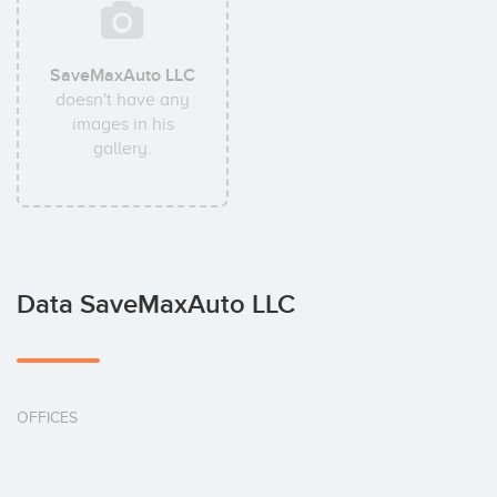
SaveMaxAuto LLC
doesn't have any
images in his
gallery.
Data SaveMaxAuto LLC
OFFICES