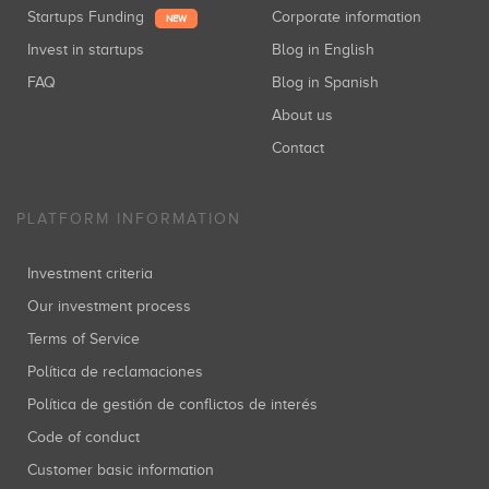
Startups Funding
Corporate information
NEW
Invest in startups
Blog in English
FAQ
Blog in Spanish
About us
Contact
PLATFORM INFORMATION
Investment criteria
Our investment process
Terms of Service
Política de reclamaciones
Política de gestión de conflictos de interés
Code of conduct
Customer basic information