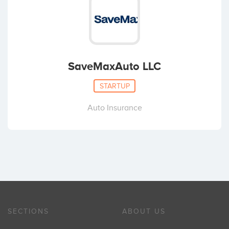
SaveMaxAuto LLC
STARTUP
Auto Insurance
SECTIONS
ABOUT US