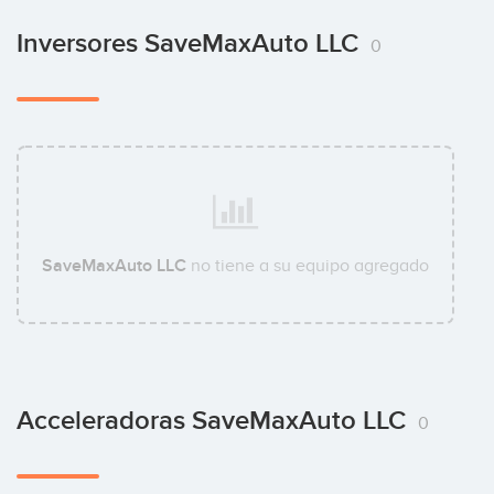
Inversores SaveMaxAuto LLC
0
SaveMaxAuto LLC
no tiene a su equipo agregado
Acceleradoras SaveMaxAuto LLC
0