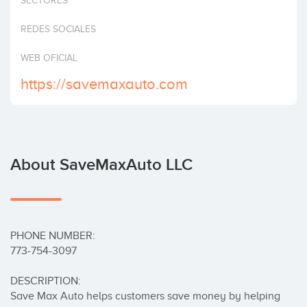
SECTORES
Invest
REDES SOCIALES
WEB OFICIAL
https://savemaxauto.com
About SaveMaxAuto LLC
PHONE NUMBER:

773-754-3097

DESCRIPTION:

Save Max Auto helps customers save money by helping 