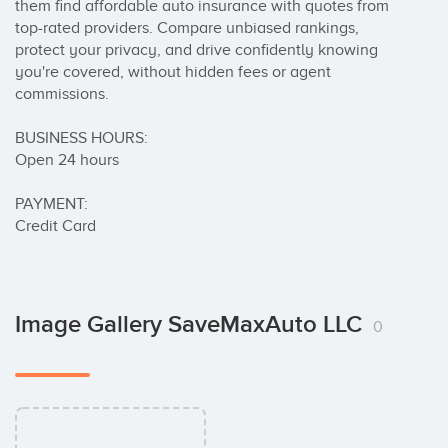
them find affordable auto insurance with quotes from 
top-rated providers. Compare unbiased rankings, 
protect your privacy, and drive confidently knowing 
you're covered, without hidden fees or agent 
commissions.

BUSINESS HOURS:

Open 24 hours

PAYMENT:

Credit Card
Image Gallery SaveMaxAuto LLC
0