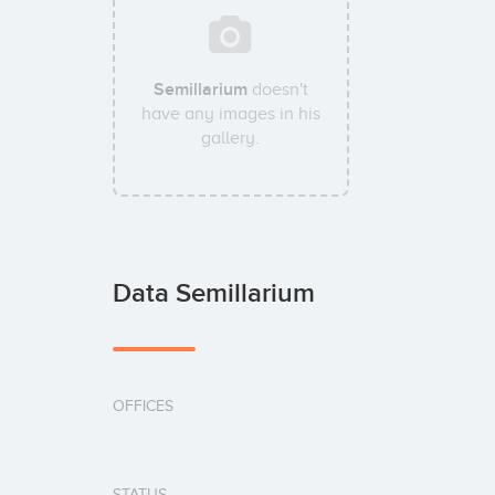
Semillarium
doesn't
have any images in his
gallery.
Data Semillarium
OFFICES
STATUS