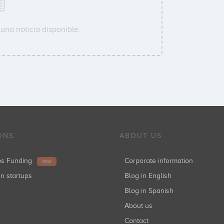
una noticia disponible.
ONS
ABOUT US
ups Funding
Corporate information
NEW
in startups
Blog in English
Blog in Spanish
About us
Contact