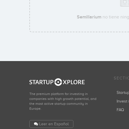
Semillarium
no tiene ning
SECTI
Start
The premium platform for investing in
companies with high growth potential, and
Invest 
the most active startup community in
Europe.
FAQ
Leer en Español