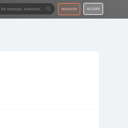
ACCESS
REGISTER