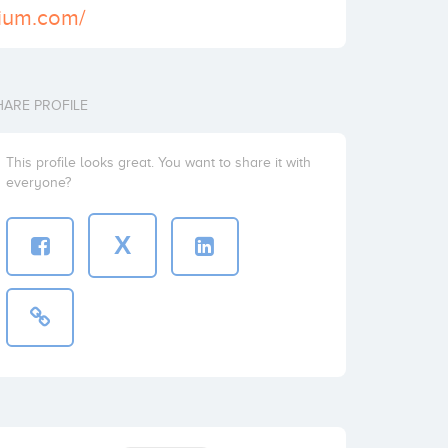
rium.com/
HARE PROFILE
This profile looks great. You want to share it with
everyone?
X