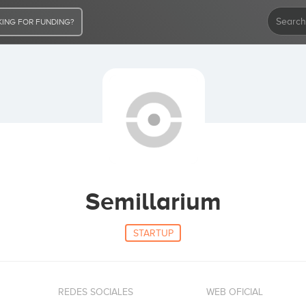
ING FOR FUNDING?
Semillarium
STARTUP
REDES SOCIALES
WEB OFICIAL