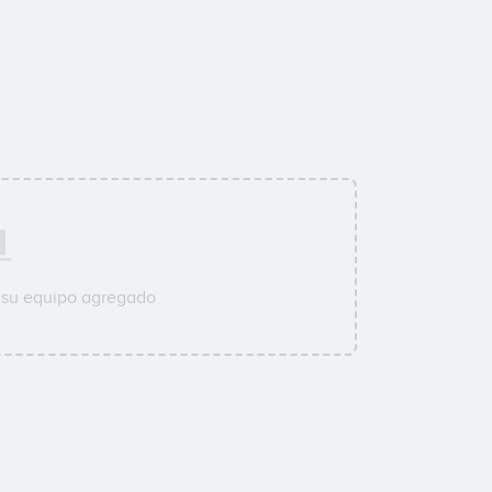
 su equipo agregado