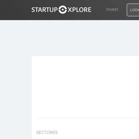
Invest
LOOK
LOOKING FOR FUNDING?
REGISTER
ACCESS
Home
Invest
SECTORES