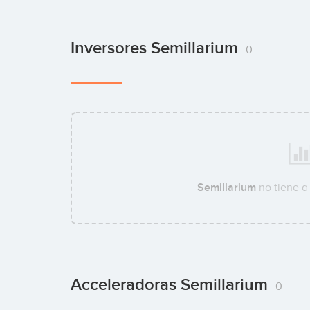
Inversores Semillarium
0
Semillarium
no tiene a
Acceleradoras Semillarium
0