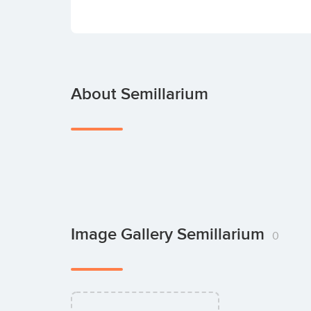
About Semillarium
Image Gallery Semillarium
0