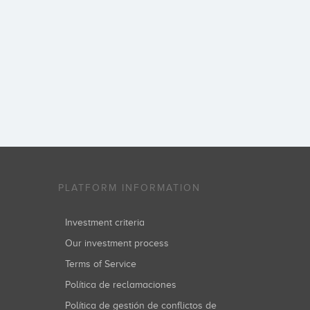
PLATFORM INFORMATION
Investment criteria
Our investment process
Terms of Service
Política de reclamaciones
Política de gestión de conflictos de