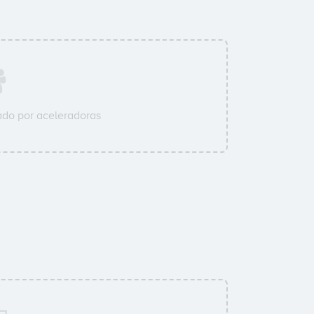
do por aceleradoras