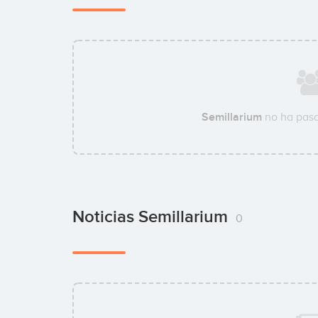
Semillarium
no ha pasa
Noticias Semillarium
0