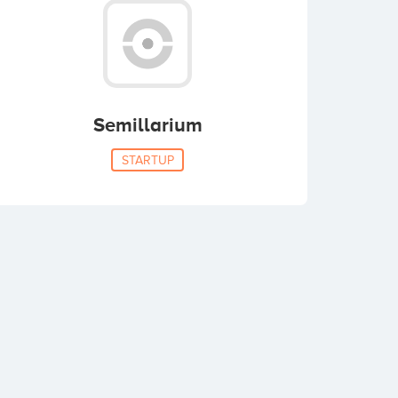
Semillarium
STARTUP