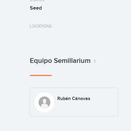
Seed
LOCATIONS
Equipo Semillarium
1
Rubén Cánovas