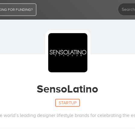
ING FOR FUNDING?
SensoLatino
STARTUP
world’s leading designer lifestyle brands for celebrating the ess