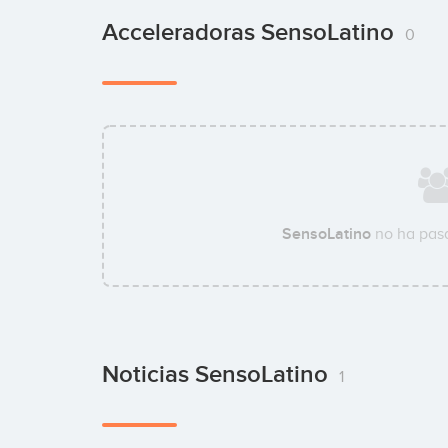
Acceleradoras SensoLatino
0
SensoLatino
no ha pasa
Noticias SensoLatino
1