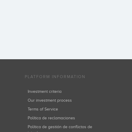
PLATFORM INFORMATION
Investment criteria
Our investment process
Terms of Service
Política de reclamaciones
Política de gestión de conflictos de