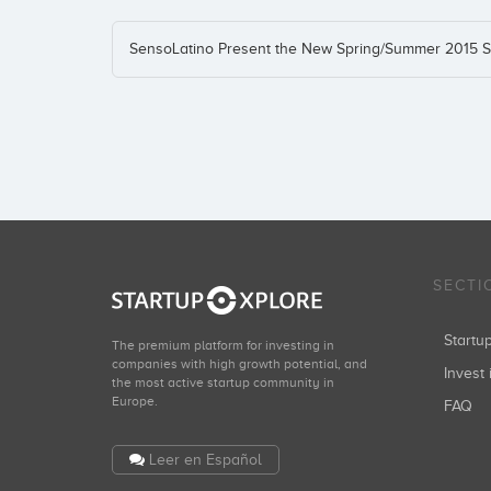
SensoLatino Present the New Spring/Summer 2015 S
SECTI
Start
The premium platform for investing in
companies with high growth potential, and
Invest 
the most active startup community in
Europe.
FAQ
Leer en Español