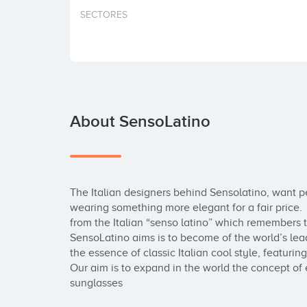
SECTORES
About SensoLatino
The Italian designers behind Sensolatino, want pe
wearing something more elegant for a fair price. 
from the Italian “senso latino” which remembers to t
SensoLatino aims is to become of the world’s lead
the essence of classic Italian cool style, featurin
Our aim is to expand in the world the concept of 
sunglasses