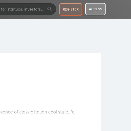
ACCESS
REGISTER
ence of classic Italian cool style, fe