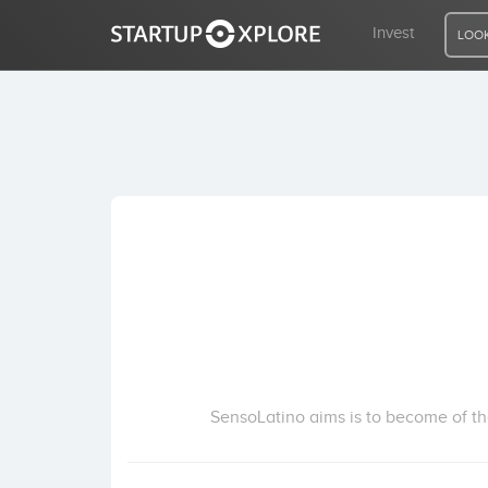
Invest
LOOK
LOOKING FOR FUNDING?
REGISTER
ACCESS
Home
Invest
SensoLatino aims is to become of the 