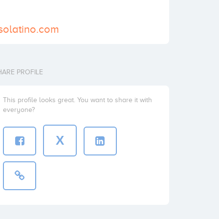
solatino.com
HARE PROFILE
This profile looks great. You want to share it with
everyone?
X