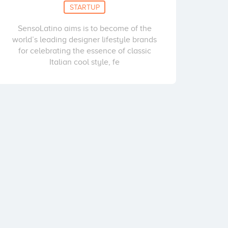
STARTUP
SensoLatino aims is to become of the
world’s leading designer lifestyle brands
for celebrating the essence of classic
Italian cool style, fe