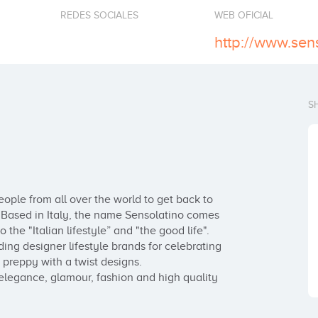
REDES SOCIALES
WEB OFICIAL
http://www.sen
S
ople from all over the world to get back to 
 Based in Italy, the name Sensolatino comes 
he "Italian lifestyle” and "the good life". 

ing designer lifestyle brands for celebrating 
g preppy with a twist designs.

elegance, glamour, fashion and high quality 