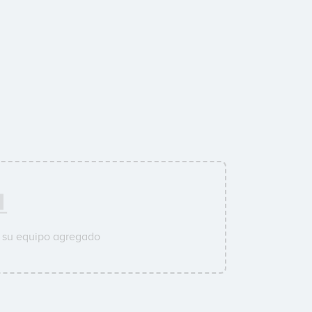
a su equipo agregado