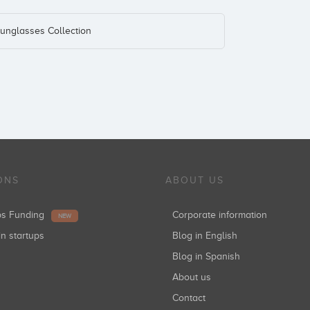
unglasses Collection
ONS
ABOUT US
ups Funding
Corporate information
NEW
in startups
Blog in English
Blog in Spanish
About us
Contact