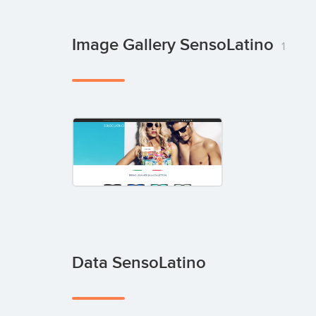
Image Gallery SensoLatino
1
Data SensoLatino