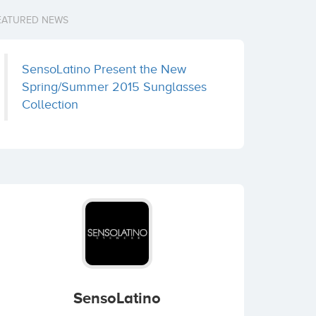
EATURED NEWS
SensoLatino Present the New
Spring/Summer 2015 Sunglasses
Collection
SensoLatino