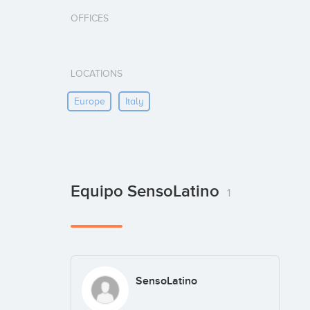
OFFICES
LOCATIONS
Europe
Italy
Equipo SensoLatino
1
SensoLatino