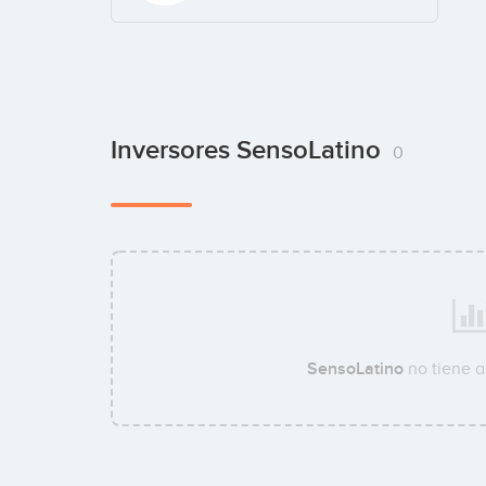
Inversores SensoLatino
0
SensoLatino
no tiene 