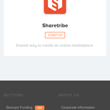
Sharetribe
STARTUP
Easiest way to create an online marketplace.
SECTIONS
ABOUT US
Startups Funding
Corporate information
NEW