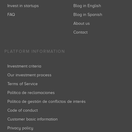
Invest in startups
Blog in English
FAQ
Blog in Spanish
About us
Contact
PLATFORM INFORMATION
Investment criteria
Our investment process
Terms of Service
Política de reclamaciones
Política de gestión de conflictos de interés
Code of conduct
Customer basic information
Privacy policy