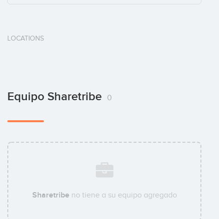
LOCATIONS
Equipo Sharetribe
0
Sharetribe
no tiene a su equipo agregado