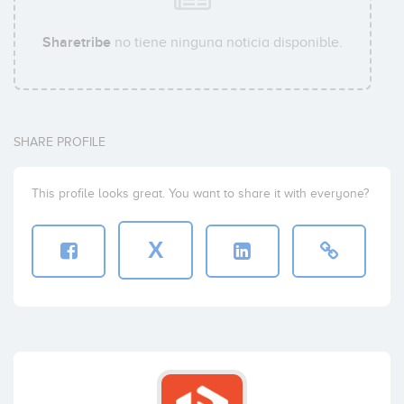
Sharetribe
no tiene ninguna noticia disponible.
SHARE PROFILE
This profile looks great. You want to share it with everyone?
X