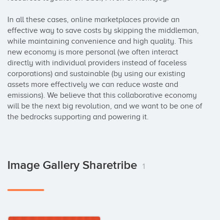
In all these cases, online marketplaces provide an 
effective way to save costs by skipping the middleman, 
while maintaining convenience and high quality. This 
new economy is more personal (we often interact 
directly with individual providers instead of faceless 
corporations) and sustainable (by using our existing 
assets more effectively we can reduce waste and 
emissions). We believe that this collaborative economy 
will be the next big revolution, and we want to be one of 
the bedrocks supporting and powering it.
Image Gallery Sharetribe
1