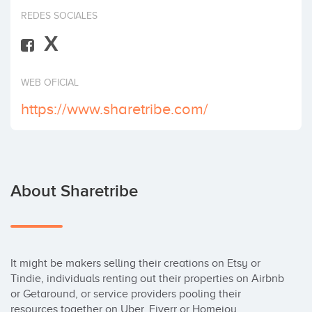
Invest
REDES SOCIALES
X
WEB OFICIAL
https://www.sharetribe.com/
About Sharetribe
It might be makers selling their creations on Etsy or 
Tindie, individuals renting out their properties on Airbnb 
or Getaround, or service providers pooling their 
resources together on Uber, Fiverr or Homejoy.
