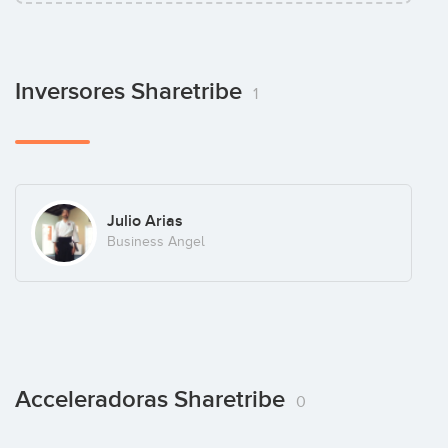
Inversores Sharetribe
1
Julio Arias
Business Angel
Acceleradoras Sharetribe
0