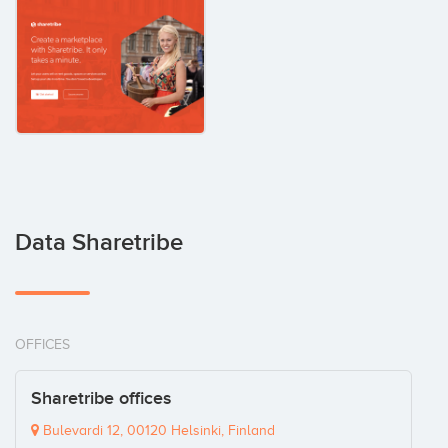
Data Sharetribe
OFFICES
Sharetribe offices
Bulevardi 12, 00120 Helsinki, Finland