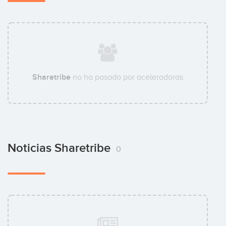
Sharetribe
no ha pasado por aceleradoras
Noticias Sharetribe
0