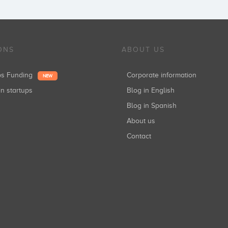
ONS
ABOUT US
ups Funding
Corporate information
NEW
in startups
Blog in English
Blog in Spanish
About us
Contact