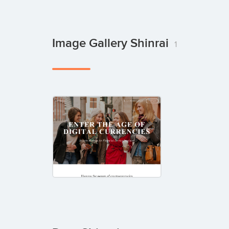
Image Gallery Shinrai
1