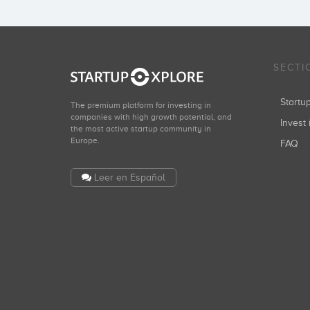
SECTI
Start
The premium platform for investing in
companies with high growth potential, and
Invest 
the most active startup community in
Europe.
FAQ
Leer en Español