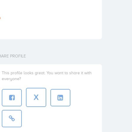
o
HARE PROFILE
This profile looks great. You want to share it with
everyone?
X