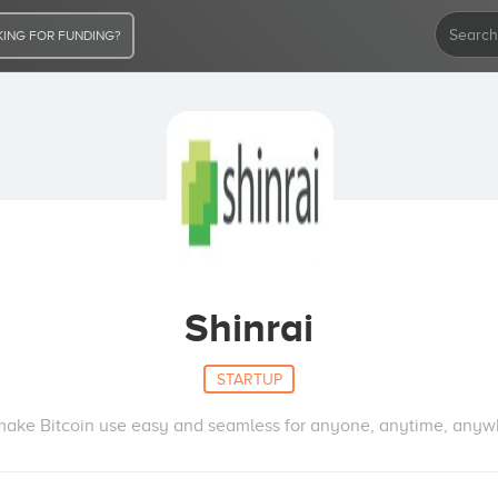
ING FOR FUNDING?
Shinrai
STARTUP
ake Bitcoin use easy and seamless for anyone, anytime, anyw