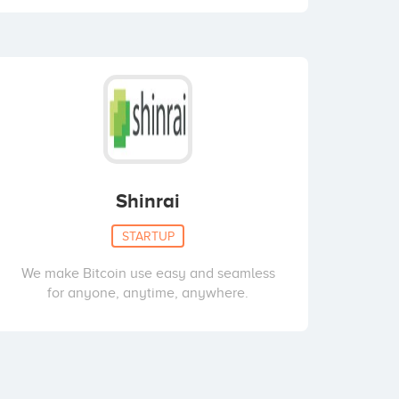
Shinrai
STARTUP
We make Bitcoin use easy and seamless
for anyone, anytime, anywhere.