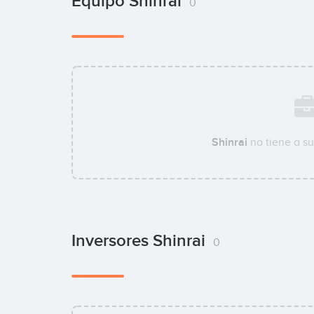
Equipo Shinrai
0
Shinrai
no tiene a s
Inversores Shinrai
0