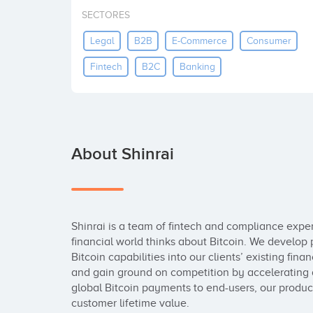
SECTORES
Legal
B2B
E-Commerce
Consumer
Fintech
B2C
Banking
About Shinrai
Shinrai is a team of fintech and compliance expe
financial world thinks about Bitcoin. We develop p
Bitcoin capabilities into our clients’ existing fin
and gain ground on competition by accelerating 
global Bitcoin payments to end-users, our product
customer lifetime value.