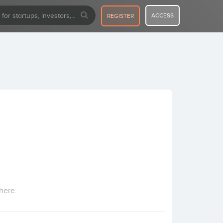
ACCESS
REGISTER
here.