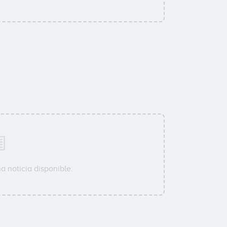
a noticia disponible.