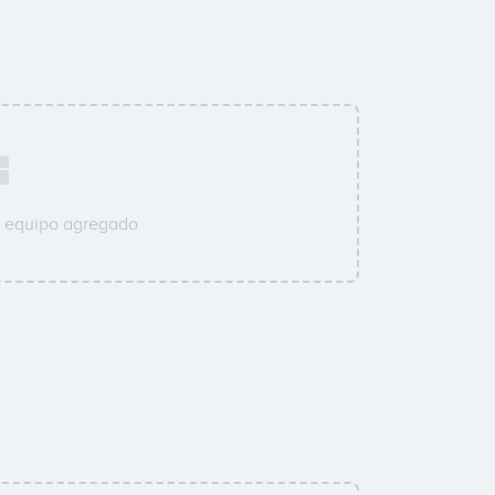
u equipo agregado