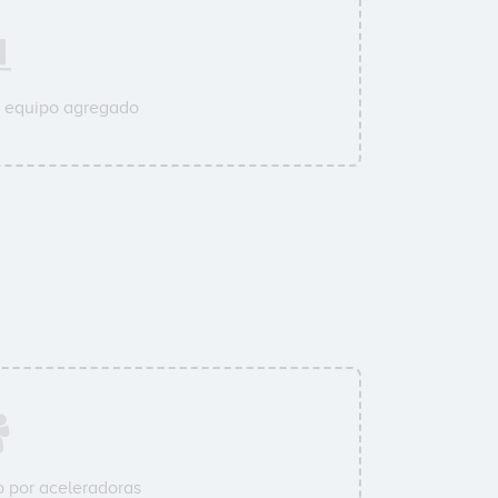
u equipo agregado
 por aceleradoras