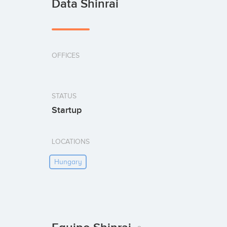
Data Shinrai
OFFICES
STATUS
Startup
LOCATIONS
Hungary