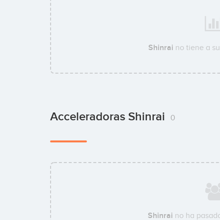
Shinrai
no tiene a s
Acceleradoras Shinrai
0
Shinrai
no ha pasado