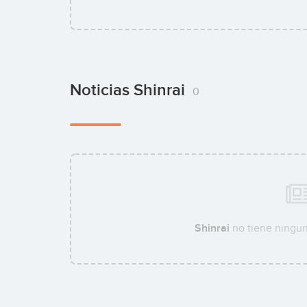
Noticias Shinrai
0
Shinrai
no tiene ningun