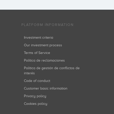
PLATFORM INFORMATION
Investment criteria
Our investment process
Terms of Service
Política de reclamaciones
Política de gestión de conflictos de
interés
Code of conduct
Customer basic information
Privacy policy
Cookies policy