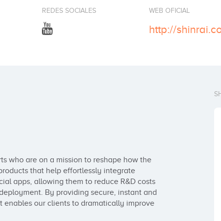
REDES SOCIALES
WEB OFICIAL
http://shinrai.c
S
rts who are on a mission to reshape how the 
roducts that help effortlessly integrate 
ancial apps, allowing them to reduce R&D costs 
deployment. By providing secure, instant and 
 enables our clients to dramatically improve 