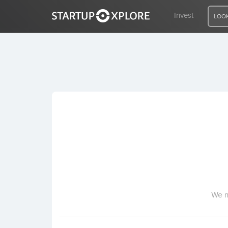
Invest
LOOK
LOOKING FOR FUNDING?
REGISTER
ACCESS
Home
Invest
We m