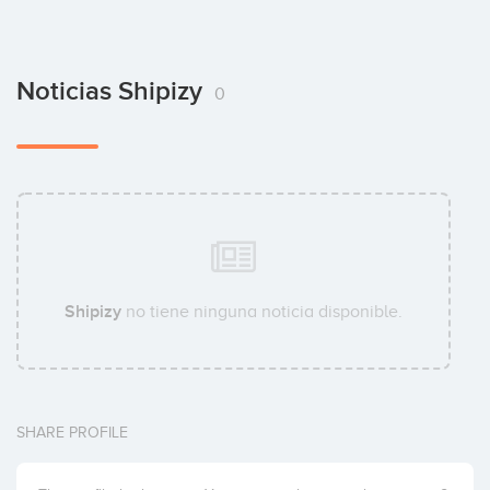
Noticias Shipizy
0
Shipizy
no tiene ninguna noticia disponible.
SHARE PROFILE