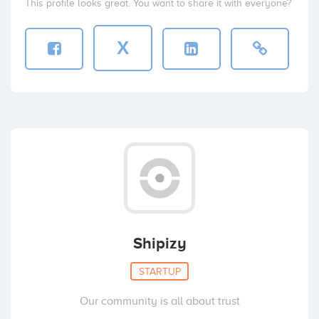
This profile looks great. You want to share it with everyone?
X
Shipizy
STARTUP
Our community is all about trust