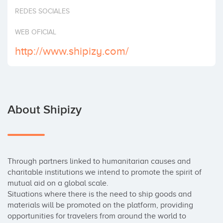
Invest
REDES SOCIALES
WEB OFICIAL
http://www.shipizy.com/
About Shipizy
Through partners linked to humanitarian causes and 
charitable institutions we intend to promote the spirit of 
mutual aid on a global scale.

Situations where there is the need to ship goods and 
materials will be promoted on the platform, providing 
opportunities for travelers from around the world to 