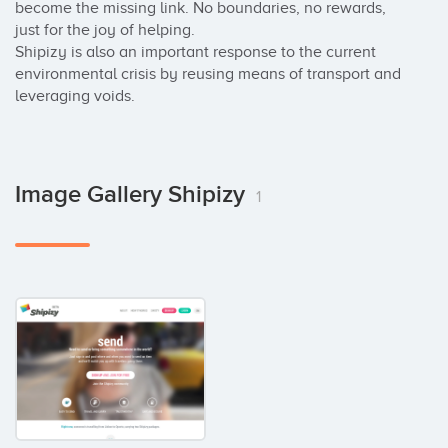
become the missing link. No boundaries, no rewards, 
just for the joy of helping.

Shipizy is also an important response to the current 
environmental crisis by reusing means of transport and 
leveraging voids.
Image Gallery Shipizy
1