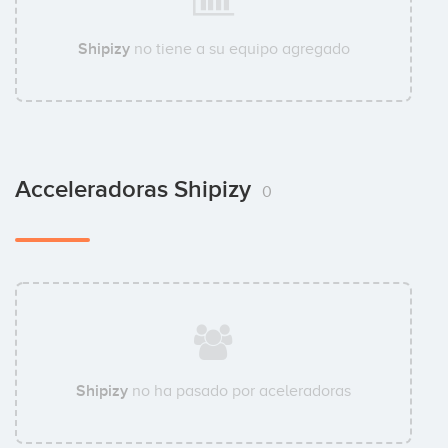
Shipizy
no tiene a su equipo agregado
Acceleradoras Shipizy
0
Shipizy
no ha pasado por aceleradoras