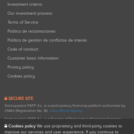
Investment criteria
Our investment process
Terms of Service
Política de reclamaciones
Política de gestión de conflictos de interés
Code of conduct
Customer basic information
Privacy policy
Cookies policy
SECURE SITE
Startupxplore PSFP, S.L. is a participatory financing platform authorized by
CNMV (Registration No. 18).
View official registry
.
Startupxplore PSFP, S.L. is a Provider of Participative Financing Services
registered with CNMV for participatory financing activities.
Cookies policy
We use proprietary and third-party cookies to
improve our services and user experience. If you continue to