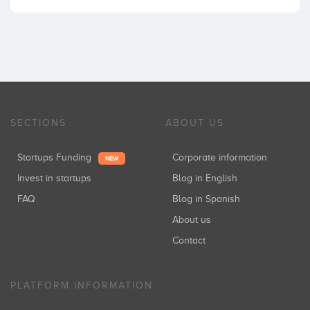
SECTIONS
ABOUT US
Startups Funding
Corporate information
NEW
Invest in startups
Blog in English
FAQ
Blog in Spanish
About us
Contact
PLATFORM INFORMATION