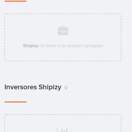
Shipizy
no tiene a su equipo agregado
Inversores Shipizy
0