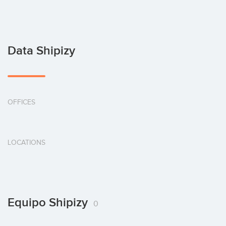
Data Shipizy
OFFICES
LOCATIONS
Equipo Shipizy
0