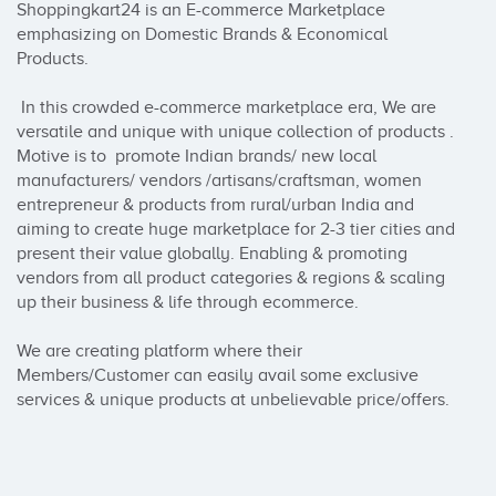
Shoppingkart24 is an E-commerce Marketplace 
emphasizing on Domestic Brands & Economical 
Products.

 In this crowded e-commerce marketplace era, We are 
versatile and unique with unique collection of products . 
Motive is to  promote Indian brands/ new local 
manufacturers/ vendors /artisans/craftsman, women 
entrepreneur & products from rural/urban India and 
aiming to create huge marketplace for 2-3 tier cities and 
present their value globally. Enabling & promoting 
vendors from all product categories & regions & scaling 
up their business & life through ecommerce.

We are creating platform where their 
Members/Customer can easily avail some exclusive 
services & unique products at unbelievable price/offers.