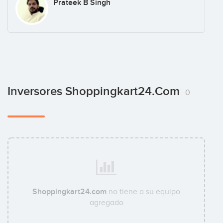
Prateek B Singh
Inversores Shoppingkart24.com
0
Shoppingkart24.com
no tiene a su equipo
agregado