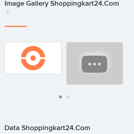
Image Gallery Shoppingkart24.com
3
Data Shoppingkart24.com