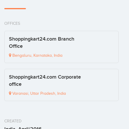
OFFICES
Shoppingkart24.com Branch
Office
Bengaluru, Karnataka, India
Shoppingkart24.com Corporate
office
Varanasi, Uttar Pradesh, India
CREATED