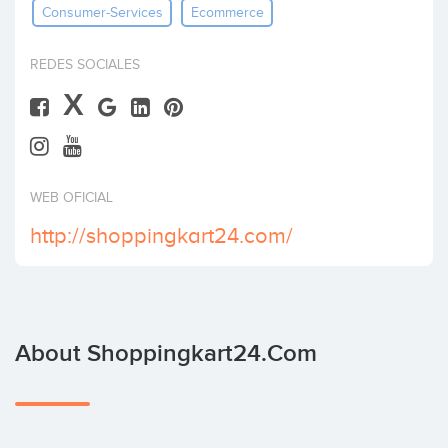
Consumer-Services
Ecommerce
Invest
REDES SOCIALES
X
WEB OFICIAL
http://shoppingkart24.com/
About Shoppingkart24.com