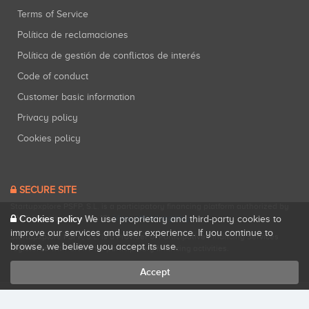
Terms of Service
Política de reclamaciones
Política de gestión de conflictos de interés
Code of conduct
Customer basic information
Privacy policy
Cookies policy
SECURE SITE
Startupxplore PSFP, S.L. is a participatory financing platform authorized by
Cookies policy
CNMV (Registration No. 18).
View official registry
.
We use proprietary and third-party cookies to
improve our services and user experience. If you continue to
Startupxplore PSFP, S.L. is a Provider of Participative Financing Services
browse, we believe you accept its use.
registered with CNMV for participatory financing activities.
Accept
All rights reserved. Startupxplore ® {0}.