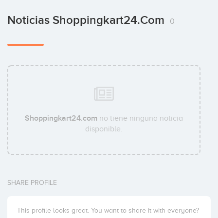
Noticias Shoppingkart24.com
0
Shoppingkart24.com
no tiene ninguna noticia
disponible.
SHARE PROFILE
This profile looks great. You want to share it with everyone?