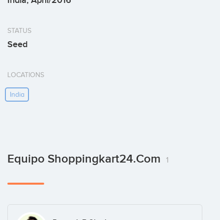
India, April/2016
STATUS
Seed
LOCATIONS
India
Equipo Shoppingkart24.com
1