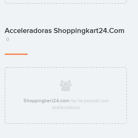
Acceleradoras Shoppingkart24.com
0
Shoppingkart24.com
no ha pasado por
aceleradoras