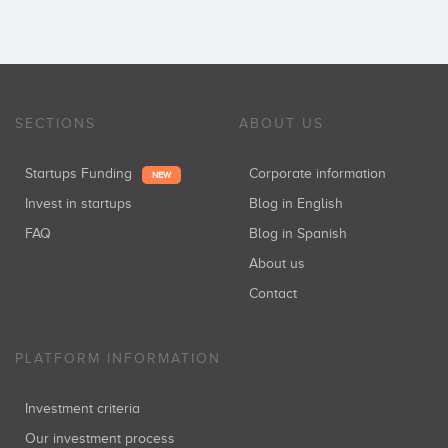
SECTIONS
ABOUT US
Startups Funding
Corporate information
NEW
Invest in startups
Blog in English
FAQ
Blog in Spanish
About us
Contact
PLATFORM INFORMATION
Investment criteria
Our investment process