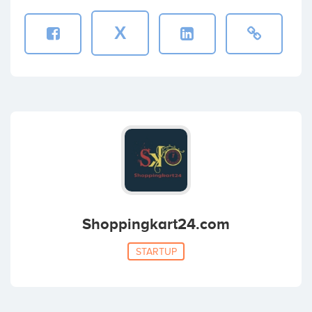
X
Shoppingkart24.com
STARTUP