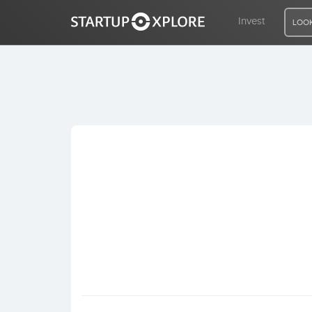
Invest
LOOK
LOOKING FOR FUNDING?
REGISTER
ACCESS
Home
Invest