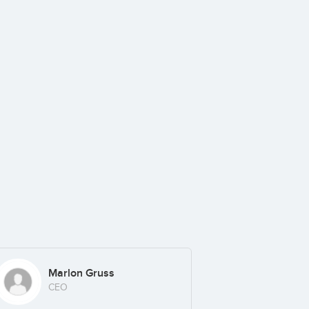
Marlon Gruss
CEO