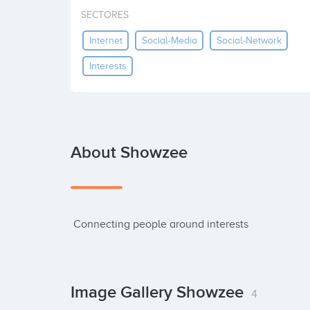
SECTORES
Internet
Social-Media
Social-Network
Interests
About Showzee
 Connecting people around interests
Image Gallery Showzee
4