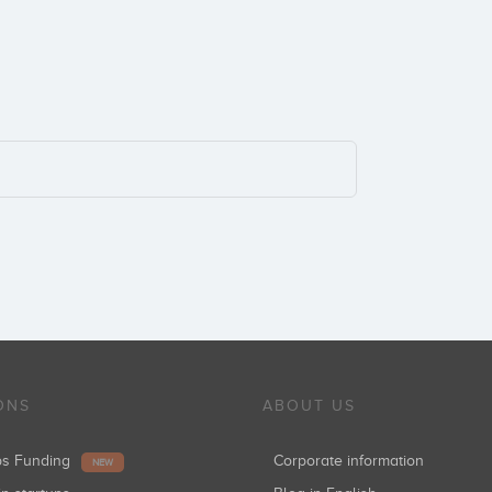
ONS
ABOUT US
ups Funding
Corporate information
NEW