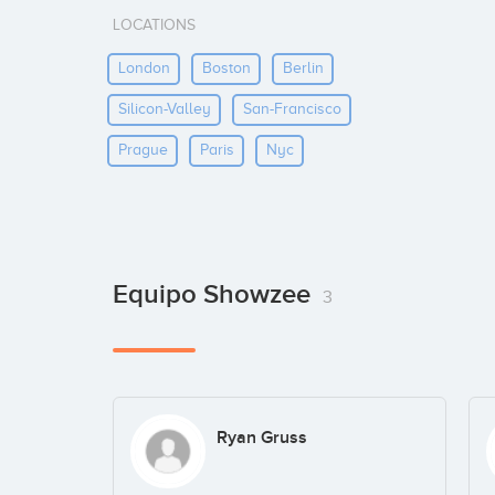
LOCATIONS
London
Boston
Berlin
Silicon-Valley
San-Francisco
Prague
Paris
Nyc
Equipo Showzee
3
Ryan Gruss