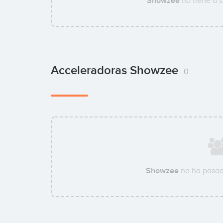
Showzee
no tiene a 
Acceleradoras Showzee
0
Showzee
no ha pasad