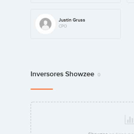
Justin Gruss
CPO
Inversores Showzee
0