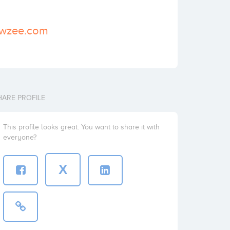
owzee.com
HARE PROFILE
This profile looks great. You want to share it with
everyone?
X