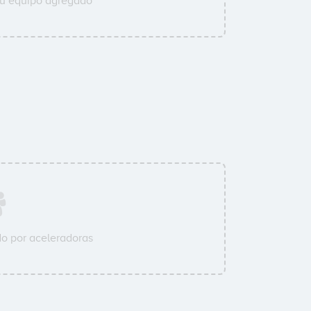
su equipo agregado
o por aceleradoras