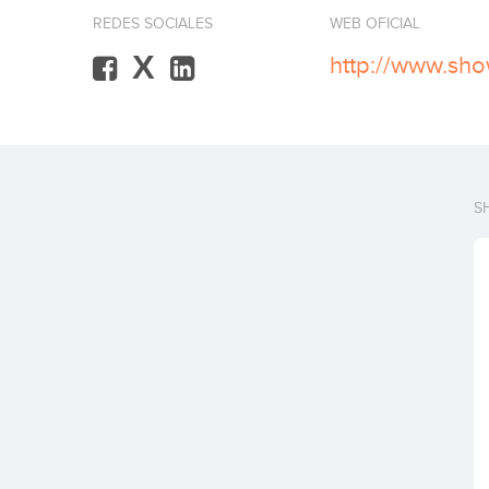
REDES SOCIALES
WEB OFICIAL
X
http://www.sh
S