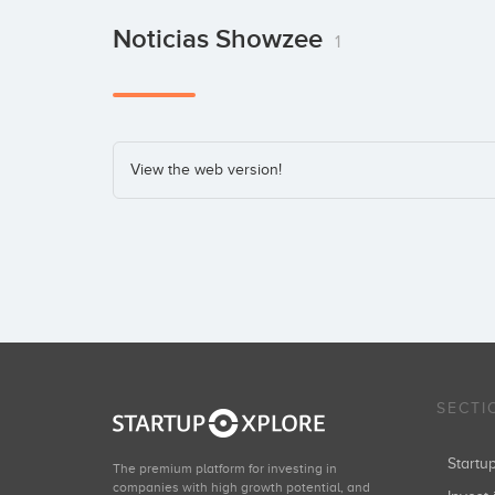
Noticias Showzee
1
View the web version!
SECTI
Start
The premium platform for investing in
companies with high growth potential, and