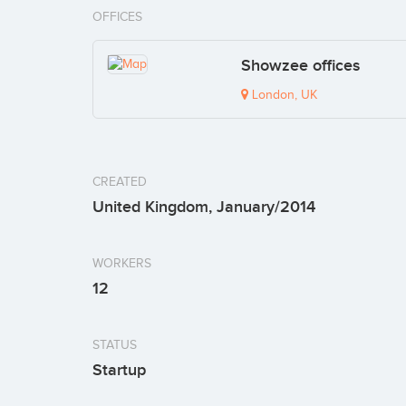
OFFICES
Showzee offices
London, UK
CREATED
United Kingdom, January/2014
WORKERS
12
STATUS
Startup