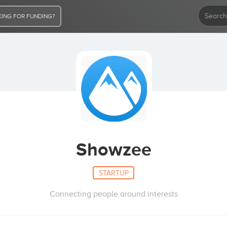
ING FOR FUNDING?
Showzee
STARTUP
Connecting people around interests