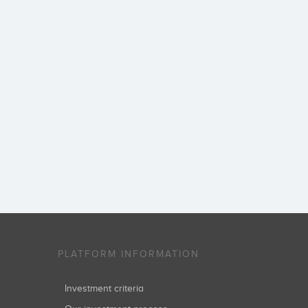
PLATFORM INFORMATION
Investment criteria