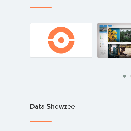
Data Showzee