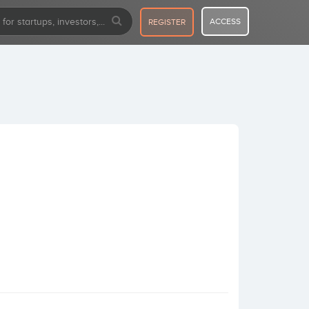
ACCESS
REGISTER