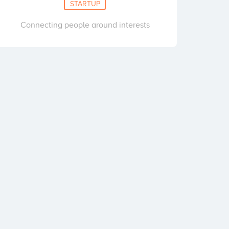
STARTUP
Connecting people around interests