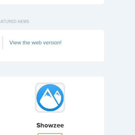
EATURED NEWS
View the web version!
Showzee