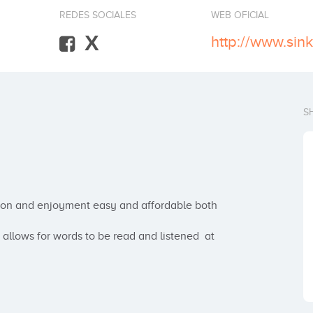
REDES SOCIALES
WEB OFICIAL
X
http://www.sin
S
ion and enjoyment easy and affordable both 
allows for words to be read and listened  at 