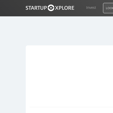
Invest
LOOK
LOOKING FOR FUNDING?
REGISTER
ACCESS
Home
Invest