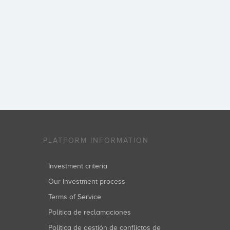
PLATFORM INFORMATION
Investment criteria
Our investment process
Terms of Service
Política de reclamaciones
Política de gestión de conflictos de