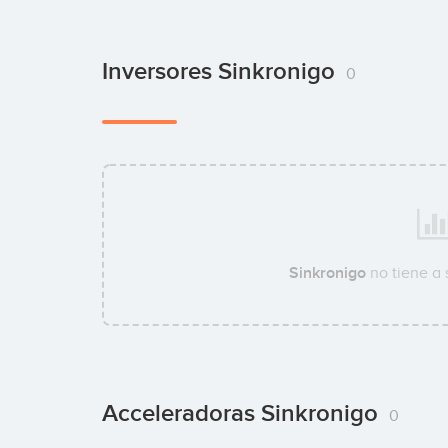
Inversores Sinkronigo
0
Sinkronigo
no tiene a
Acceleradoras Sinkronigo
0