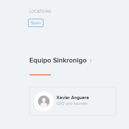
LOCATIONS
Spain
Equipo Sinkronigo
1
Xavier Anguera
CEO and founder