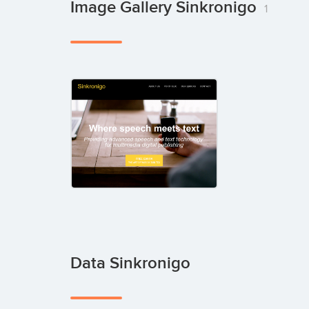
Image Gallery Sinkronigo
1
Data Sinkronigo