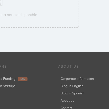
na noticia disponible.
ONS
ABOUT US
ups Funding
Corporate information
NEW
in startups
Blog in English
Blog in Spanish
About us
Contact