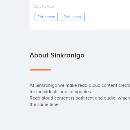
SECTORES
Education
Publishing
About Sinkronigo
At Sinkronigo we make read-aloud content creat
for individuals and companies.

Read aloud content is both text and audio, which 
the same time.