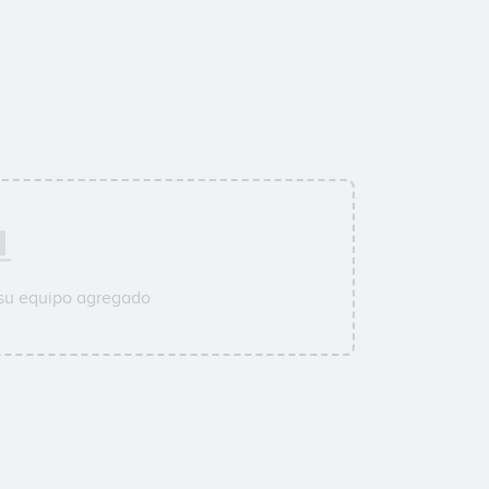
 su equipo agregado