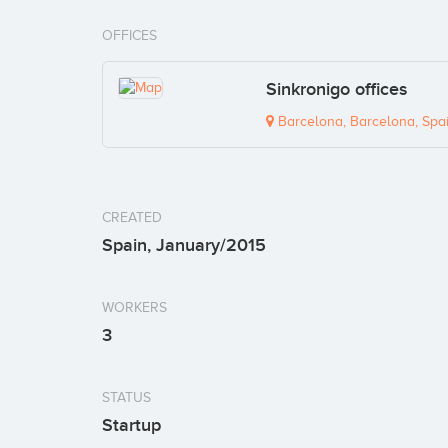
OFFICES
Sinkronigo offices
Barcelona, Barcelona, Spa
CREATED
Spain, January/2015
WORKERS
3
STATUS
Startup