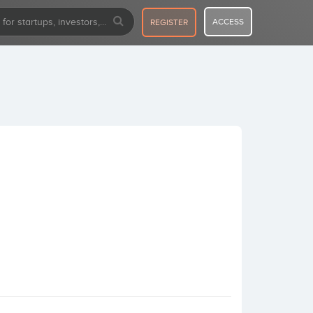
ACCESS
REGISTER