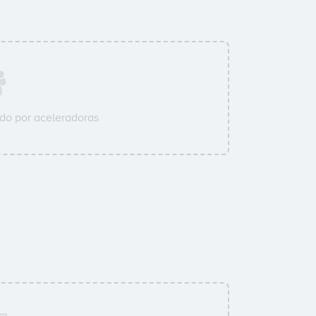
do por aceleradoras