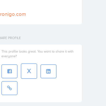
kronigo.com
HARE PROFILE
This profile looks great. You want to share it with
everyone?
X