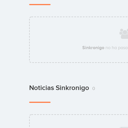
Sinkronigo
no ha pasa
Noticias Sinkronigo
0