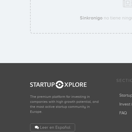
Sinkronigo
no tiene ningu
SECTI
Start
The premium platform for investing in
companies with high growth potential, and
Invest 
the most active startup community in
Europe.
FAQ
Leer en Español