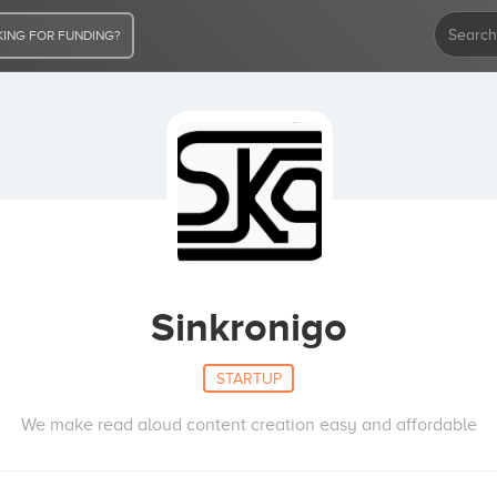
ING FOR FUNDING?
Sinkronigo
STARTUP
We make read aloud content creation easy and affordable