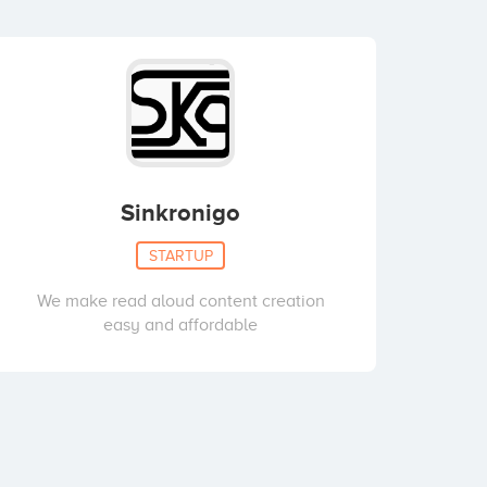
Sinkronigo
STARTUP
We make read aloud content creation
easy and affordable