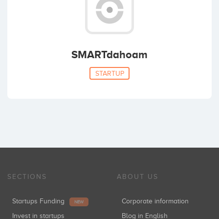
SMARTdahoam
STARTUP
SECTIONS
ABOUT US
Startups Funding
Corporate information
NEW
Invest in startups
Blog in English