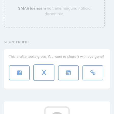
SMARTdahoam
no tiene ninguna noticia
disponible.
SHARE PROFILE
This profile looks great. You want to share it with everyone?
X