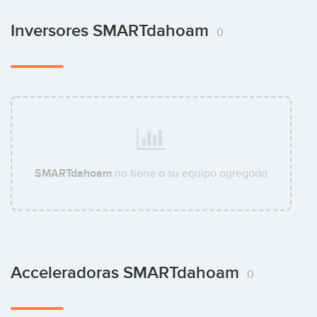
Inversores SMARTdahoam
0
SMARTdahoam
no tiene a su equipo agregado
Acceleradoras SMARTdahoam
0