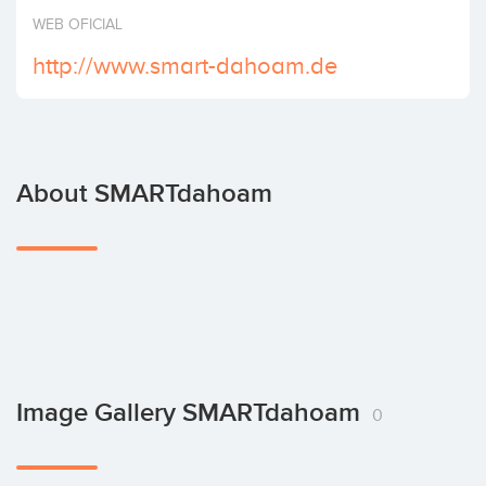
Invest
WEB OFICIAL
http://www.smart-dahoam.de
About SMARTdahoam
Image Gallery SMARTdahoam
0