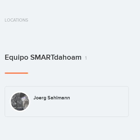
LOCATIONS
Equipo SMARTdahoam
1
Joerg Sahlmann