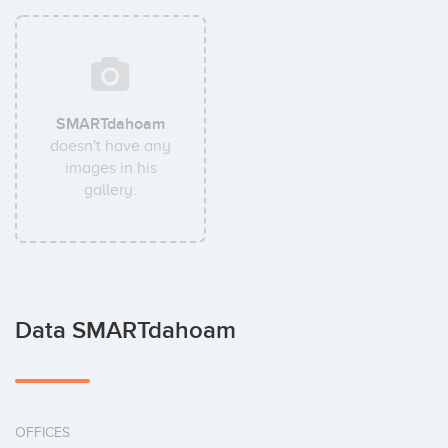
SMARTdahoam
doesn't have any
images in his
gallery.
Data SMARTdahoam
OFFICES