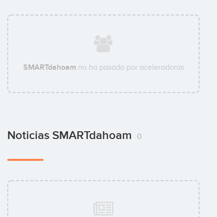
SMARTdahoam
no ha pasado por aceleradoras
Noticias SMARTdahoam
0