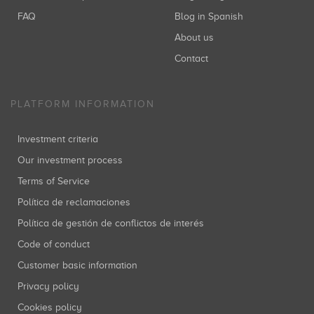
FAQ
Blog in Spanish
About us
Contact
PLATFORM INFORMATION
Investment criteria
Our investment process
Terms of Service
Política de reclamaciones
Política de gestión de conflictos de interés
Code of conduct
Customer basic information
Privacy policy
Cookies policy