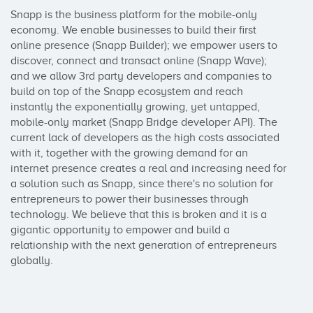
Snapp is the business platform for the mobile-only 
economy. We enable businesses to build their first 
online presence (Snapp Builder); we empower users to 
discover, connect and transact online (Snapp Wave); 
and we allow 3rd party developers and companies to 
build on top of the Snapp ecosystem and reach 
instantly the exponentially growing, yet untapped, 
mobile-only market (Snapp Bridge developer API). The 
current lack of developers as the high costs associated 
with it, together with the growing demand for an 
internet presence creates a real and increasing need for 
a solution such as Snapp, since there's no solution for 
entrepreneurs to power their businesses through 
technology. We believe that this is broken and it is a 
gigantic opportunity to empower and build a 
relationship with the next generation of entrepreneurs 
globally.