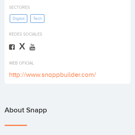
Invest
SECTORES
Digital
Tech
REDES SOCIALES
X
WEB OFICIAL
http://www.snappbuilder.com/
About Snapp