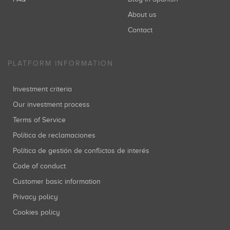
About us
Contact
PLATFORM INFORMATION
Investment criteria
Our investment process
Terms of Service
Política de reclamaciones
Política de gestión de conflictos de interés
Code of conduct
Customer basic information
Privacy policy
Cookies policy