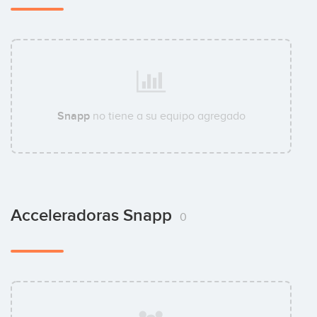
Snapp
no tiene a su equipo agregado
Acceleradoras Snapp
0