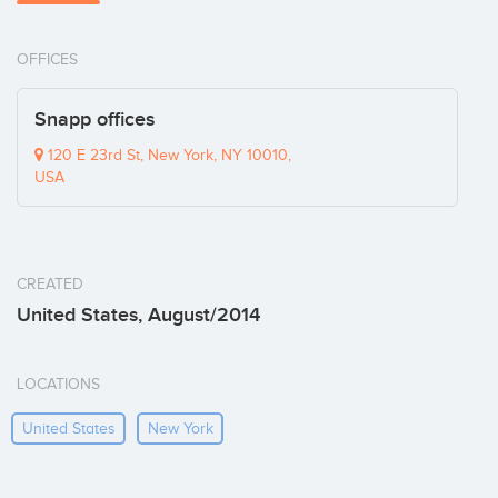
OFFICES
Snapp offices
120 E 23rd St, New York, NY 10010,
USA
CREATED
United States, August/2014
LOCATIONS
United States
New York