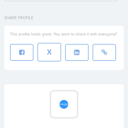
SHARE PROFILE
This profile looks great. You want to share it with everyone?
X