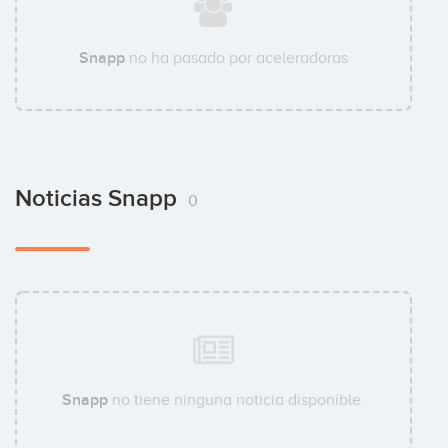
Snapp
no ha pasado por aceleradoras
Noticias Snapp
0
Snapp
no tiene ninguna noticia disponible.