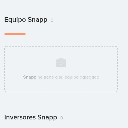
Equipo Snapp
0
Snapp
no tiene a su equipo agregado
Inversores Snapp
0