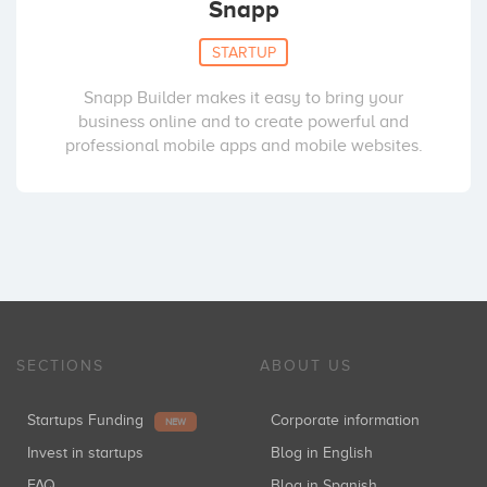
Snapp
STARTUP
Snapp Builder makes it easy to bring your
business online and to create powerful and
professional mobile apps and mobile websites.
SECTIONS
ABOUT US
Startups Funding
Corporate information
NEW
Invest in startups
Blog in English
FAQ
Blog in Spanish