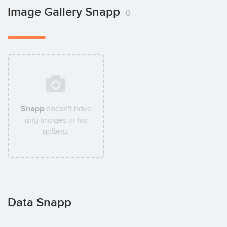
Image Gallery Snapp
0
Snapp
doesn't have
any images in his
gallery.
Data Snapp