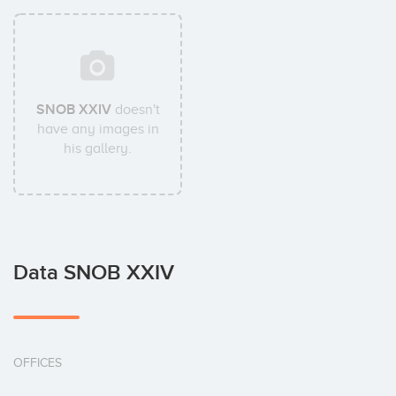
SNOB XXIV
doesn't
have any images in
his gallery.
Data SNOB XXIV
OFFICES