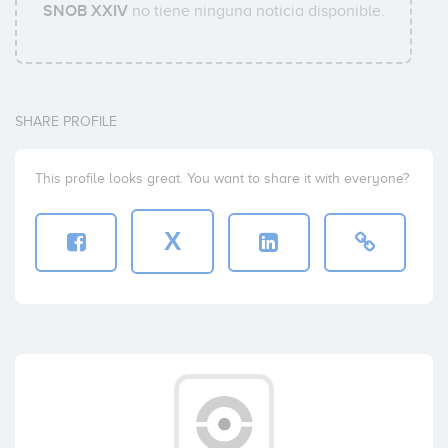
SNOB XXIV
no tiene ninguna noticia disponible.
SHARE PROFILE
This profile looks great. You want to share it with everyone?
X