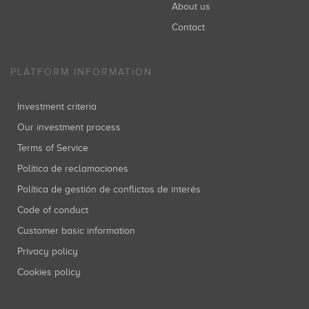
About us
Contact
PLATFORM INFORMATION
Investment criteria
Our investment process
Terms of Service
Política de reclamaciones
Política de gestión de conflictos de interés
Code of conduct
Customer basic information
Privacy policy
Cookies policy