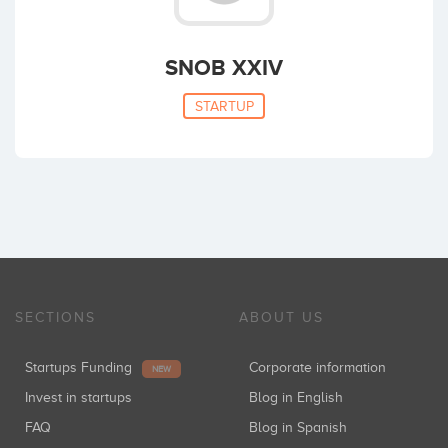
SNOB XXIV
STARTUP
SECTIONS
ABOUT US
Startups Funding
Corporate information
NEW
Invest in startups
Blog in English
FAQ
Blog in Spanish