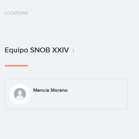
LOCATIONS
Equipo SNOB XXIV
1
Mencía Moreno