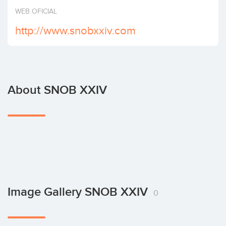
Invest
WEB OFICIAL
http://www.snobxxiv.com
About SNOB XXIV
Image Gallery SNOB XXIV
0