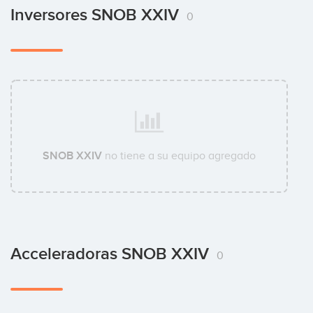
Inversores SNOB XXIV
0
SNOB XXIV
no tiene a su equipo agregado
Acceleradoras SNOB XXIV
0