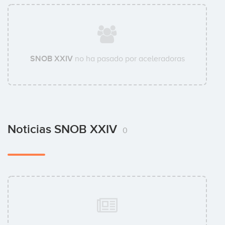
SNOB XXIV
no ha pasado por aceleradoras
Noticias SNOB XXIV
0