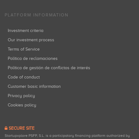
PLATFORM INFORMATION
Investment criteria
Our investment process
Terms of Service
Política de reclamaciones
Política de gestión de conflictos de interés
Code of conduct
Customer basic information
Privacy policy
Cookies policy
SECURE SITE
Startupxplore PSFP, S.L. is a participatory financing platform authorized by