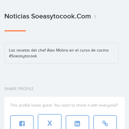
Noticias Soeasytocook.com
1
Las recetas del chef Alex Molina en el curso de cocina
#Soeasytocook
SHARE PROFILE
This profile looks great. You want to share it with everyone?
X