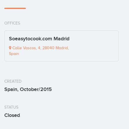
OFFICES
Soeasytocook.com Madrid
Calle Vascos, 4, 28040 Madrid,
Spain
CREATED
Spain, October/2015
STATUS
Closed