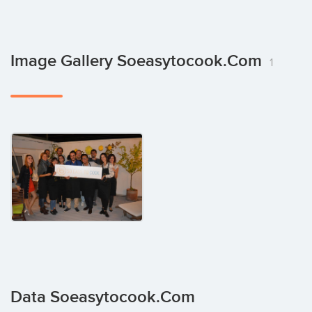
Image Gallery Soeasytocook.com
1
Data Soeasytocook.com