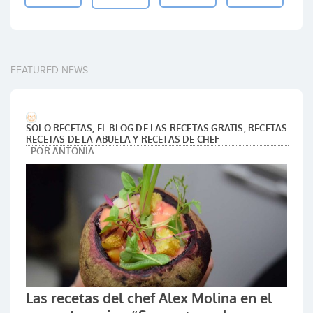
FEATURED NEWS