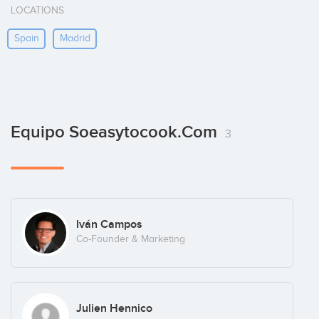
LOCATIONS
Spain
Madrid
Equipo Soeasytocook.com
3
Iván Campos
Co-Founder & Marketing
Julien Hennico