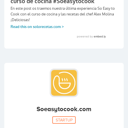
Soeasytocook.com
STARTUP