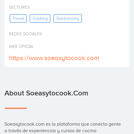
Invest
SECTORES
Travel
Cooking
Gastronomy
REDES SOCIALES
WEB OFICIAL
https://www.soeasytocook.com
About Soeasytocook.com
Soeasytocook.com es la plataforma que conecta gente 
a través de experiencias y cursos de cocina