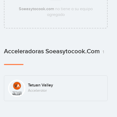
Soeasytocook.com
no tiene a su equipo
agregado
Acceleradoras Soeasytocook.com
1
Tetuan Valley
Accelerator