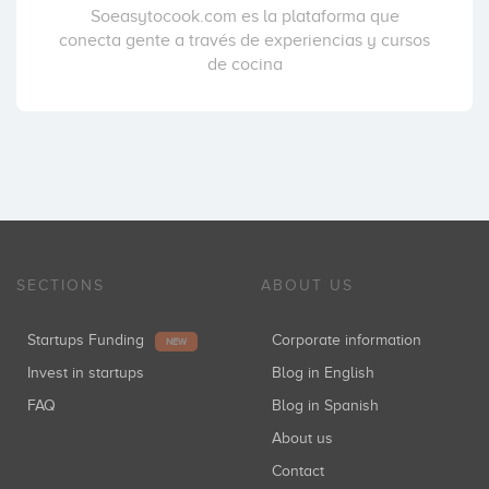
Soeasytocook.com es la plataforma que
conecta gente a través de experiencias y cursos
de cocina
SECTIONS
ABOUT US
Startups Funding
Corporate information
NEW
Invest in startups
Blog in English
FAQ
Blog in Spanish
About us
Contact