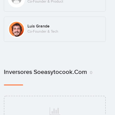
Co-Founder & Product
Luis Grande
Co-Founder & Tech
Inversores Soeasytocook.com
0