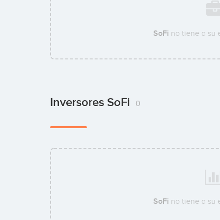
SoFi
no tiene a su
Inversores SoFi
0
SoFi
no tiene a su