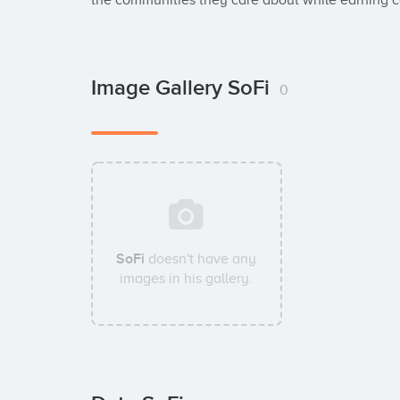
the communities they care about while earning co
Image Gallery SoFi
0
SoFi
doesn't have any
images in his gallery.