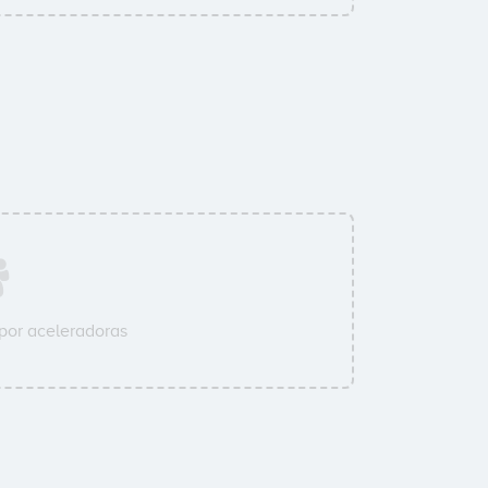
por aceleradoras