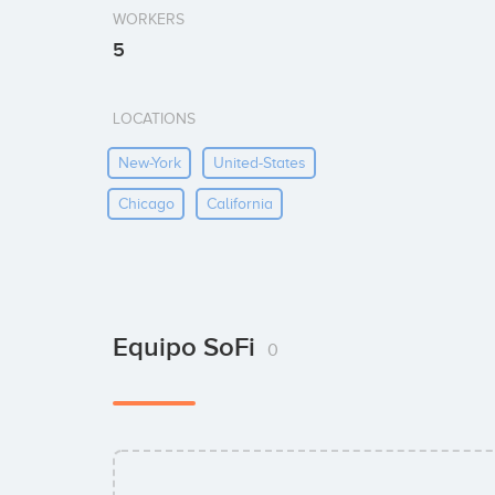
WORKERS
5
LOCATIONS
New-York
United-States
Chicago
California
Equipo SoFi
0