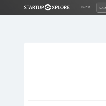
Invest
LOOK
LOOKING FOR FUNDING?
REGISTER
ACCESS
Home
Invest