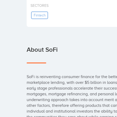
SECTORES
Fintech
About SoFi
SoFi is reinventing consumer finance for the bette
marketplace lending, with over $5 billion in loans 
early stage professionals accelerate their success
mortgages, mortgage refinancing, and personal loa
underwriting approach takes into account merit
other factors, therefore offering products that ca
individual and institutional investors the ability t