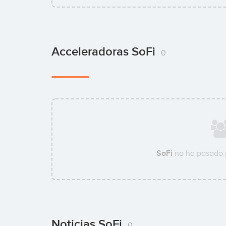
Acceleradoras SoFi
0
SoFi
no ha pasado 
Noticias SoFi
0