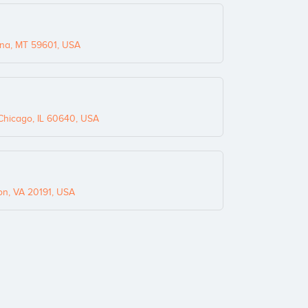
na, MT 59601, USA
hicago, IL 60640, USA
on, VA 20191, USA