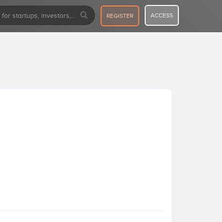
ACCESS
REGISTER