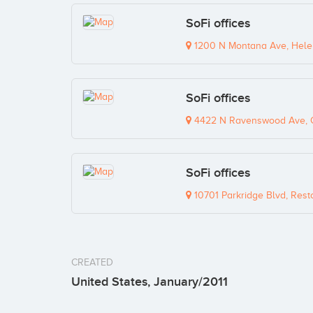
SoFi offices
1200 N Montana Ave, Hele
SoFi offices
4422 N Ravenswood Ave, C
SoFi offices
10701 Parkridge Blvd, Rest
CREATED
United States, January/2011