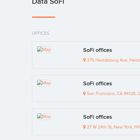
Data SoFi
OFFICES
SoFi offices
375 Healdsburg Ave, Heal
SoFi offices
San Francisco, CA 94129, 
SoFi offices
27 W 24th St, New York, N