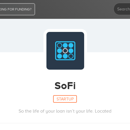
ING FOR FUNDING?
SoFi
STARTUP
So the life of your loan isn’t your life. Located