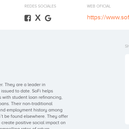
REDES SOCIALES
WEB OFICIAL
X
https://www.so
S
r. They are a leader in

issued to date. SoFi helps 

 with student loan refinancing, 

ns. Their non-traditional 

 and employment history among 

n’t be found elsewhere. They offer 

o create positive social impact on 
