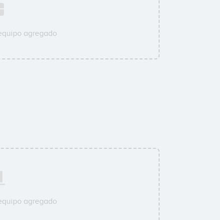
 equipo agregado
 equipo agregado