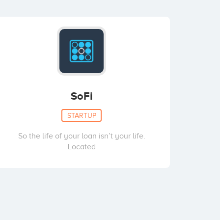
SoFi
STARTUP
So the life of your loan isn’t your life.
Located