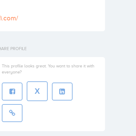
fi.com/
HARE PROFILE
This profile looks great. You want to share it with
everyone?
X