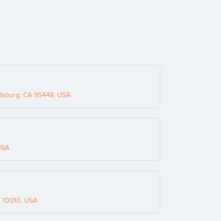
dsburg, CA 95448, USA
USA
Y 10010, USA