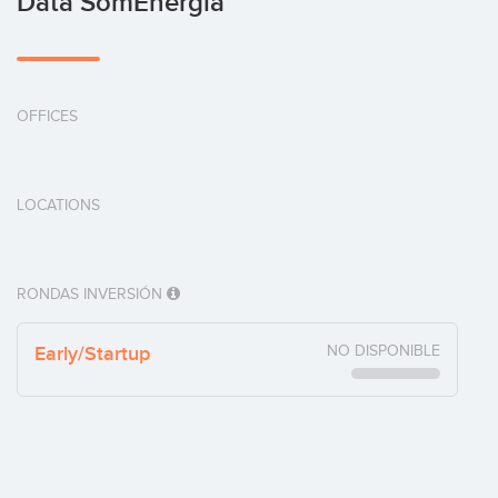
Data SomEnergia
OFFICES
LOCATIONS
RONDAS INVERSIÓN
Early/Startup
NO DISPONIBLE