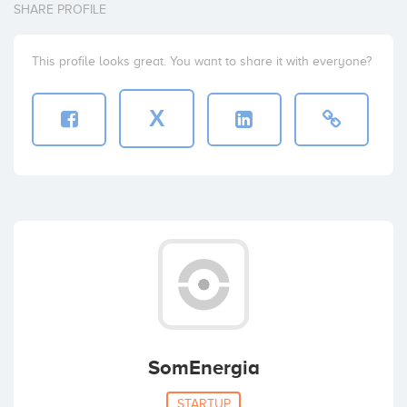
SHARE PROFILE
This profile looks great. You want to share it with everyone?
X
SomEnergia
STARTUP