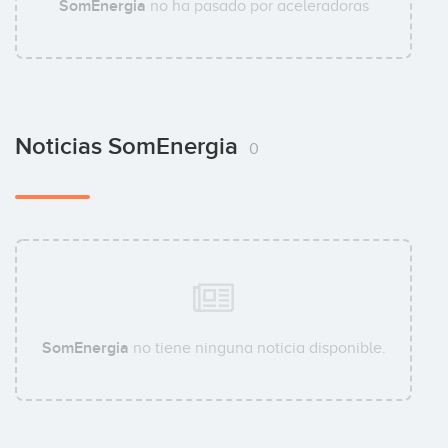
SomEnergia
no ha pasado por aceleradoras
Noticias SomEnergia
0
SomEnergia
no tiene ninguna noticia disponible.