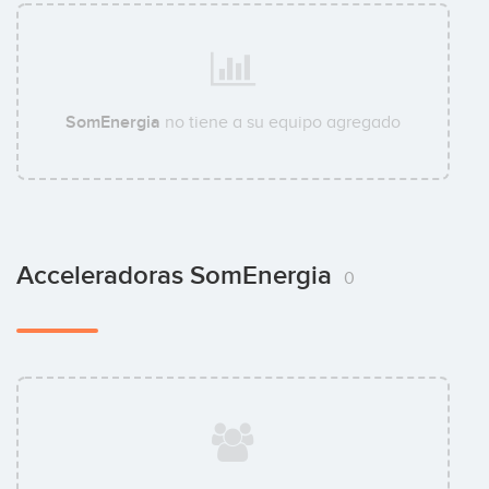
SomEnergia
no tiene a su equipo agregado
Acceleradoras SomEnergia
0