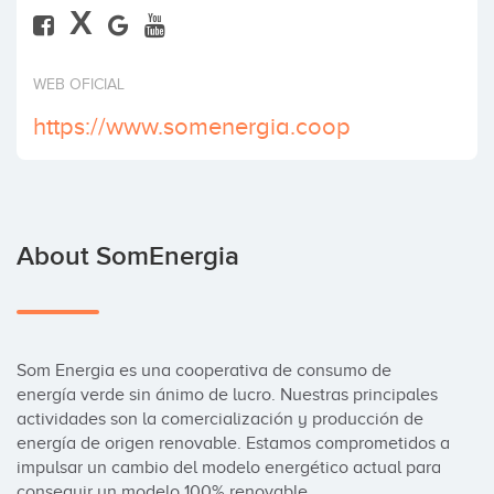
X
Invest
WEB OFICIAL
https://www.somenergia.coop
About SomEnergia
Som Energia es una cooperativa de consumo de 
energía verde sin ánimo de lucro. Nuestras principales 
actividades son la comercialización y producción de 
energía de origen renovable. Estamos comprometidos a 
impulsar un cambio del modelo energético actual para 
conseguir un modelo 100% renovable.