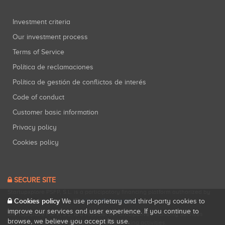
Investment criteria
Our investment process
Terms of Service
Política de reclamaciones
Política de gestión de conflictos de interés
Code of conduct
Customer basic information
Privacy policy
Cookies policy
SECURE SITE
Startupxplore PSFP, S.L. is a participatory financing platform authorized by
Cookies policy
CNMV (Registration No. 18).
View official registry
.
We use proprietary and third-party cookies to
improve our services and user experience. If you continue to
Startupxplore PSFP, S.L. is a Provider of Participative Financing Services
browse, we believe you accept its use.
registered with CNMV for participatory financing activities.