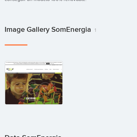
Image Gallery SomEnergia
1