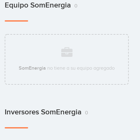
Equipo SomEnergia
0
SomEnergia
no tiene a su equipo agregado
Inversores SomEnergia
0