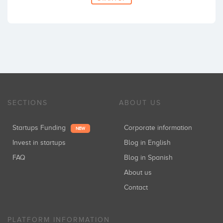
SECTIONS
ABOUT US
Startups Funding
Corporate information
NEW
Invest in startups
Blog in English
FAQ
Blog in Spanish
About us
Contact
PLATFORM INFORMATION