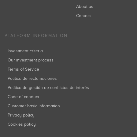
About us
Contact
PLATFORM INFORMATION
Investment criteria
Our investment process
Terms of Service
Política de reclamaciones
Política de gestión de conflictos de interés
Code of conduct
Customer basic information
Privacy policy
Cookies policy