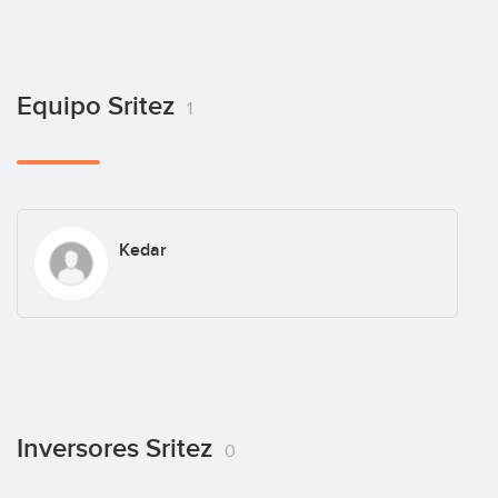
Equipo Sritez
1
Kedar
Inversores Sritez
0