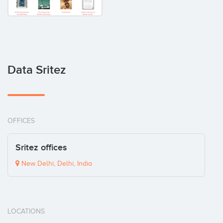
Data Sritez
OFFICES
Sritez offices
New Delhi, Delhi, India
LOCATIONS