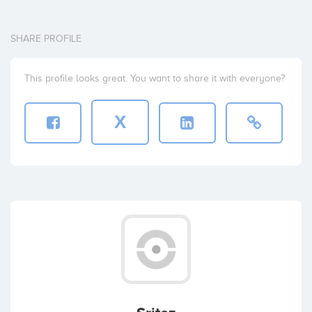
SHARE PROFILE
This profile looks great. You want to share it with everyone?
X