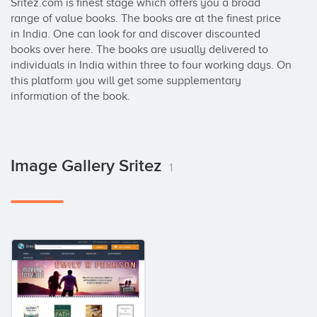
Sritez.com is finest stage which offers you a broad 
range of value books. The books are at the finest price 
in India. One can look for and discover discounted 
books over here. The books are usually delivered to 
individuals in India within three to four working days. On 
this platform you will get some supplementary 
information of the book.
Image Gallery Sritez
1