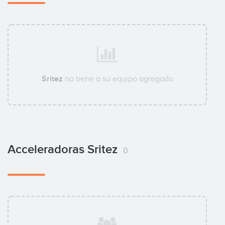
Sritez
no tiene a su equipo agregado
Acceleradoras Sritez
0