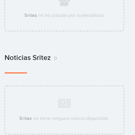
Sritez
no ha pasado por aceleradoras
Noticias Sritez
0
Sritez
no tiene ninguna noticia disponible.