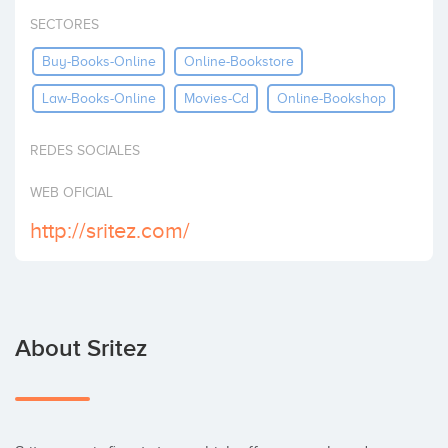
Invest
SECTORES
Buy-Books-Online
Online-Bookstore
Law-Books-Online
Movies-Cd
Online-Bookshop
REDES SOCIALES
WEB OFICIAL
http://sritez.com/
About Sritez