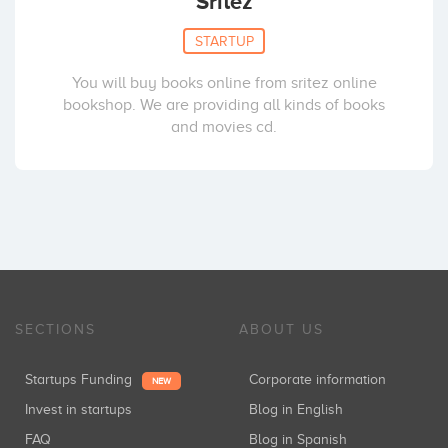
Sritez
STARTUP
You will buy books online from sritez online
bookshop. We are providing all kinds of books
and movies cd.
SECTIONS
ABOUT US
Startups Funding
Corporate information
NEW
Invest in startups
Blog in English
FAQ
Blog in Spanish