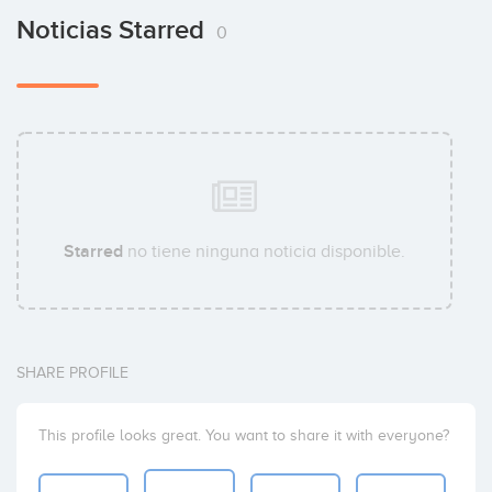
Noticias Starred
0
Starred
no tiene ninguna noticia disponible.
SHARE PROFILE
This profile looks great. You want to share it with everyone?