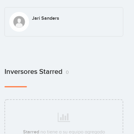
Jari Sanders
Inversores Starred
0
Starred
no tiene a su equipo agregado