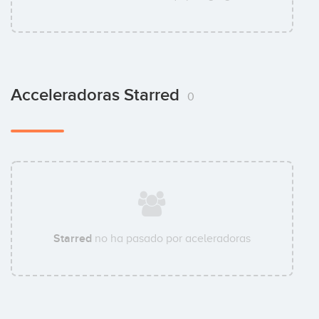
Acceleradoras Starred
0
Starred
no ha pasado por aceleradoras