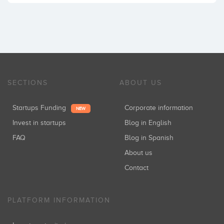
SECTIONS
ABOUT US
Startups Funding
Corporate information
NEW
Invest in startups
Blog in English
FAQ
Blog in Spanish
About us
Contact
PLATFORM INFORMATION