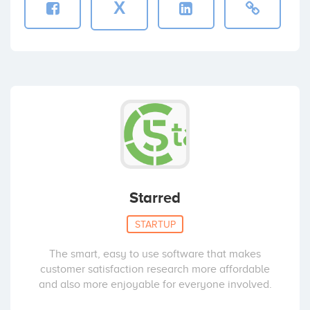
X
Starred
STARTUP
The smart, easy to use software that makes
customer satisfaction research more affordable
and also more enjoyable for everyone involved.