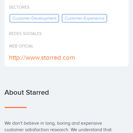
Invest
SECTORES
Customer-Development
Customer-Experience
REDES SOCIALES
WEB OFICIAL
http://www.starred.com
About Starred
We don't believe in long, boring and expensive 
customer satisfaction research. We understand that 