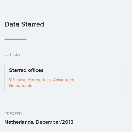
Data Starred
OFFICES
Starred offices
Nieuwe Herengracht, Amsterdam,
Netherlands
CREATED
Netherlands, December/2013