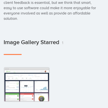
client feedback is essential, but we think that smart, 
easy to use software could make it more enjoyable for 
everyone involved as well as provide an affordable 
solution.
Image Gallery Starred
1