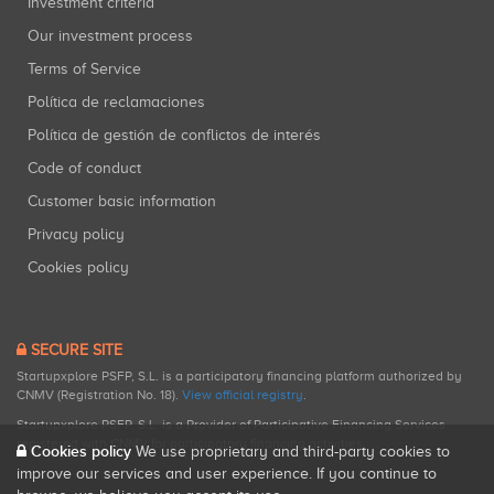
Investment criteria
Our investment process
Terms of Service
Política de reclamaciones
Política de gestión de conflictos de interés
Code of conduct
Customer basic information
Privacy policy
Cookies policy
SECURE SITE
Startupxplore PSFP, S.L. is a participatory financing platform authorized by
CNMV (Registration No. 18).
View official registry
.
Startupxplore PSFP, S.L. is a Provider of Participative Financing Services
registered with CNMV for participatory financing activities.
Cookies policy
We use proprietary and third-party cookies to
improve our services and user experience. If you continue to