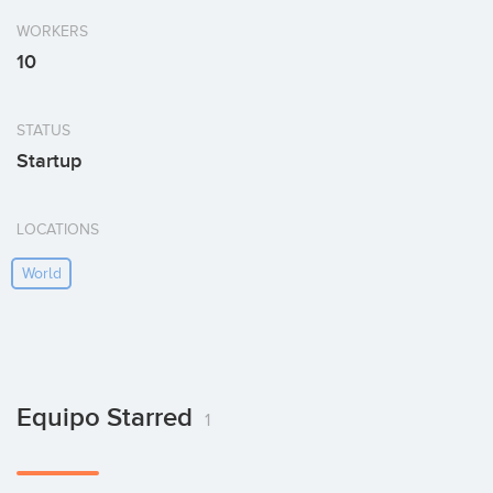
WORKERS
10
STATUS
Startup
LOCATIONS
World
Equipo Starred
1