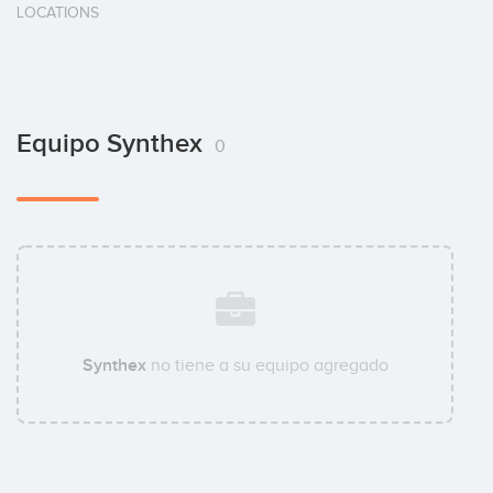
LOCATIONS
Equipo Synthex
0
Synthex
no tiene a su equipo agregado