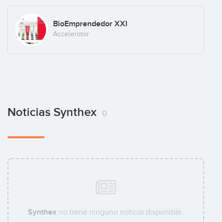
BioEmprendedor XXI
Accelerator
Noticias Synthex
0
Synthex
no tiene ninguna noticia disponible.