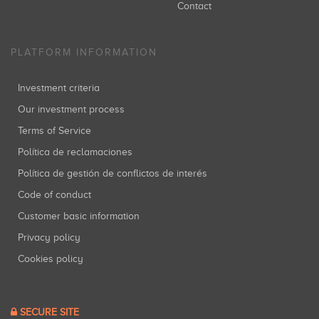
Contact
PLATFORM INFORMATION
Investment criteria
Our investment process
Terms of Service
Política de reclamaciones
Política de gestión de conflictos de interés
Code of conduct
Customer basic information
Privacy policy
Cookies policy
SECURE SITE