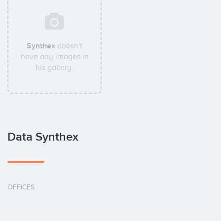
Synthex
doesn't
have any images in
his gallery.
Data Synthex
OFFICES