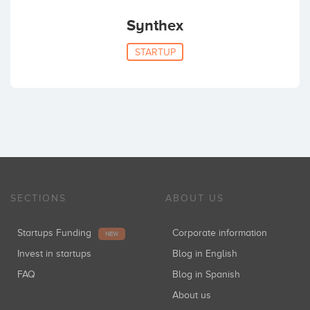
Synthex
STARTUP
SECTIONS
ABOUT US
Startups Funding
Corporate information
NEW
Invest in startups
Blog in English
FAQ
Blog in Spanish
About us