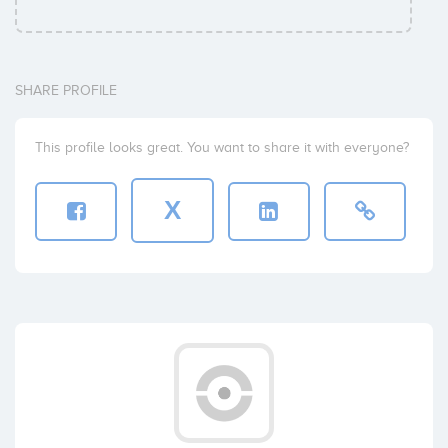
SHARE PROFILE
This profile looks great. You want to share it with everyone?
X