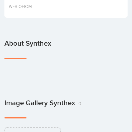
Invest
WEB OFICIAL
About Synthex
Image Gallery Synthex
0