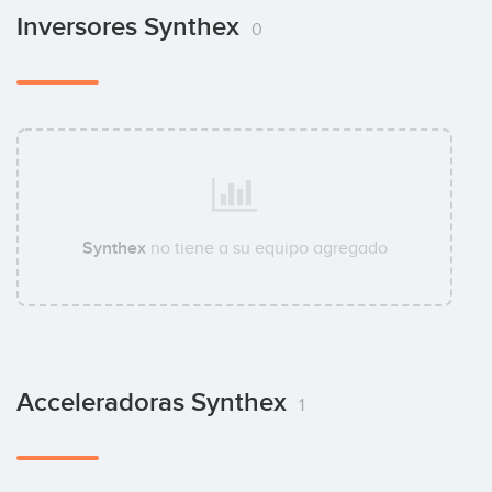
Inversores Synthex
0
Synthex
no tiene a su equipo agregado
Acceleradoras Synthex
1