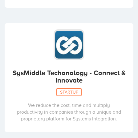
SysMiddle Techonology - Connect &
Innovate
STARTUP
We reduce the cost, time and multiply
productivity in companies through a unique and
proprietary platform for Systems Integration.