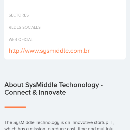
Invest
SECTORES
REDES SOCIALES
WEB OFICIAL
http://www.sysmiddle.com.br
About SysMiddle Techonology -
Connect & Innovate
The SysMiddle Technology is an innovative startup IT, 
which has a mission to reduce cost, time and multiply 