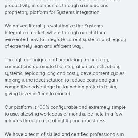
productivity in companies through a unique and 
proprietary platform for Systems Integration.

We arrived literally revolutionize the Systems 
Integration market, where through our platform 
reinvented how to integrate current systems and legacy 
of extremely lean and efficient way.

Through our unique and proprietary technology, 
connect and automate the integration projects of any 
systems, replacing long and costly development cycles, 
making it the ideal solution to reduce costs and gain 
competitive advantage by launching projects faster, 
giving faster in 'time to market'.

Our platform is 100% configurable and extremely simple 
to use, allowing work days or months, be held in a few 
minutes through a lot of agility and robustness.

We have a team of skilled and certified professionals in 