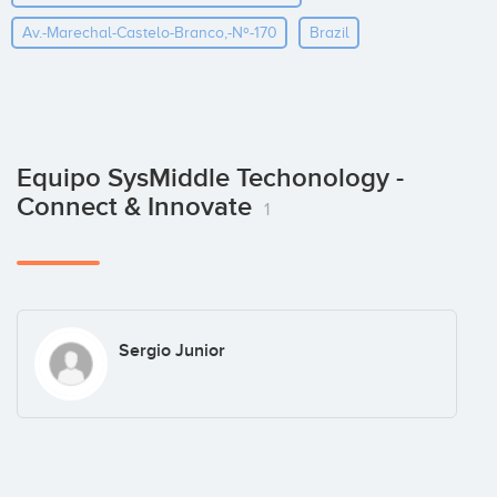
Av.-Marechal-Castelo-Branco,-Nº-170
Brazil
Equipo SysMiddle Techonology -
Connect & Innovate
1
Sergio Junior