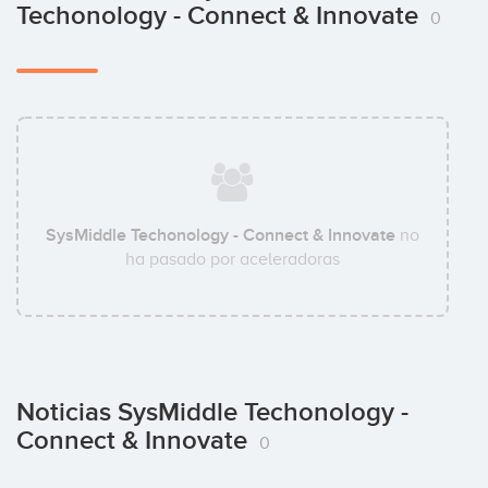
Techonology - Connect & Innovate
0
SysMiddle Techonology - Connect & Innovate
no
ha pasado por aceleradoras
Noticias SysMiddle Techonology -
Connect & Innovate
0