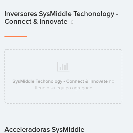
Inversores SysMiddle Techonology -
Connect & Innovate
0
SysMiddle Techonology - Connect & Innovate
no
tiene a su equipo agregado
Acceleradoras SysMiddle