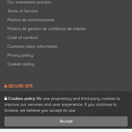
Our investment process
Terms of Service
Política de reclamaciones
Política de gestión de conflictos de interés
Code of conduct
Customer basic information
Privacy policy
Cookies policy
SECURE SITE
Startupxplore PSFP, S.L. is a participatory financing platform authorized by
CNMV (Registration No. 18).
View official registry
.
Cookies policy
We use proprietary and third-party cookies to
improve our services and user experience. If you continue to
Startupxplore PSFP, S.L. is a Provider of Participative Financing Services
browse, we believe you accept its use.
registered with CNMV for participatory financing activities.
Accept