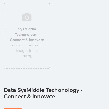
SysMiddle
Techonology -
Connect & Innovate
doesn't have any
images in his
gallery.
Data SysMiddle Techonology -
Connect & Innovate