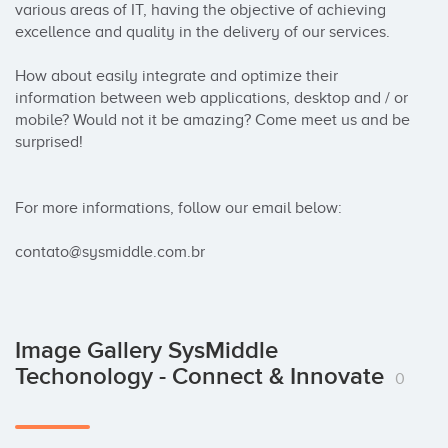
various areas of IT, having the objective of achieving 
excellence and quality in the delivery of our services.

How about easily integrate and optimize their 
information between web applications, desktop and / or 
mobile? Would not it be amazing? Come meet us and be 
surprised!

For more informations, follow our email below:

contato@sysmiddle.com.br
Image Gallery SysMiddle
Techonology - Connect & Innovate
0