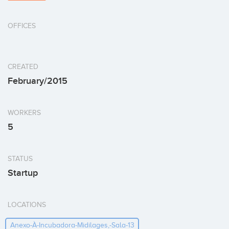
OFFICES
CREATED
February/2015
WORKERS
5
STATUS
Startup
LOCATIONS
Anexo-À-Incubadora-Midilages,-Sala-13