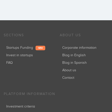
SECTIONS
ABOUT US
Startups Funding
Corporate information
NEW
Invest in startups
Blog in English
FAQ
Blog in Spanish
About us
Contact
PLATFORM INFORMATION
Investment criteria