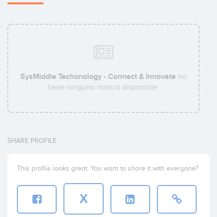
SysMiddle Techonology - Connect & Innovate
no
tiene ninguna noticia disponible.
SHARE PROFILE
This profile looks great. You want to share it with everyone?
X