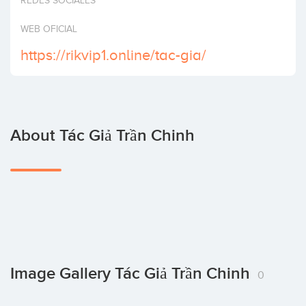
REDES SOCIALES
Invest
WEB OFICIAL
https://rikvip1.online/tac-gia/
About Tác Giả Trần Chinh
Image Gallery Tác Giả Trần Chinh
0