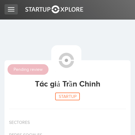
Toggle
navigation
LOOKING FOR FUNDING?
REGISTER
Pending review
ACCESS
Tác giả Trần Chinh
STARTUP
SECTORES
Home