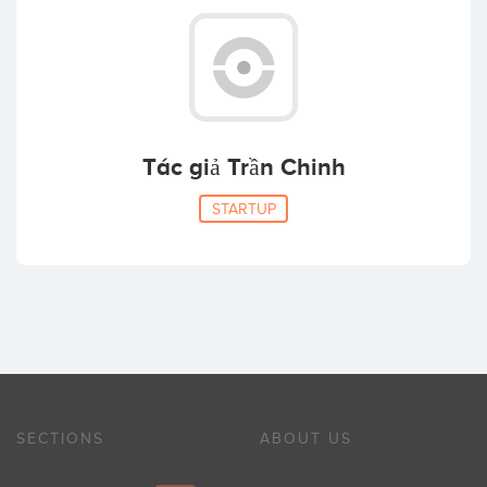
Tác giả Trần Chinh
STARTUP
SECTIONS
ABOUT US