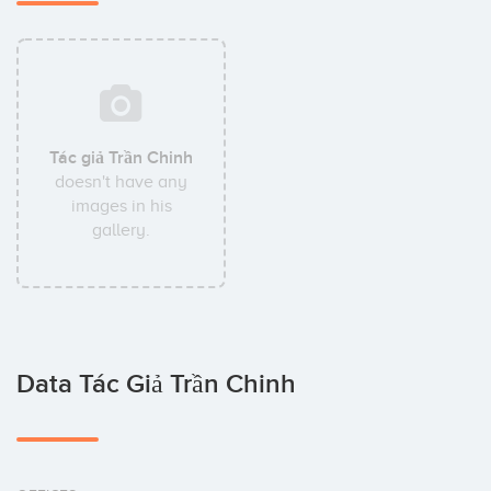
Tác giả Trần Chinh
doesn't have any
images in his
gallery.
Data Tác Giả Trần Chinh