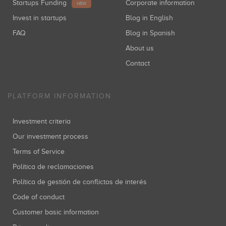
Startups Funding
Corporate information
NEW
Invest in startups
Blog in English
FAQ
Blog in Spanish
About us
Contact
PLATFORM INFORMATION
Investment criteria
Our investment process
Terms of Service
Política de reclamaciones
Política de gestión de conflictos de interés
Code of conduct
Customer basic information