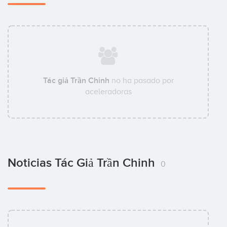
Tác giả Trần Chinh
no ha pasado por
aceleradoras
Noticias Tác Giả Trần Chinh
0