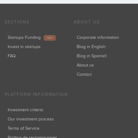
SECTIONS
ABOUT US
Startups Funding
Corporate information
NEW
Invest in startups
Blog in English
FAQ
Blog in Spanish
About us
Contact
PLATFORM INFORMATION
Investment criteria
Our investment process
Terms of Service
Política de reclamaciones