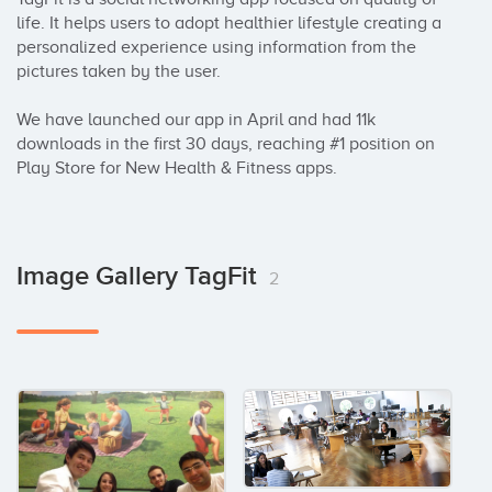
life. It helps users to adopt healthier lifestyle creating a 
personalized experience using information from the 
pictures taken by the user.

We have launched our app in April and had 11k 
downloads in the first 30 days, reaching #1 position on 
Play Store for New Health & Fitness apps.
Image Gallery TagFit
2