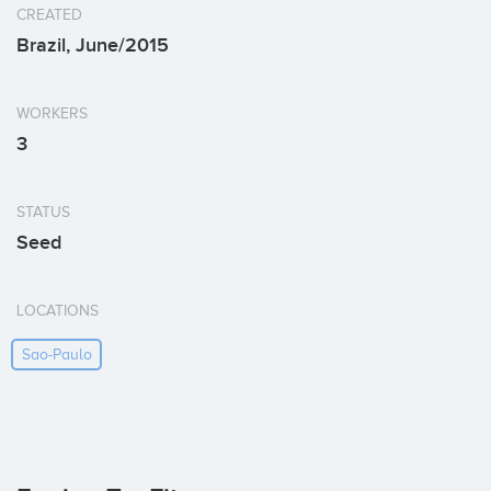
CREATED
Brazil, June/2015
WORKERS
3
STATUS
Seed
LOCATIONS
Sao-Paulo