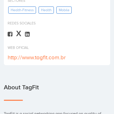
SECTORES
Invest
Health-Fitness
Health
Mobile
REDES SOCIALES
X
WEB OFICIAL
http://www.tagfit.com.br
About TagFit
TagFit is a social networking app focused on quality of 