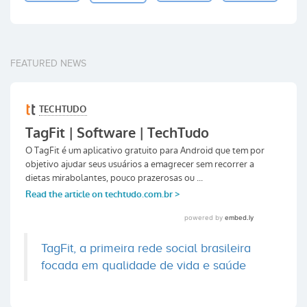
FEATURED NEWS
TagFit, a primeira rede social brasileira
focada em qualidade de vida e saúde