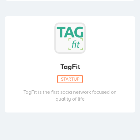
TagFit
STARTUP
TagFit is the first socia network focused on
quality of life