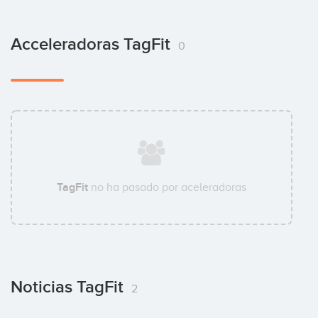
Acceleradoras TagFit
0
TagFit
no ha pasado por aceleradoras
Noticias TagFit
2