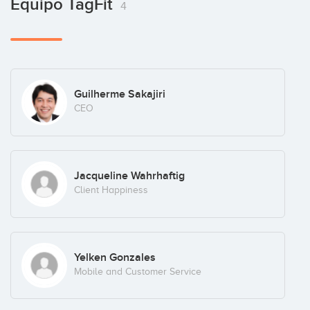
Equipo TagFit
4
Guilherme Sakajiri
CEO
Jacqueline Wahrhaftig
Client Happiness
Yelken Gonzales
Mobile and Customer Service