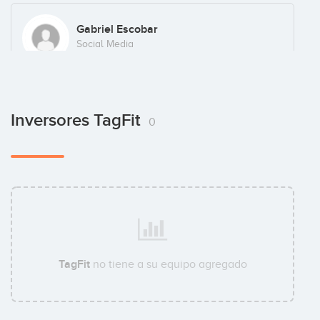
Gabriel Escobar
Social Media
Inversores TagFit
0
TagFit
no tiene a su equipo agregado