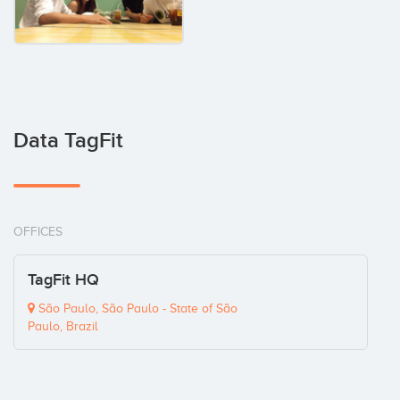
Data TagFit
OFFICES
TagFit HQ
São Paulo, São Paulo - State of São
Paulo, Brazil