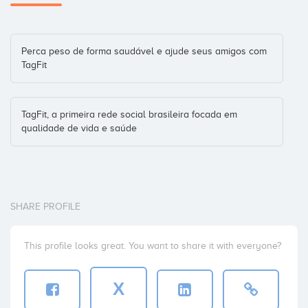
Perca peso de forma saudável e ajude seus amigos com
TagFit
TagFit, a primeira rede social brasileira focada em
qualidade de vida e saúde
SHARE PROFILE
This profile looks great. You want to share it with everyone?
X