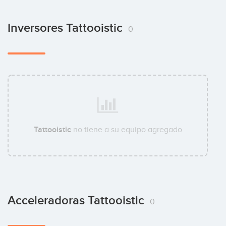
Inversores Tattooistic
0
Tattooistic
no tiene a su equipo agregado
Acceleradoras Tattooistic
0