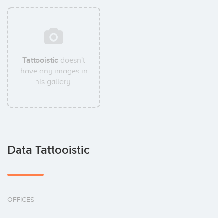
Tattooistic
doesn't
have any images in
his gallery.
Data Tattooistic
OFFICES