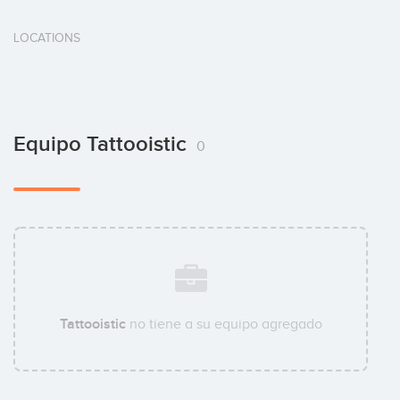
LOCATIONS
Equipo Tattooistic
0
Tattooistic
no tiene a su equipo agregado