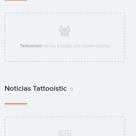
Tattooistic
no ha pasado por aceleradoras
Noticias Tattooistic
0