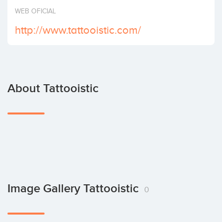
Invest
WEB OFICIAL
http://www.tattooistic.com/
About Tattooistic
Image Gallery Tattooistic
0