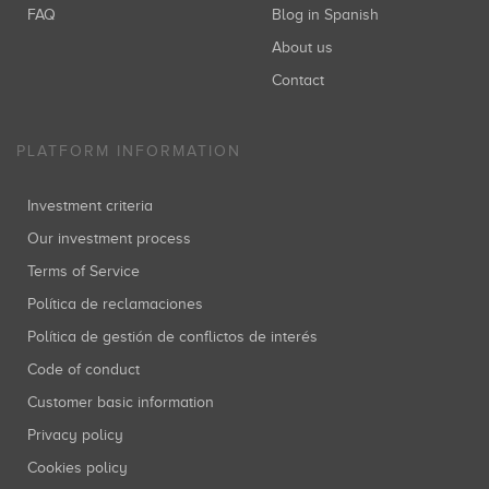
FAQ
Blog in Spanish
About us
Contact
PLATFORM INFORMATION
Investment criteria
Our investment process
Terms of Service
Política de reclamaciones
Política de gestión de conflictos de interés
Code of conduct
Customer basic information
Privacy policy
Cookies policy