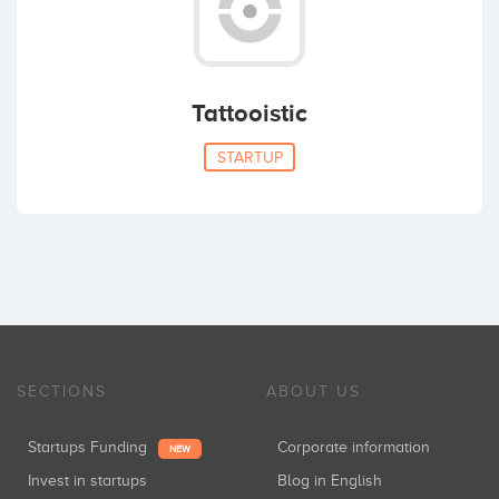
Tattooistic
STARTUP
SECTIONS
ABOUT US
Startups Funding
Corporate information
NEW
Invest in startups
Blog in English