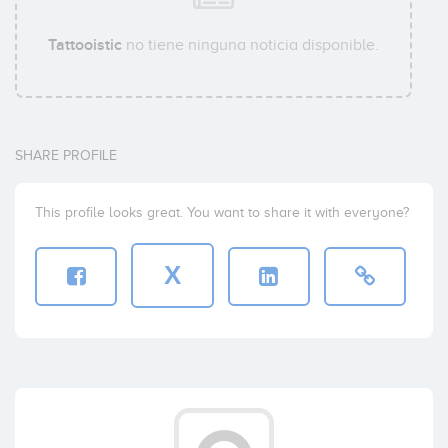
Tattooistic
no tiene ninguna noticia disponible.
SHARE PROFILE
This profile looks great. You want to share it with everyone?
X