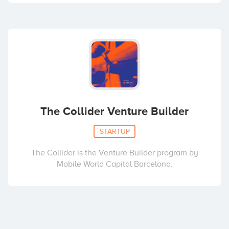
The Collider Venture Builder
STARTUP
The Collider is the Venture Builder program by
Mobile World Capital Barcelona.