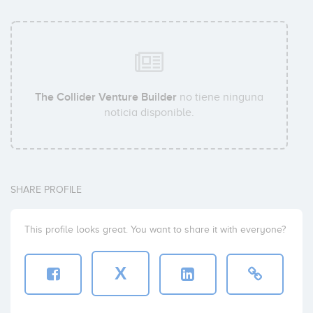
The Collider Venture Builder
no tiene ninguna
noticia disponible.
SHARE PROFILE
This profile looks great. You want to share it with everyone?
X