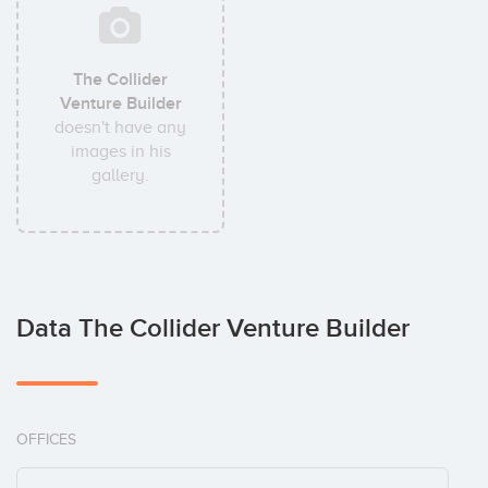
The Collider
Venture Builder
doesn't have any
images in his
gallery.
Data The Collider Venture Builder
OFFICES