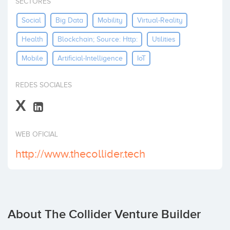
SECTORES
Invest
Social
Big Data
Mobility
Virtual-Reality
Health
Blockchain; Source: Http:
Utilities
Mobile
Artificial-Intelligence
IoT
REDES SOCIALES
X
WEB OFICIAL
http://www.thecollider.tech
About The Collider Venture Builder