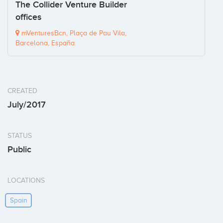
The Collider Venture Builder
offices
mVenturesBcn, Plaça de Pau Vila,
Barcelona, España
CREATED
July/2017
STATUS
Public
LOCATIONS
Spain