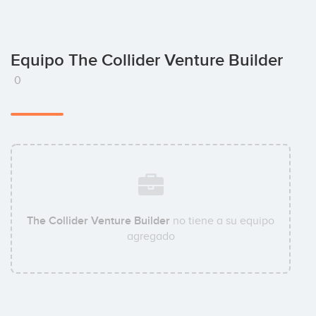
Equipo The Collider Venture Builder
0
The Collider Venture Builder
no tiene a su equipo
agregado