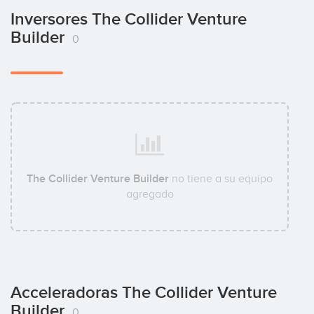
Inversores The Collider Venture
Builder
0
The Collider Venture Builder
no tiene a su equipo
agregado
Acceleradoras The Collider Venture
Builder
0