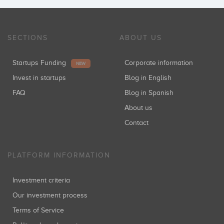
SECTIONS
ABOUT US
Startups Funding
Corporate information
NEW
Invest in startups
Blog in English
FAQ
Blog in Spanish
About us
Contact
PLATFORM INFORMATION
Investment criteria
Our investment process
Terms of Service