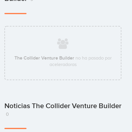
The Collider Venture Builder
no ha pasado por
aceleradoras
Noticias The Collider Venture Builder
0