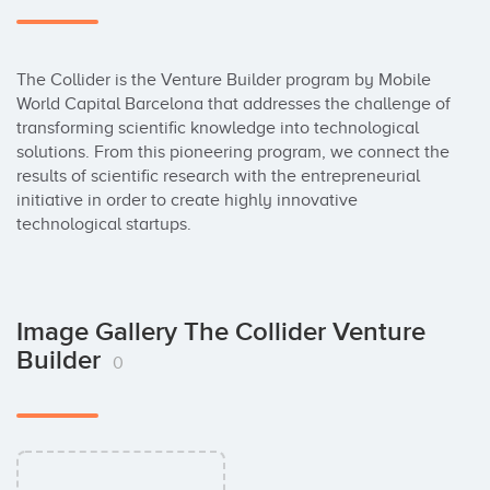
The Collider is the Venture Builder program by Mobile 
World Capital Barcelona that addresses the challenge of 
transforming scientific knowledge into technological 
solutions. From this pioneering program, we connect the 
results of scientific research with the entrepreneurial 
initiative in order to create highly innovative 
technological startups.
Image Gallery The Collider Venture
Builder
0