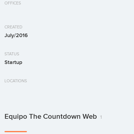
OFFICES
CREATED
July/2016
STATUS
Startup
LOCATIONS
Equipo The Countdown Web
1