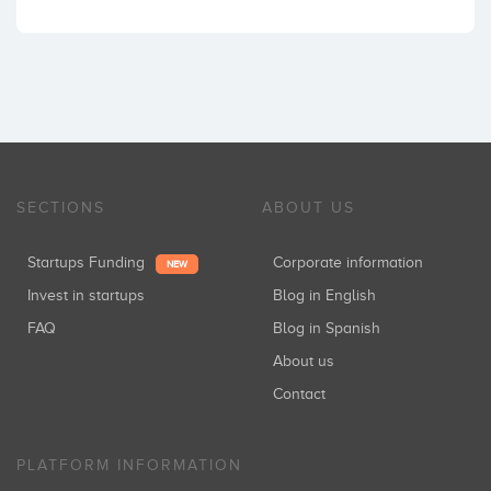
SECTIONS
ABOUT US
Startups Funding
Corporate information
NEW
Invest in startups
Blog in English
FAQ
Blog in Spanish
About us
Contact
PLATFORM INFORMATION