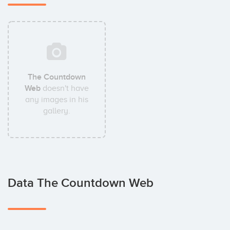
The Countdown
Web
doesn't have
any images in his
gallery.
Data The Countdown Web