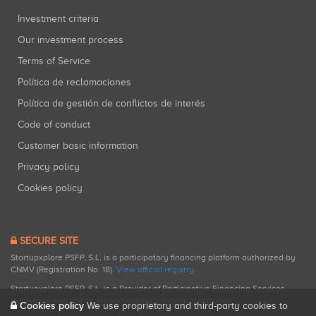
Investment criteria
Our investment process
Terms of Service
Política de reclamaciones
Política de gestión de conflictos de interés
Code of conduct
Customer basic information
Privacy policy
Cookies policy
SECURE SITE
Startupxplore PSFP, S.L. is a participatory financing platform authorized by
CNMV (Registration No. 18).
View official registry
.
Startupxplore PSFP, S.L. is a Provider of Participative Financing Services
registered with CNMV for participatory financing activities.
Cookies policy
We use proprietary and third-party cookies to