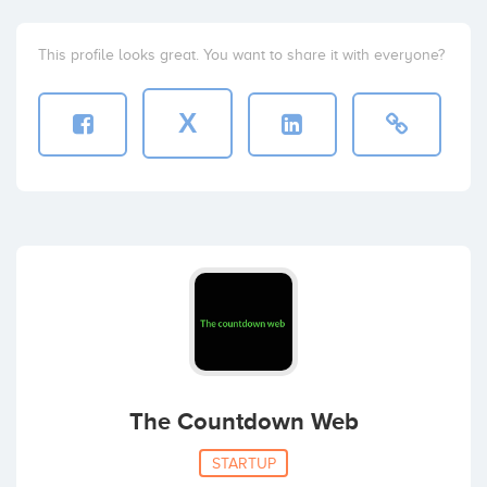
This profile looks great. You want to share it with everyone?
X
The Countdown Web
STARTUP