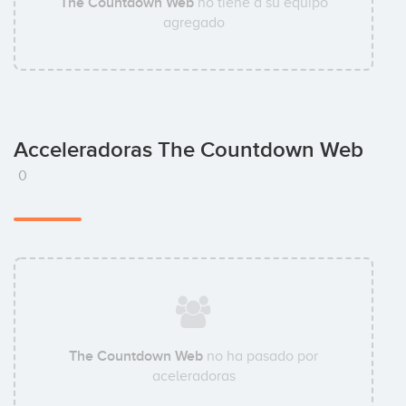
The Countdown Web
no tiene a su equipo
agregado
Acceleradoras The Countdown Web
0
The Countdown Web
no ha pasado por
aceleradoras