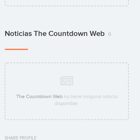
Noticias The Countdown Web
0
The Countdown Web
no tiene ninguna noticia
disponible.
SHARE PROFILE