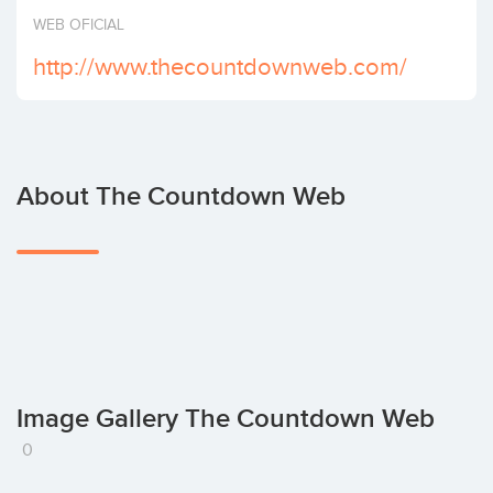
Invest
WEB OFICIAL
http://www.thecountdownweb.com/
About The Countdown Web
Image Gallery The Countdown Web
0