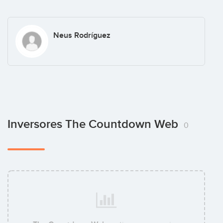
Neus Rodríguez
Inversores The Countdown Web
0