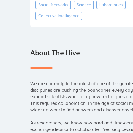
Social-Networks
Science
Laboratories
Collective-Intelligence
About The Hive
We are currently in the midst of one of the greatest
disciplines are pushing the boundaries every day a
expand scientists want to try new techniques an
This requires collaboration. In the age of social m
wider network to find answers and discover novel
As researchers, we know how hard and time-consum
exchange ideas or to collaborate. Precisely becau