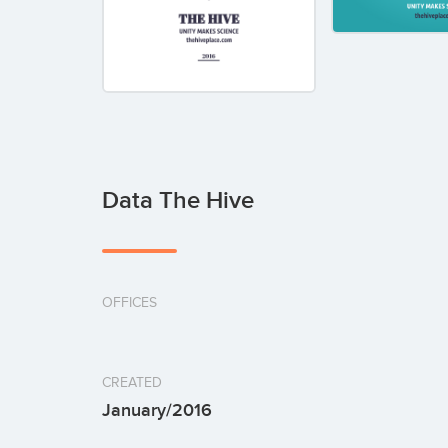
Data The Hive
OFFICES
CREATED
January/2016