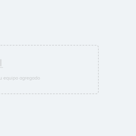
su equipo agregado