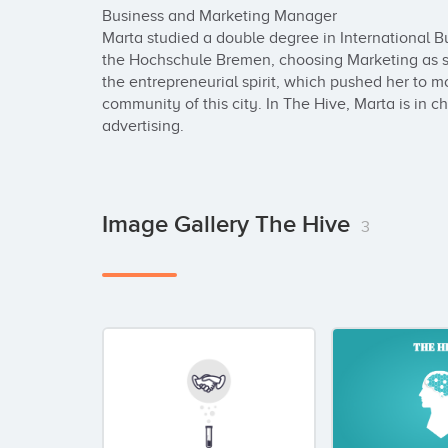
Business and Marketing Manager

Marta studied a double degree in International Bu
the Hochschule Bremen, choosing Marketing as spe
the entrepreneurial spirit, which pushed her to mo
community of this city. In The Hive, Marta is in ch
advertising.
Image Gallery The Hive
3