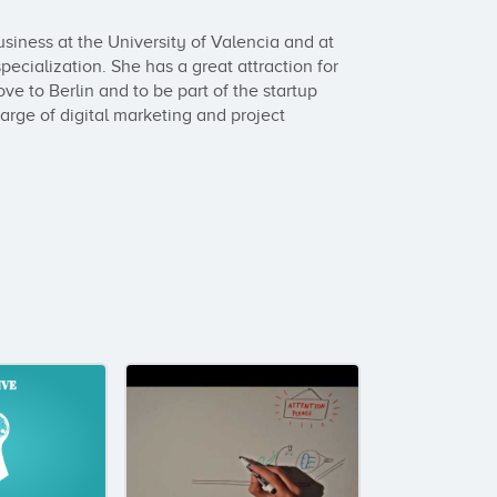
siness at the University of Valencia and at 
cialization. She has a great attraction for 
ve to Berlin and to be part of the startup 
arge of digital marketing and project 