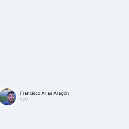
Francisco Arias Aragón
CEO