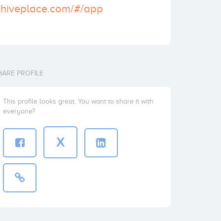
ehiveplace.com/#/app
HARE PROFILE
This profile looks great. You want to share it with
everyone?
X