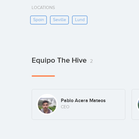
LOCATIONS
Spain
Seville
Lund
Equipo The Hive
2
Pablo Acera Mateos
CEO