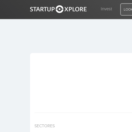
Invest
LOOK
LOOKING FOR FUNDING?
REGISTER
ACCESS
Home
Invest
SECTORES