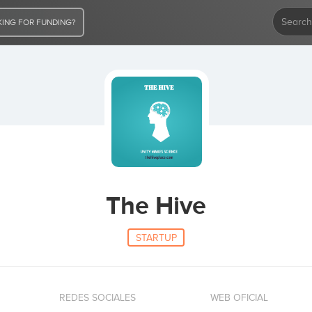
ING FOR FUNDING?
The Hive
STARTUP
REDES SOCIALES
WEB OFICIAL