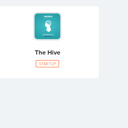
The Hive
STARTUP