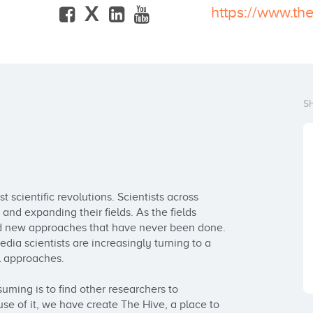
X
https://www.th
S
 scientific revolutions. Scientists across 
nd expanding their fields. As the fields 
d new approaches that have never been done. 
edia scientists are increasingly turning to a 
 approaches.

ing is to find other researchers to 
se of it, we have create The Hive, a place to 