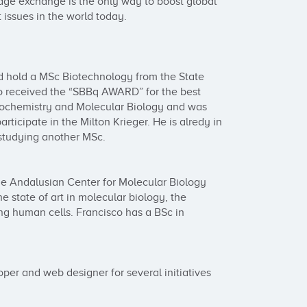
dge exchange is the only way to boost global 
 issues in the world today.

nd hold a MSc Biotechnology from the State 
lo received the “SBBq AWARD” for the best 
iochemistry and Molecular Biology and was 
rticipate in the Milton Krieger. He is alredy in 
studying another MSc.

the Andalusian Center for Molecular Biology 
 state of art in molecular biology, the 
g human cells. Francisco has a BSc in 
er and web designer for several initiatives 