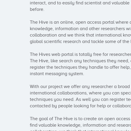
interact, and to easily find scientist and valuable
before.

The Hive is an online, open access portal where a
knowledge, information and other researchers will
collaboration and we think that international kn
global scientific research and tackle some of the 
The Hives web portal is totally free for researcher
The Hive, like search any techniques they need, 
register the techniques they handle to offer help,
instant messaging system.

With our project we offer any researcher a broad a
international collaborations, where you can specif
techniques you need. As well you can register te
contacted by people looking for help or collaborat
The goal of The Hive is to create an open access 
find valuable knowledge, information and research