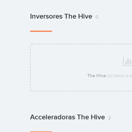
Inversores The Hive
0
The Hive
no tiene a 
Acceleradoras The Hive
2