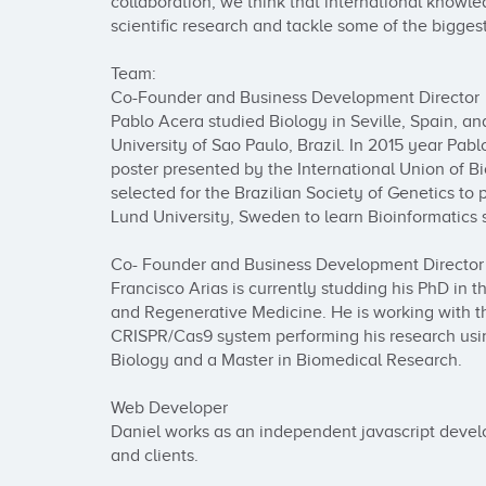
collaboration, we think that international knowle
scientific research and tackle some of the biggest
Team:

Co-Founder and Business Development Director

Pablo Acera studied Biology in Seville, Spain, a
University of Sao Paulo, Brazil. In 2015 year Pab
poster presented by the International Union of B
selected for the Brazilian Society of Genetics to pa
Lund University, Sweden to learn Bioinformatics 
Co- Founder and Business Development Director

Francisco Arias is currently studding his PhD in 
and Regenerative Medicine. He is working with the
CRISPR/Cas9 system performing his research usin
Biology and a Master in Biomedical Research.

Web Developer

Daniel works as an independent javascript develop
and clients.
