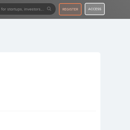
ACCESS
REGISTER