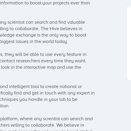
 information to boost your projects ever than 
ny scientist can search and find valuable 
ing to collaborate. The Hive believes in 
owledge exchange is the only way to boost 
biggest issues in the world today.

s, they will be able to use every feature in 
contact researchers every time they want, 
 look in the interactive map and use the 
nd intelligent tool to create national or 
ically find and get in touch with any expert in 
chniques you handle in your lab to be 
ion.

platform, where any scientist can search and 
ers willing to collaborate. We believe in 