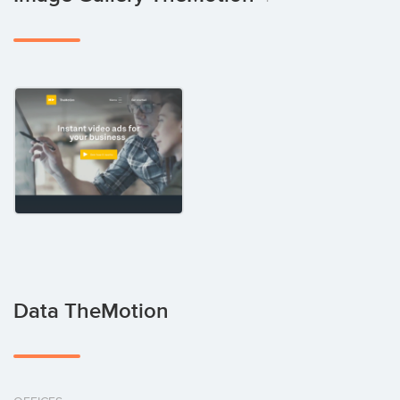
Data TheMotion