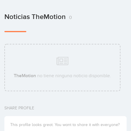
Noticias TheMotion
0
TheMotion
no tiene ninguna noticia disponible.
SHARE PROFILE
This profile looks great. You want to share it with everyone?