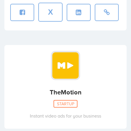
X
TheMotion
STARTUP
Instant video ads for your business