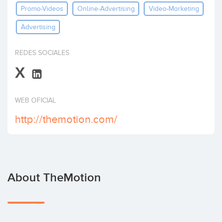
Promo-Videos
Online-Advertising
Video-Marketing
Invest
Advertising
REDES SOCIALES
X
WEB OFICIAL
http://themotion.com/
About TheMotion