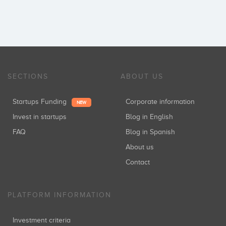
SECTIONS
ABOUT US
Startups Funding
Corporate information
NEW
Invest in startups
Blog in English
FAQ
Blog in Spanish
About us
Contact
PLATFORM INFORMATION
Investment criteria