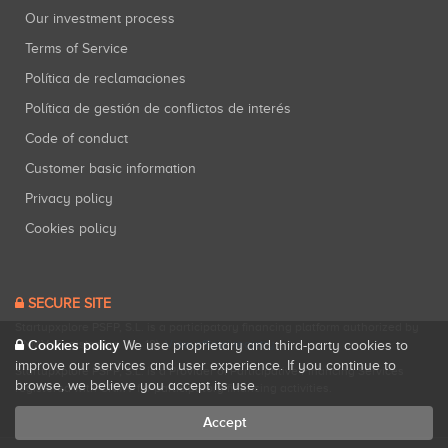
Our investment process
Terms of Service
Política de reclamaciones
Política de gestión de conflictos de interés
Code of conduct
Customer basic information
Privacy policy
Cookies policy
SECURE SITE
Startupxplore PSFP, S.L. is a participatory financing platform authorized by
Cookies policy
CNMV (Registration No. 18).
View official registry
.
We use proprietary and third-party cookies to
improve our services and user experience. If you continue to
Startupxplore PSFP, S.L. is a Provider of Participative Financing Services
browse, we believe you accept its use.
registered with CNMV for participatory financing activities.
Accept