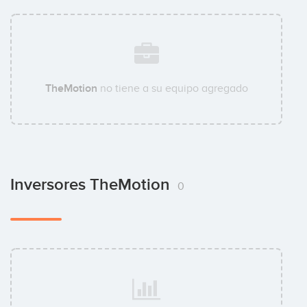
TheMotion
no tiene a su equipo agregado
Inversores TheMotion
0