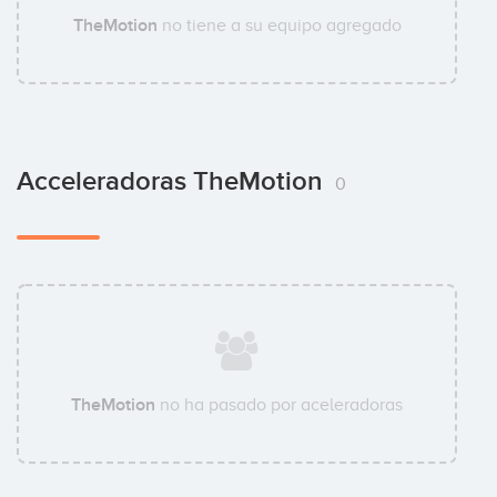
TheMotion
no tiene a su equipo agregado
Acceleradoras TheMotion
0
TheMotion
no ha pasado por aceleradoras