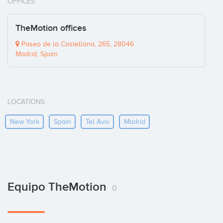
OFFICES
TheMotion offices
Paseo de la Castellana, 265, 28046
Madrid, Spain
LOCATIONS
New York
Spain
Tel Aviv
Madrid
Equipo TheMotion
0