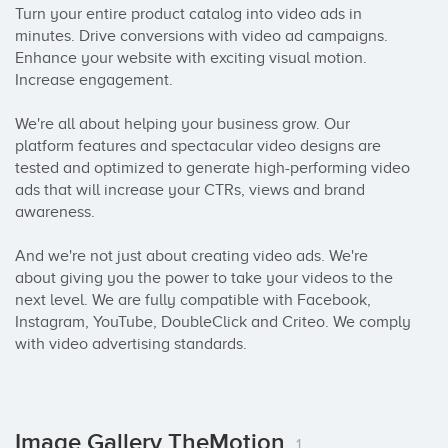
Turn your entire product catalog into video ads in 
minutes. Drive conversions with video ad campaigns. 
Enhance your website with exciting visual motion. 
Increase engagement.

We're all about helping your business grow. Our 
platform features and spectacular video designs are 
tested and optimized to generate high-performing video 
ads that will increase your CTRs, views and brand 
awareness.

And we're not just about creating video ads. We're 
about giving you the power to take your videos to the 
next level. We are fully compatible with Facebook, 
Instagram, YouTube, DoubleClick and Criteo. We comply 
with video advertising standards.
Image Gallery TheMotion
1