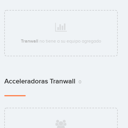
Tranwall
no tiene a su equipo agregado
Acceleradoras Tranwall
0