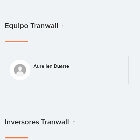
Equipo Tranwall
1
Aurelien Duarte
Inversores Tranwall
0