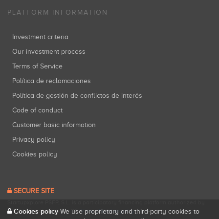
PLATFORM INFORMATION
Investment criteria
Our investment process
Terms of Service
Política de reclamaciones
Política de gestión de conflictos de interés
Code of conduct
Customer basic information
Privacy policy
Cookies policy
SECURE SITE
Startupxplore PSFP, S.L. is a participatory financing platform authorized by
CNMV (Registration No. 18).
View official registry
.
Cookies policy
We use proprietary and third-party cookies to