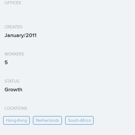
OFFICES
CREATED
January/2011
WORKERS
5
STATUS
Growth
LOCATIONS
Hong-Kong
Netherlands
South-Africa