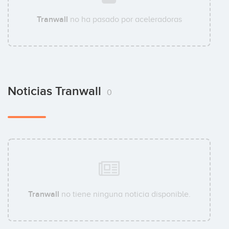
Tranwall
no ha pasado por aceleradoras
Noticias Tranwall
0
Tranwall
no tiene ninguna noticia disponible.