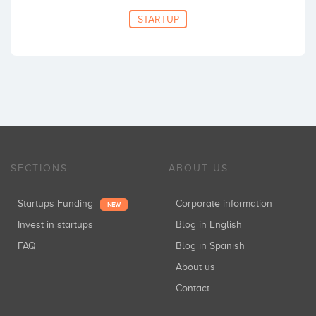
STARTUP
SECTIONS
ABOUT US
Startups Funding
Corporate information
NEW
Invest in startups
Blog in English
FAQ
Blog in Spanish
About us
Contact