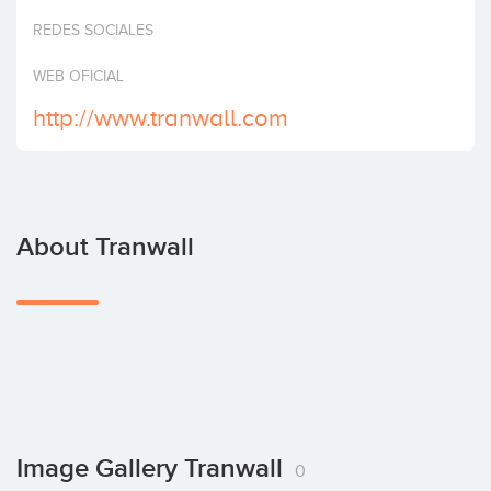
Invest
REDES SOCIALES
WEB OFICIAL
http://www.tranwall.com
About Tranwall
Image Gallery Tranwall
0