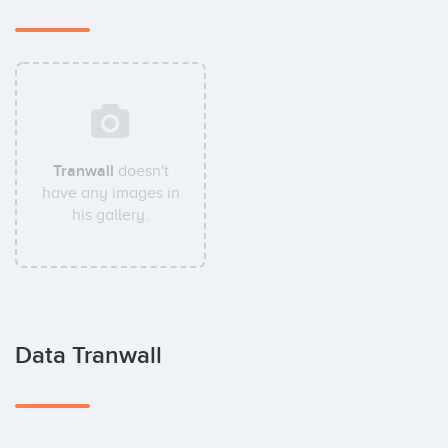
Tranwall
doesn't
have any images in
his gallery.
Data Tranwall