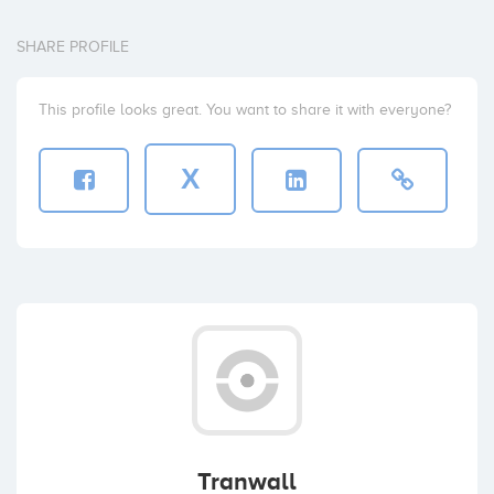
SHARE PROFILE
This profile looks great. You want to share it with everyone?
X
Tranwall