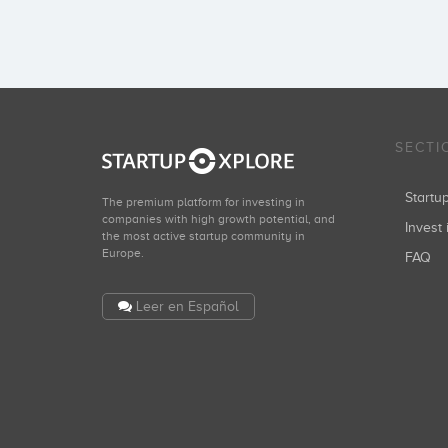
SECTI
Start
The premium platform for investing in
companies with high growth potential, and
Invest 
the most active startup community in
Europe.
FAQ
Leer en Español