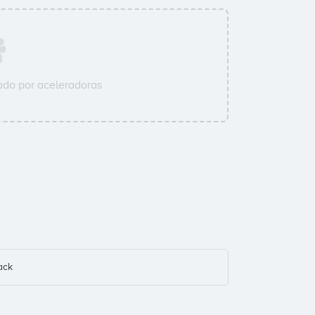
do por aceleradoras
ack