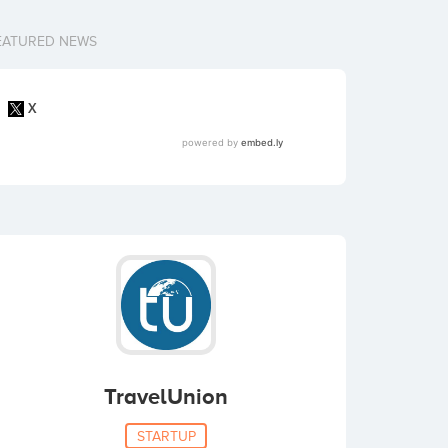
EATURED NEWS
TravelUnion
STARTUP