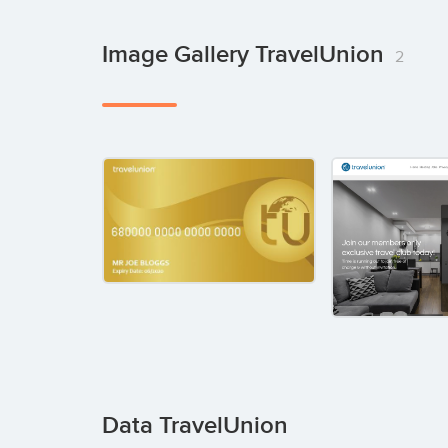
Image Gallery TravelUnion
2
Data TravelUnion