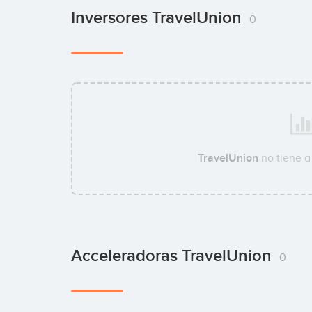
Inversores TravelUnion
0
TravelUnion
no tiene a
Acceleradoras TravelUnion
0