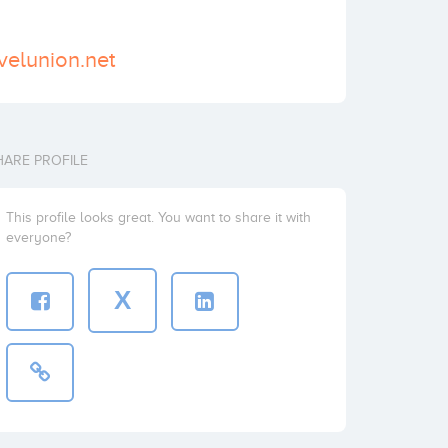
velunion.net
HARE PROFILE
This profile looks great. You want to share it with
everyone?
X