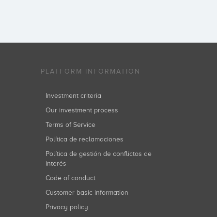
PLATFORM INFORMATION
Investment criteria
Our investment process
Terms of Service
Política de reclamaciones
Política de gestión de conflictos de
interés
Code of conduct
Customer basic information
Privacy policy