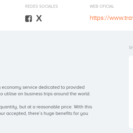
REDES SOCIALES
WEB OFICIAL
X
https://www.tra
S
ng economy service dedicated to provided 
 utilise on business trips around the world.

uantity, but at a reasonable price. With this 
our accepted, there’s huge benefits for you 