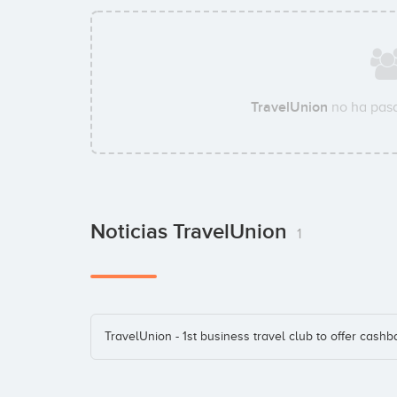
TravelUnion
no ha pasa
Noticias TravelUnion
1
TravelUnion - 1st business travel club to offer cashb