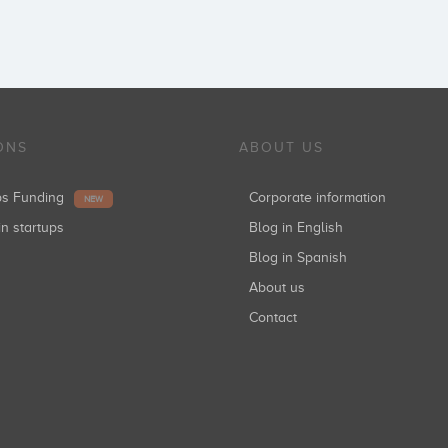
ONS
ABOUT US
ups Funding
Corporate information
NEW
in startups
Blog in English
Blog in Spanish
About us
Contact