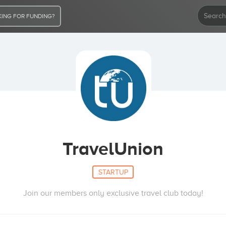
ING FOR FUNDING?
TravelUnion
STARTUP
Join our members only exclusive travel club today!