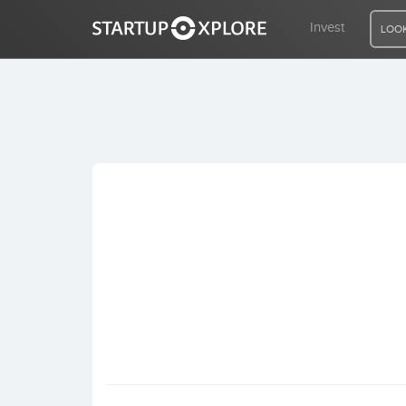
Invest
LOOK
LOOKING FOR FUNDING?
REGISTER
ACCESS
Home
Invest