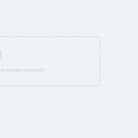
 su equipo agregado