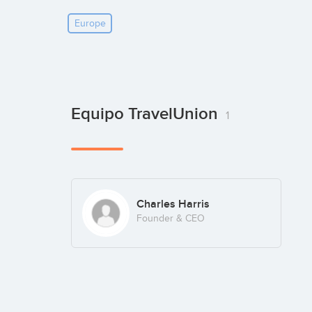
Europe
Equipo TravelUnion
1
Charles Harris
Founder & CEO