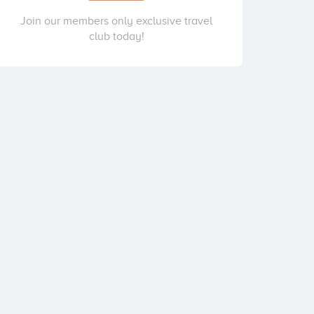
Join our members only exclusive travel
club today!