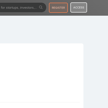
ACCESS
REGISTER