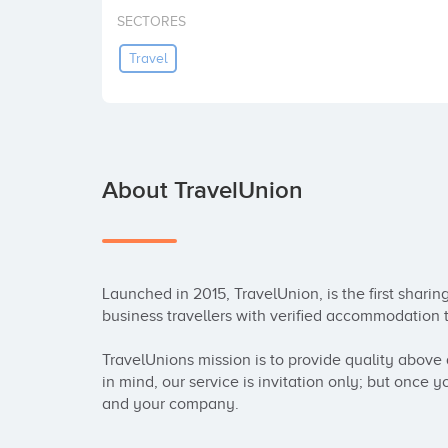
SECTORES
Travel
About TravelUnion
Launched in 2015, TravelUnion, is the first shari
business travellers with verified accommodation to
TravelUnions mission is to provide quality above q
in mind, our service is invitation only; but once y
and your company.