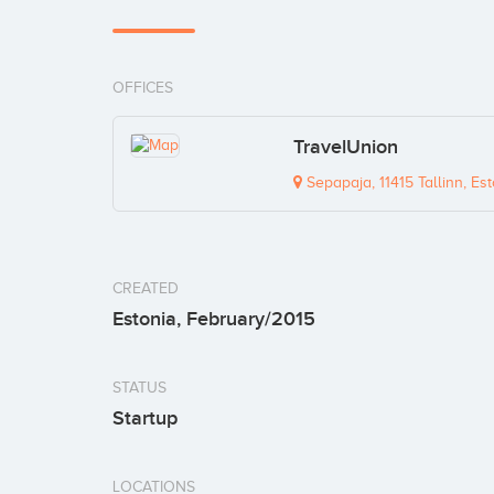
OFFICES
TravelUnion
Sepapaja, 11415 Tallinn, Est
CREATED
Estonia, February/2015
STATUS
Startup
LOCATIONS