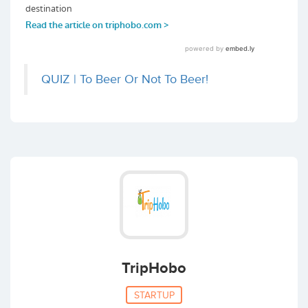
QUIZ | To Beer Or Not To Beer!
TripHobo
STARTUP