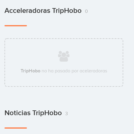
Acceleradoras TripHobo
0
TripHobo
no ha pasado por aceleradoras
Noticias TripHobo
3