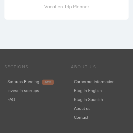
Vacation Trip Planner
SECTIONS
ABOUT US
Startups Funding
Corporate information
NEW
Invest in startups
Blog in English
FAQ
Blog in Spanish
About us
Contact