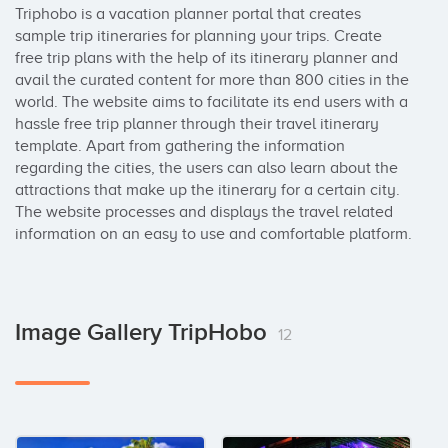
Triphobo is a vacation planner portal that creates 
sample trip itineraries for planning your trips. Create 
free trip plans with the help of its itinerary planner and 
avail the curated content for more than 800 cities in the 
world. The website aims to facilitate its end users with a 
hassle free trip planner through their travel itinerary 
template. Apart from gathering the information 
regarding the cities, the users can also learn about the 
attractions that make up the itinerary for a certain city. 
The website processes and displays the travel related 
information on an easy to use and comfortable platform.
Image Gallery TripHobo
12