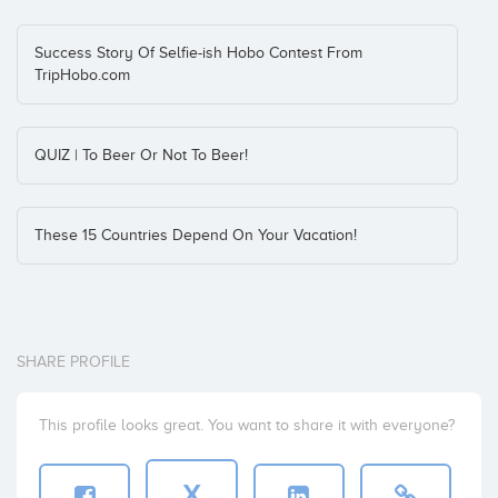
Success Story Of Selfie-ish Hobo Contest From
TripHobo.com
QUIZ | To Beer Or Not To Beer!
These 15 Countries Depend On Your Vacation!
SHARE PROFILE
This profile looks great. You want to share it with everyone?
X