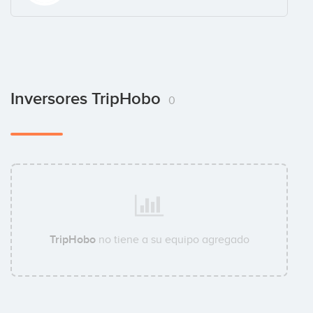
Inversores TripHobo
0
TripHobo
no tiene a su equipo agregado