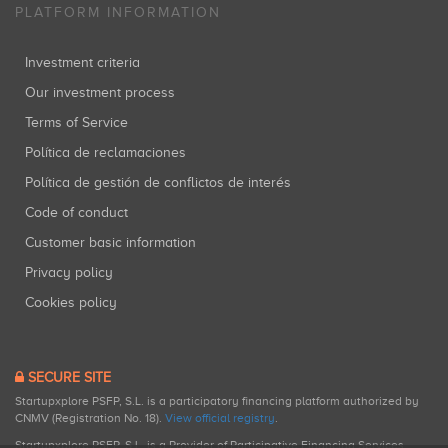
PLATFORM INFORMATION
Investment criteria
Our investment process
Terms of Service
Política de reclamaciones
Política de gestión de conflictos de interés
Code of conduct
Customer basic information
Privacy policy
Cookies policy
SECURE SITE
Startupxplore PSFP, S.L. is a participatory financing platform authorized by
CNMV (Registration No. 18).
View official registry
.
Startupxplore PSFP, S.L. is a Provider of Participative Financing Services