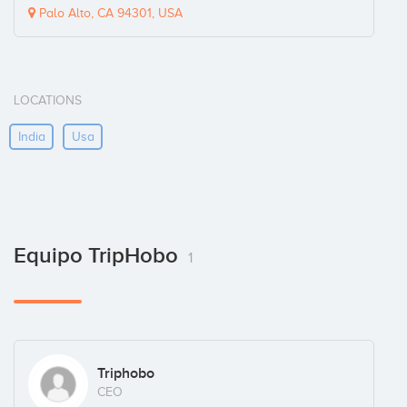
Palo Alto, CA 94301, USA
LOCATIONS
India
Usa
Equipo TripHobo
1
Triphobo
CEO