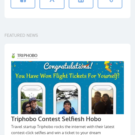
FEATURED NEWS