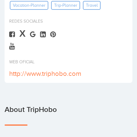
Vacation-Planner
Trip-Planner
Travel
Invest
REDES SOCIALES
X
WEB OFICIAL
http://www.triphobo.com
About TripHobo