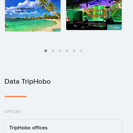
Data TripHobo
OFFICES
TripHobo offices