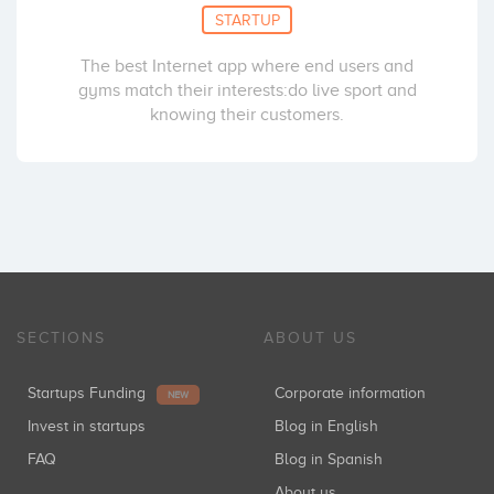
STARTUP
The best Internet app where end users and
gyms match their interests:do live sport and
knowing their customers.
SECTIONS
ABOUT US
Startups Funding
Corporate information
NEW
Invest in startups
Blog in English
FAQ
Blog in Spanish
About us