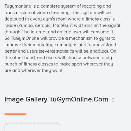
Tugymonline is a complete system of recording and 
transmission of video streaming. This system will be 
deployed in every gym's room where a fitness class is 
made (Zumba, aerobic, Pilates), it will transmit the signal 
through The Internet and an end user will consume it. 
So TuGymOnline will provide a mechanism to gyms to 
improve their marketing campaigns and to understand 
better end users (several statistics will be enabled). On 
the other hand, end users will choose between a big 
bunch of fitness classes to make sport wherever they 
are and wherever they want.
Image Gallery TuGymOnline.com
0