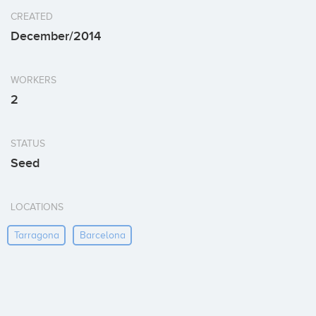
CREATED
December/2014
WORKERS
2
STATUS
Seed
LOCATIONS
Tarragona
Barcelona