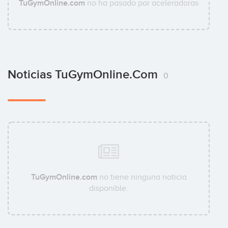
TuGymOnline.com
no ha pasado por aceleradoras
Noticias TuGymOnline.com
0
TuGymOnline.com
no tiene ninguna noticia
disponible.