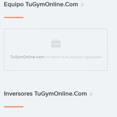
Equipo TuGymOnline.com
0
TuGymOnline.com
no tiene a su equipo agregado
Inversores TuGymOnline.com
0