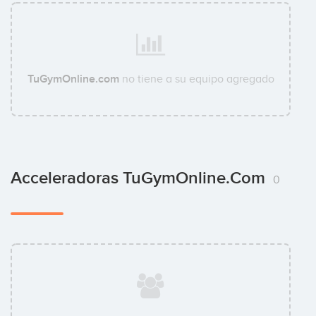
TuGymOnline.com
no tiene a su equipo agregado
Acceleradoras TuGymOnline.com
0