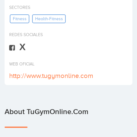
Invest
SECTORES
Fitness
Health-Fitness
REDES SOCIALES
X
WEB OFICIAL
http://www.tugymonline.com
About TuGymOnline.com