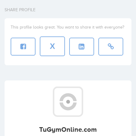
SHARE PROFILE
This profile looks great. You want to share it with everyone?
X
TuGymOnline.com