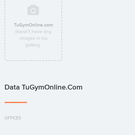
TuGymOnline.com
doesn't have any
images in his
gallery.
Data TuGymOnline.com
OFFICES