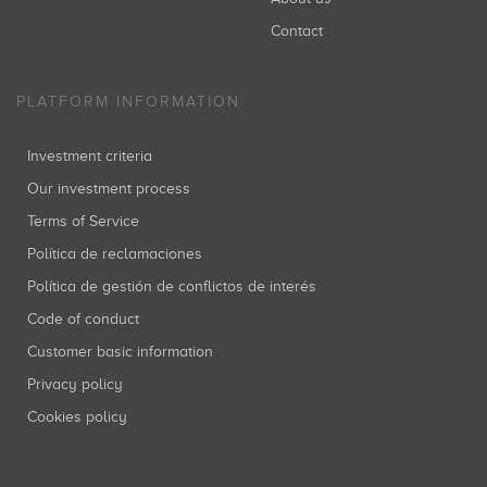
Contact
PLATFORM INFORMATION
Investment criteria
Our investment process
Terms of Service
Política de reclamaciones
Política de gestión de conflictos de interés
Code of conduct
Customer basic information
Privacy policy
Cookies policy