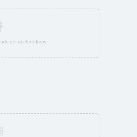
ado por aceleradoras