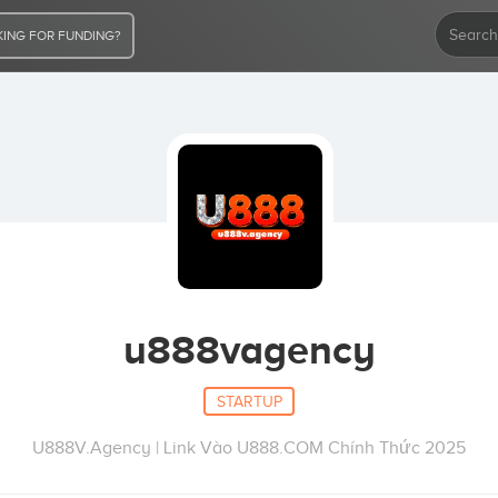
ING FOR FUNDING?
u888vagency
STARTUP
U888V.Agency | Link Vào U888.COM Chính Thức 2025