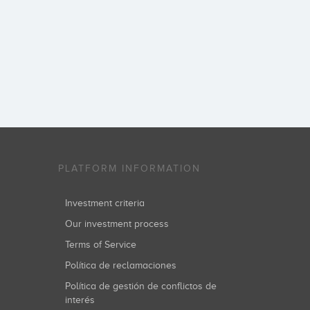
PLATFORM INFORMATION
Investment criteria
Our investment process
Terms of Service
Política de reclamaciones
Política de gestión de conflictos de
interés