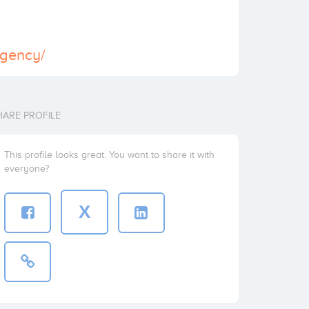
agency/
HARE PROFILE
This profile looks great. You want to share it with
everyone?
X