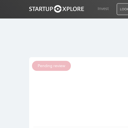
Invest
LOOK
LOOKING FOR FUNDING?
REGISTER
Pending review
ACCESS
Home
Invest