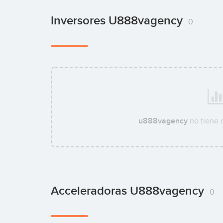
Inversores U888vagency
0
u888vagency
no tiene 
Acceleradoras U888vagency
0