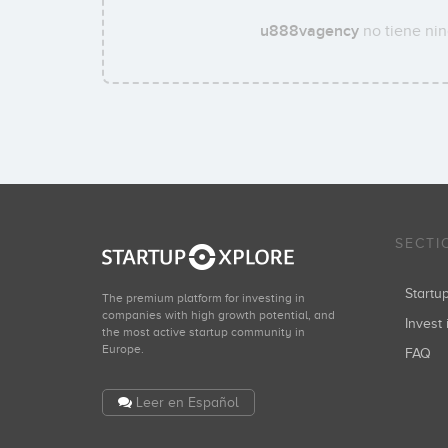
u888vagency
no tiene nin
SECTI
Start
The premium platform for investing in
companies with high growth potential, and
Invest 
the most active startup community in
Europe.
FAQ
Leer en Español