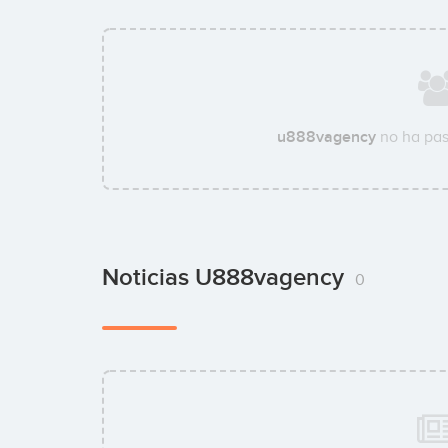
u888vagency
no ha pas
Noticias U888vagency
0