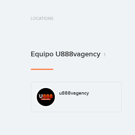
LOCATIONS
Equipo U888vagency
1
u888vagency