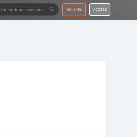
ACCESS
REGISTER