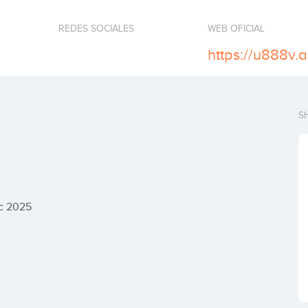
REDES SOCIALES
WEB OFICIAL
https://u888v.
S
c 2025