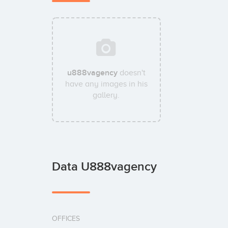
u888vagency
doesn't
have any images in his
gallery.
Data U888vagency
OFFICES