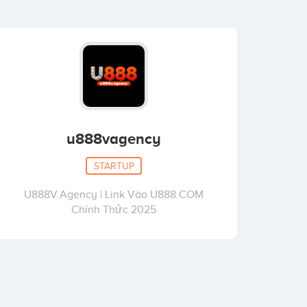
u888vagency
STARTUP
U888V.Agency | Link Vào U888.COM
Chính Thức 2025