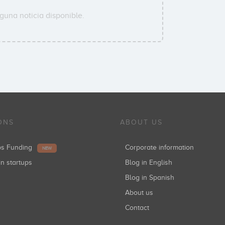
guna noticia disponible.
ONS
ABOUT US
ups Funding
Corporate information
NEW
in startups
Blog in English
Blog in Spanish
About us
Contact