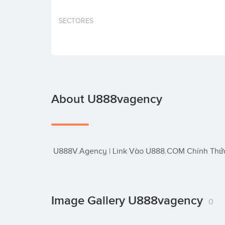
SECTORES
About U888vagency
 U888V.Agency | Link Vào U888.COM Chính Thứ
Image Gallery U888vagency
0