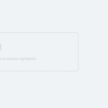
a su equipo agregado