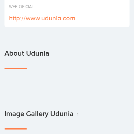
Invest
WEB OFICIAL
http://www.udunia.com
About Udunia
Image Gallery Udunia
1