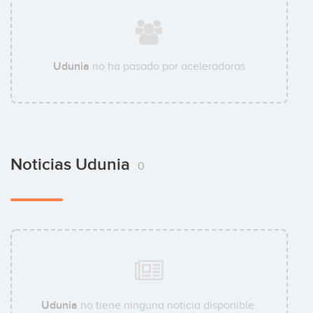
Udunia
no ha pasado por aceleradoras
Noticias Udunia
0
Udunia
no tiene ninguna noticia disponible.