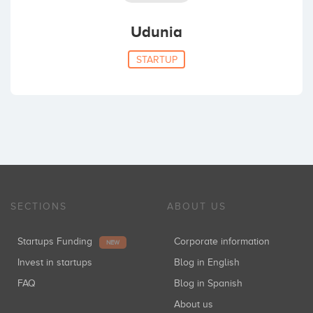
Udunia
STARTUP
SECTIONS
ABOUT US
Startups Funding
Corporate information
NEW
Invest in startups
Blog in English
FAQ
Blog in Spanish
About us