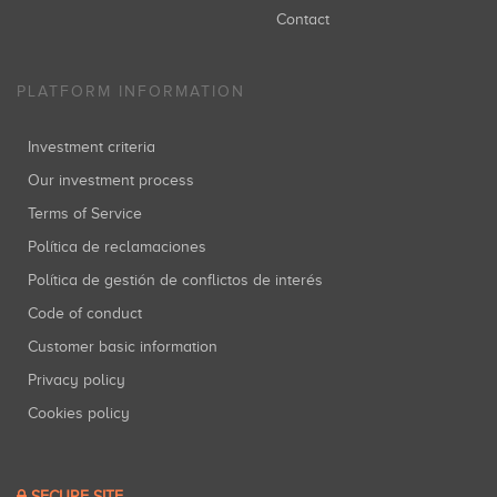
Contact
PLATFORM INFORMATION
Investment criteria
Our investment process
Terms of Service
Política de reclamaciones
Política de gestión de conflictos de interés
Code of conduct
Customer basic information
Privacy policy
Cookies policy
SECURE SITE