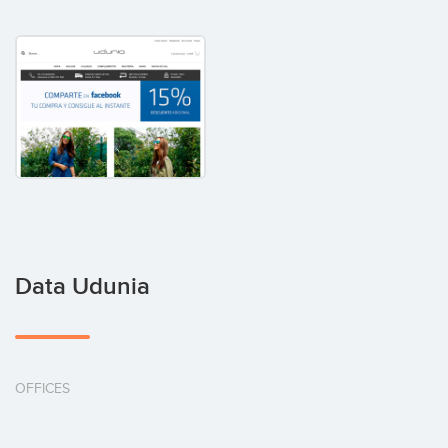
Data Udunia
OFFICES