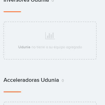
0
Udunia
no tiene a su equipo agregado
Acceleradoras Udunia
0