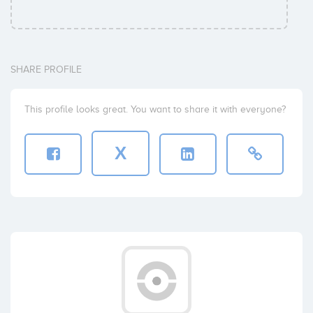
SHARE PROFILE
This profile looks great. You want to share it with everyone?
X