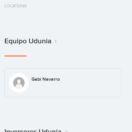
LOCATIONS
Equipo Udunia
1
Gabi Navarro
Inversores Udunia